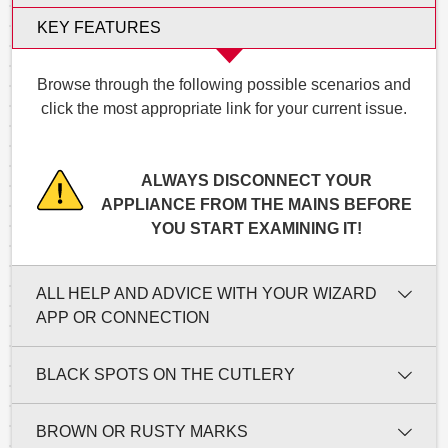
KEY FEATURES
Browse through the following possible scenarios and
click the most appropriate link for your current issue.
ALWAYS DISCONNECT YOUR
APPLIANCE FROM THE MAINS BEFORE
YOU START EXAMINING IT!
ALL HELP AND ADVICE WITH YOUR WIZARD
APP OR CONNECTION
BLACK SPOTS ON THE CUTLERY
BROWN OR RUSTY MARKS