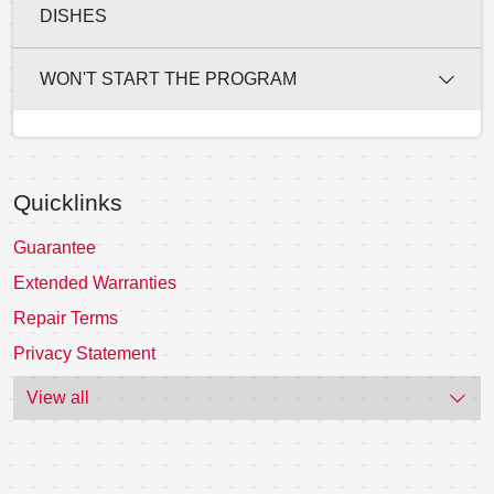
DISHES
WON'T START THE PROGRAM
Quicklinks
Guarantee
Extended Warranties
Repair Terms
Privacy Statement
View all