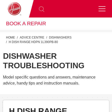
BOOK A REPAIR
HOME
ADVICE CENTRE
DISHWASHERS
H DISH RANGE HDPN 1L390PB-80
DISHWASHER
TROUBLESHOOTING
Model specific questions and answers, maintenance
advice, handy tips and instruction manuals.
H DISH RANGE