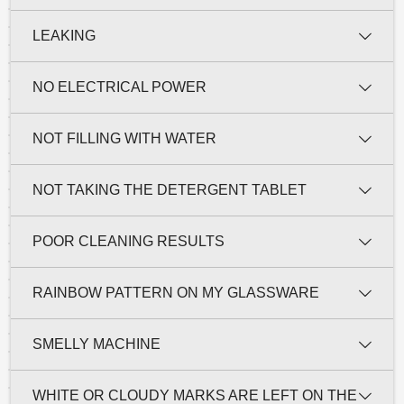
LEAKING
NO ELECTRICAL POWER
NOT FILLING WITH WATER
NOT TAKING THE DETERGENT TABLET
POOR CLEANING RESULTS
RAINBOW PATTERN ON MY GLASSWARE
SMELLY MACHINE
WHITE OR CLOUDY MARKS ARE LEFT ON THE