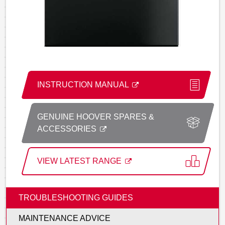
INSTRUCTION MANUAL
GENUINE HOOVER SPARES &
ACCESSORIES
VIEW LATEST RANGE
TROUBLESHOOTING GUIDES
MAINTENANCE ADVICE