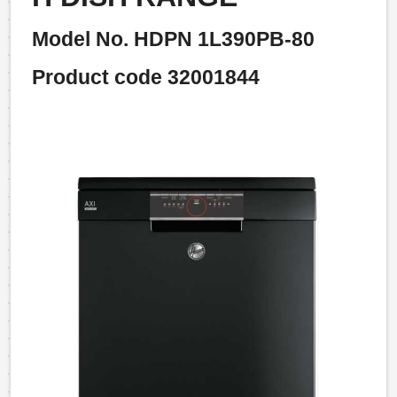
Model No. HDPN 1L390PB-80
Product code 32001844