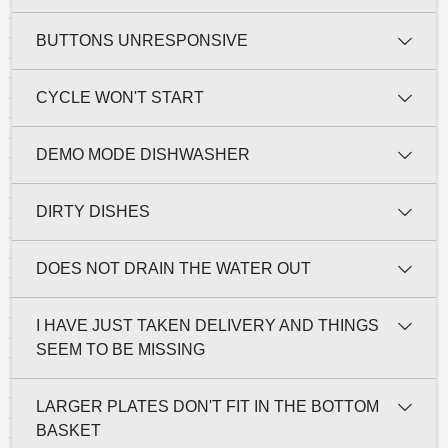
BUTTONS UNRESPONSIVE
CYCLE WON'T START
DEMO MODE DISHWASHER
DIRTY DISHES
DOES NOT DRAIN THE WATER OUT
I HAVE JUST TAKEN DELIVERY AND THINGS
SEEM TO BE MISSING
LARGER PLATES DON'T FIT IN THE BOTTOM
BASKET