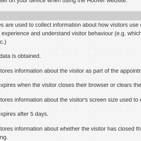
 set on your device when using the Hoover website:
 are used to collect information about how visitors use 
 experience and understand visitor behaviour (e.g. whi
c.)
data is obtained.
tores information about the visitor as part of the appoin
xpires when the visitor closes their browser or clears the
tores information about the visitor's screen size used t
xpires after 5 days.
tores information about whether the visitor has closed th
ng.