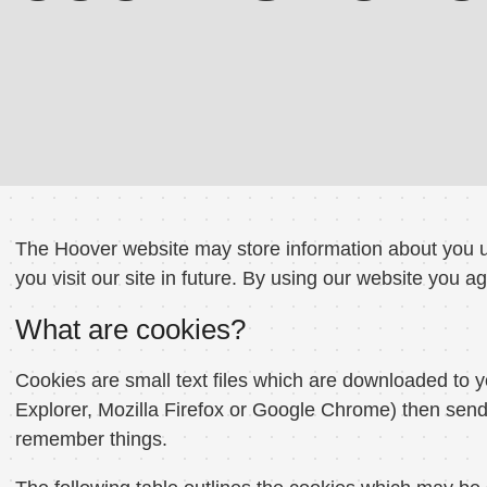
The Hoover website may store information about you u
you visit our site in future. By using our website you ag
What are cookies?
Cookies are small text files which are downloaded to y
Explorer, Mozilla Firefox or Google Chrome) then send
remember things.