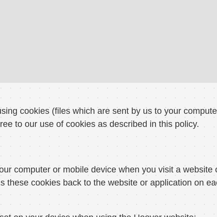
sing cookies (files which are sent by us to your comput
ree to our use of cookies as described in this policy.
our computer or mobile device when you visit a website 
s these cookies back to the website or application on ea