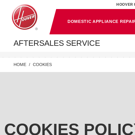
HOOVER 
DOMESTIC APPLIANCE REPAI
AFTERSALES SERVICE
HOME
COOKIES
COOKIES POLIC