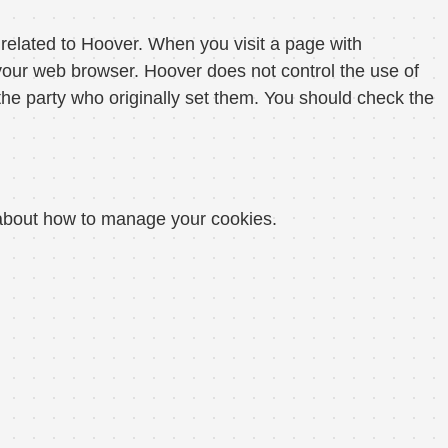
related to Hoover. When you visit a page with
our web browser. Hoover does not control the use of
he party who originally set them. You should check the
n about how to manage your cookies.