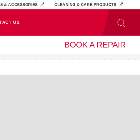
TS & ACCESSORIES
CLEANING & CARE PRODUCTS
TACT US
BOOK A REPAIR