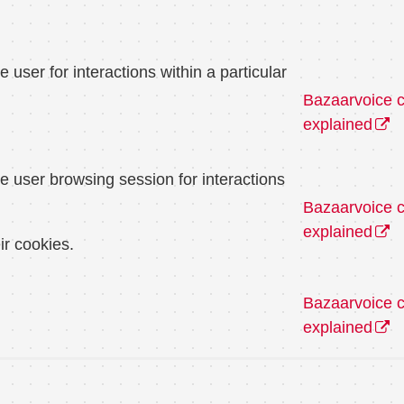
user for interactions within a particular
Bazaarvoice 
explained
e user browsing session for interactions
Bazaarvoice 
explained
ir cookies.
Bazaarvoice 
explained