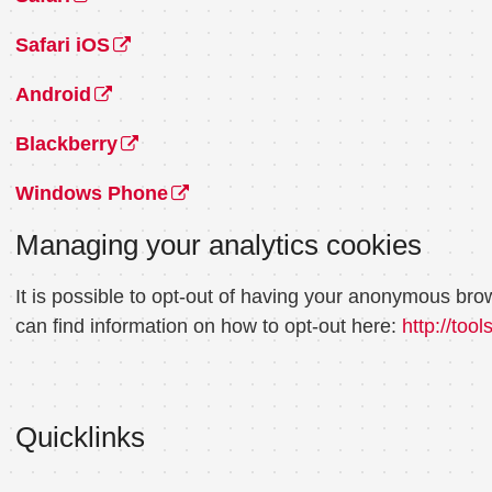
Safari iOS
Android
Blackberry
Windows Phone
Managing your analytics cookies
It is possible to opt-out of having your anonymous bro
can find information on how to opt-out here:
http://too
Quicklinks