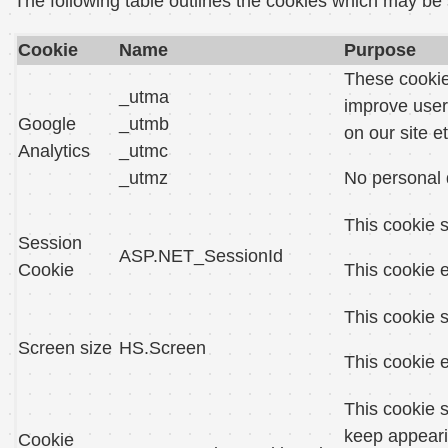
The following table outlines the cookies which may be
Cookie
Name
Purpose
These cookies
_utma
improve user
Google
_utmb
on our site et
Analytics
_utmc
_utmz
No personal 
This cookie s
Session
ASP.NET_SessionId
Cookie
This cookie e
This cookie s
Screen size
HS.Screen
This cookie e
This cookie s
keep appeari
Cookie