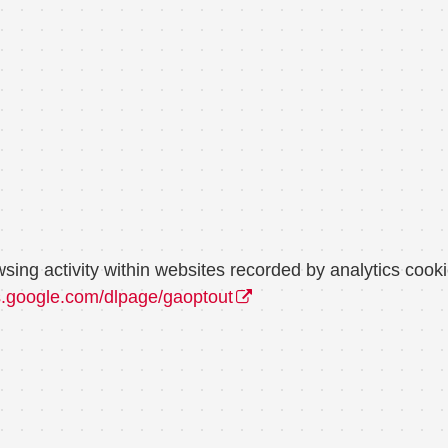
wsing activity within websites recorded by analytics co
ls.google.com/dlpage/gaoptout