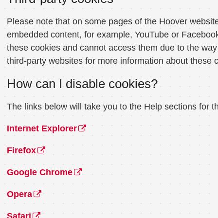
Please note that on some pages of the Hoover website 
embedded content, for example, YouTube or Facebook, 
these cookies and cannot access them due to the way t
third-party websites for more information about these 
How can I disable cookies?
The links below will take you to the Help sections fo
Internet Explorer
Firefox
Google Chrome
Opera
Safari