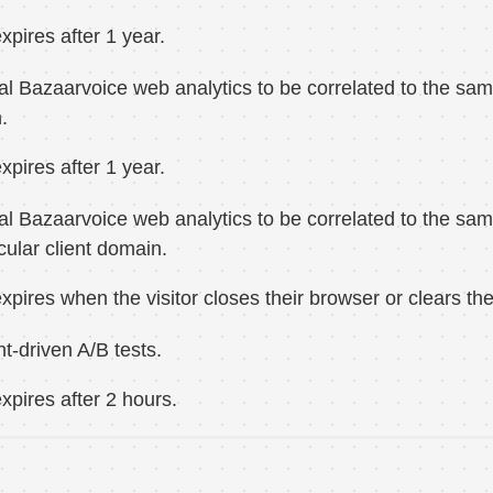
xpires after 1 year.
al Bazaarvoice web analytics to be correlated to the same 
.
xpires after 1 year.
al Bazaarvoice web analytics to be correlated to the sam
icular client domain.
xpires when the visitor closes their browser or clears the
nt-driven A/B tests.
xpires after 2 hours.