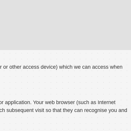
er or other access device) which we can access when
or application. Your web browser (such as Internet
ch subsequent visit so that they can recognise you and