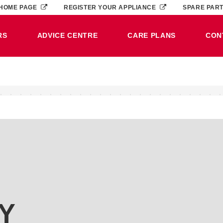
HOME PAGE
REGISTER YOUR APPLIANCE
SPARE PAR
RS
ADVICE CENTRE
CARE PLANS
CON
Y