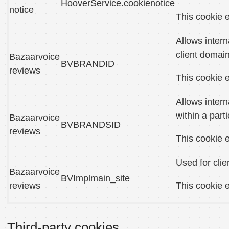
HooverService.cookienotice
notice
This cookie e
Allows intern
client domain
Bazaarvoice
BVBRANDID
reviews
This cookie e
Allows intern
within a part
Bazaarvoice
BVBRANDSID
reviews
This cookie e
Used for clie
Bazaarvoice
BVImplmain_site
reviews
This cookie e
Third-party cookies