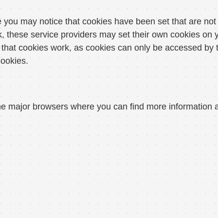
you may notice that cookies have been set that are not 
these service providers may set their own cookies on y
hat cookies work, as cookies can only be accessed by t
cookies.
r the major browsers where you can find more informatio