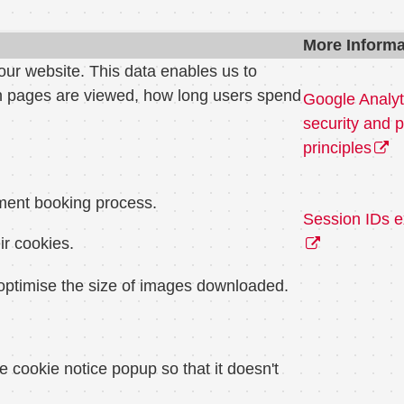
More Informa
our website. This data enables us to
ch pages are viewed, how long users spend
Google Analyt
security and p
principles
tment booking process.
Session IDs e
ir cookies.
o optimise the size of images downloaded.
e cookie notice popup so that it doesn't