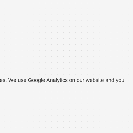
okies. We use Google Analytics on our website and you