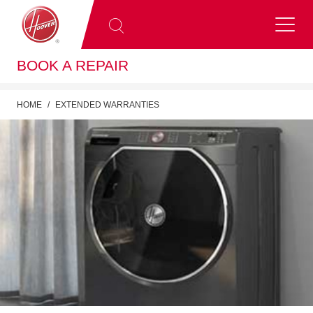
BOOK A REPAIR
HOME
EXTENDED WARRANTIES