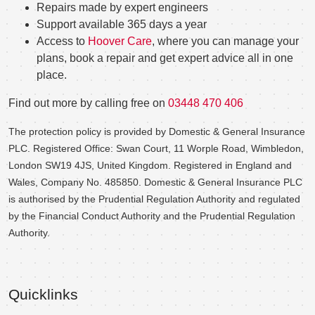
Repairs made by expert engineers
Support available 365 days a year
Access to
Hoover Care
, where you can manage your
plans, book a repair and get expert advice all in one
place.
Find out more by calling free on
03448 470 406
The protection policy is provided by Domestic & General Insurance
PLC. Registered Office: Swan Court, 11 Worple Road, Wimbledon,
London SW19 4JS, United Kingdom. Registered in England and
Wales, Company No. 485850. Domestic & General Insurance PLC
is authorised by the Prudential Regulation Authority and regulated
by the Financial Conduct Authority and the Prudential Regulation
Authority.
Quicklinks