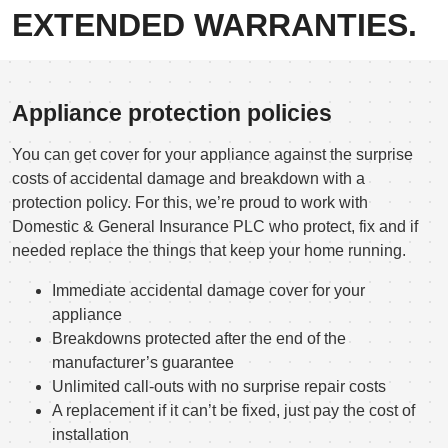
EXTENDED WARRANTIES.
Appliance protection policies
You can get cover for your appliance against the surprise
costs of accidental damage and breakdown with a
protection policy. For this, we’re proud to work with
Domestic & General Insurance PLC who protect, fix and if
needed replace the things that keep your home running.
Immediate accidental damage cover for your
appliance
Breakdowns protected after the end of the
manufacturer’s guarantee
Unlimited call-outs with no surprise repair costs
A replacement if it can’t be fixed, just pay the cost of
installation