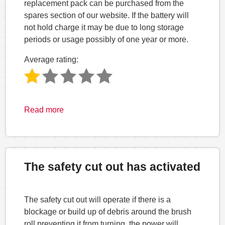
replacement pack can be purchased from the
spares section of our website. If the battery will
not hold charge it may be due to long storage
periods or usage possibly of one year or more.
Average rating:
Read more
The safety cut out has activated
The safety cut out will operate if there is a
blockage or build up of debris around the brush
roll preventing it from turning, the power will