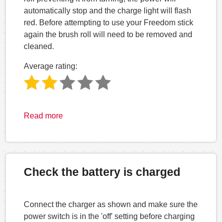
automatically stop and the charge light will flash
red. Before attempting to use your Freedom stick
again the brush roll will need to be removed and
cleaned.
Average rating:
Read more
Check the battery is charged
Connect the charger as shown and make sure the
power switch is in the 'off' setting before charging