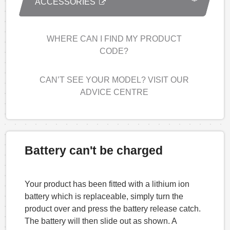
ACCESSORIES
WHERE CAN I FIND MY PRODUCT
CODE?
CAN’T SEE YOUR MODEL? VISIT OUR
ADVICE CENTRE
Battery can't be charged
Your product has been fitted with a lithium ion
battery which is replaceable, simply turn the
product over and press the battery release catch.
The battery will then slide out as shown. A