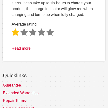
starts. It can take up to six hours to charge your
product, the charge indicator will glow red when
charging and turn blue when fully charged.
Average rating:
Read more
Quicklinks
Guarantee
Extended Warranties
Repair Terms