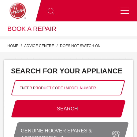
BOOK A REPAIR
HOME
ADVICE CENTRE
DOES NOT SWITCH ON
SEARCH FOR YOUR APPLIANCE
SEARCH
GENUINE HOOVER SPARES &