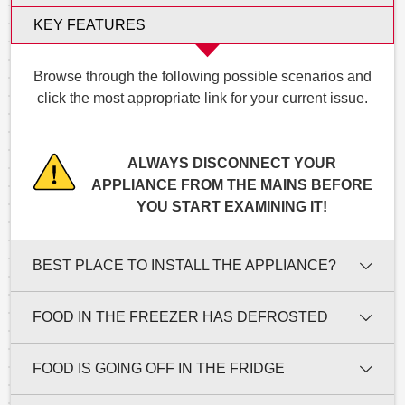
KEY FEATURES
Browse through the following possible scenarios and
click the most appropriate link for your current issue.
ALWAYS DISCONNECT YOUR
APPLIANCE FROM THE MAINS BEFORE
YOU START EXAMINING IT!
BEST PLACE TO INSTALL THE APPLIANCE?
FOOD IN THE FREEZER HAS DEFROSTED
FOOD IS GOING OFF IN THE FRIDGE