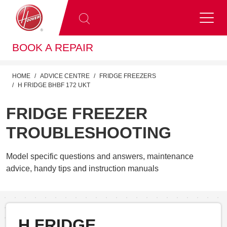
BOOK A REPAIR
HOME
ADVICE CENTRE
FRIDGE FREEZERS
H FRIDGE BHBF 172 UKT
FRIDGE FREEZER
TROUBLESHOOTING
Model specific questions and answers, maintenance
advice, handy tips and instruction manuals
H FRIDGE