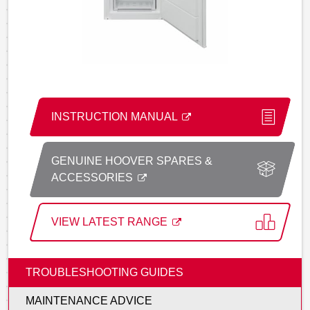
INSTRUCTION MANUAL
GENUINE HOOVER SPARES &
ACCESSORIES
VIEW LATEST RANGE
TROUBLESHOOTING GUIDES
MAINTENANCE ADVICE