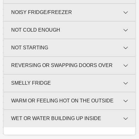
NOISY FRIDGE/FREEZER
NOT COLD ENOUGH
NOT STARTING
REVERSING OR SWAPPING DOORS OVER
SMELLY FRIDGE
WARM OR FEELING HOT ON THE OUTSIDE
WET OR WATER BUILDING UP INSIDE