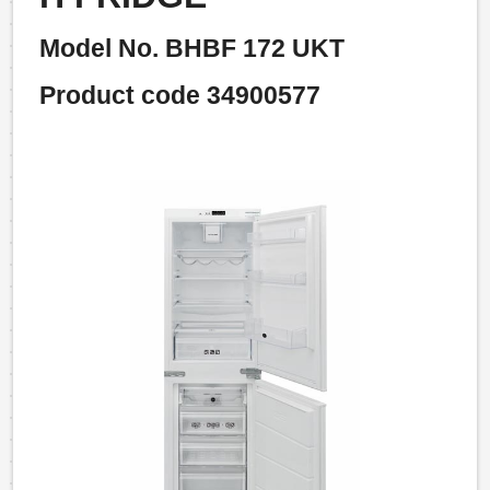
Model No. BHBF 172 UKT
Product code 34900577