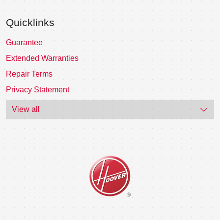
Quicklinks
Guarantee
Extended Warranties
Repair Terms
Privacy Statement
View all