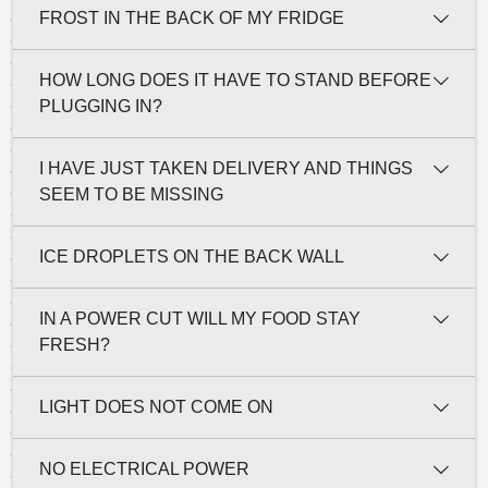
FROST IN THE BACK OF MY FRIDGE
HOW LONG DOES IT HAVE TO STAND BEFORE
PLUGGING IN?
I HAVE JUST TAKEN DELIVERY AND THINGS
SEEM TO BE MISSING
ICE DROPLETS ON THE BACK WALL
IN A POWER CUT WILL MY FOOD STAY
FRESH?
LIGHT DOES NOT COME ON
NO ELECTRICAL POWER