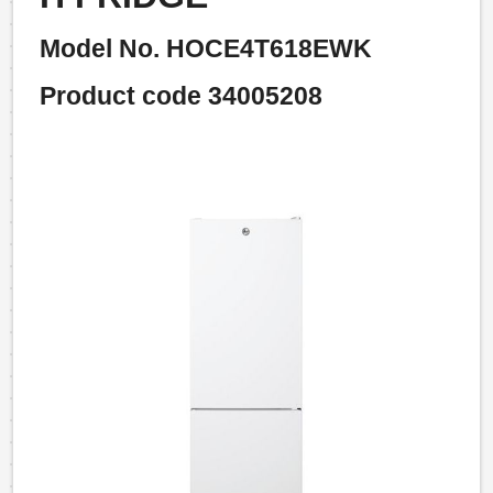
Model No. HOCE4T618EWK
Product code 34005208