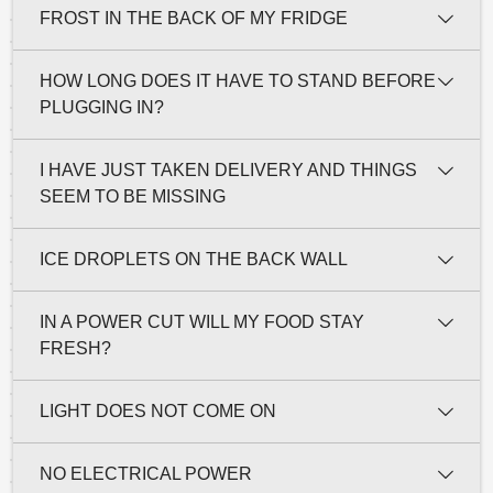
FROST IN THE BACK OF MY FRIDGE
HOW LONG DOES IT HAVE TO STAND BEFORE
PLUGGING IN?
I HAVE JUST TAKEN DELIVERY AND THINGS
SEEM TO BE MISSING
ICE DROPLETS ON THE BACK WALL
IN A POWER CUT WILL MY FOOD STAY
FRESH?
LIGHT DOES NOT COME ON
NO ELECTRICAL POWER