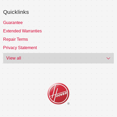
Quicklinks
Guarantee
Extended Warranties
Repair Terms
Privacy Statement
View all