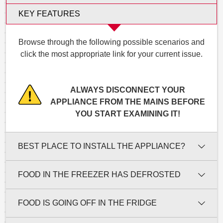
KEY FEATURES
Browse through the following possible scenarios and
click the most appropriate link for your current issue.
ALWAYS DISCONNECT YOUR
APPLIANCE FROM THE MAINS BEFORE
YOU START EXAMINING IT!
BEST PLACE TO INSTALL THE APPLIANCE?
FOOD IN THE FREEZER HAS DEFROSTED
FOOD IS GOING OFF IN THE FRIDGE