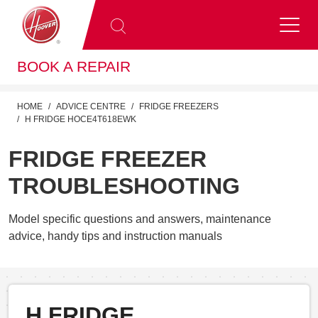
BOOK A REPAIR
HOME
ADVICE CENTRE
FRIDGE FREEZERS
H FRIDGE HOCE4T618EWK
FRIDGE FREEZER
TROUBLESHOOTING
Model specific questions and answers, maintenance
advice, handy tips and instruction manuals
H FRIDGE