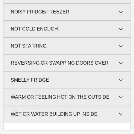
NOISY FRIDGE/FREEZER
NOT COLD ENOUGH
NOT STARTING
REVERSING OR SWAPPING DOORS OVER
SMELLY FRIDGE
WARM OR FEELING HOT ON THE OUTSIDE
WET OR WATER BUILDING UP INSIDE