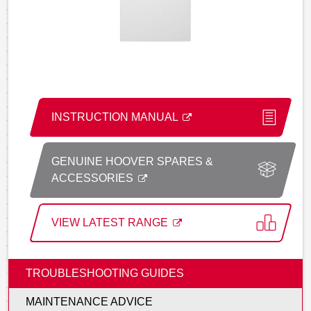
INSTRUCTION MANUAL
GENUINE HOOVER SPARES &
ACCESSORIES
VIEW LATEST RANGE
TROUBLESHOOTING GUIDES
MAINTENANCE ADVICE