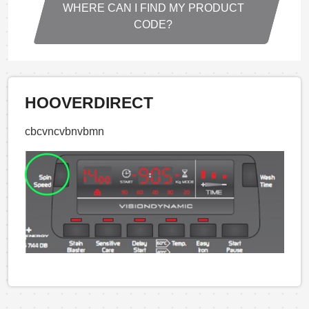
WHERE CAN I FIND MY PRODUCT
CODE?
HOOVERDIRECT
cbcvncvbnvbmn