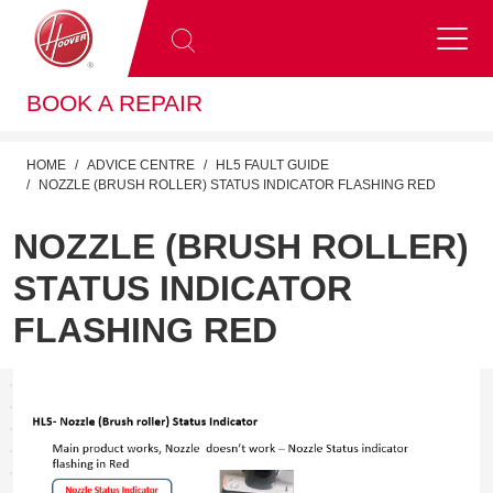
BOOK A REPAIR
HOME
ADVICE CENTRE
HL5 FAULT GUIDE
NOZZLE (BRUSH ROLLER) STATUS INDICATOR FLASHING RED
NOZZLE (BRUSH ROLLER)
STATUS INDICATOR
FLASHING RED