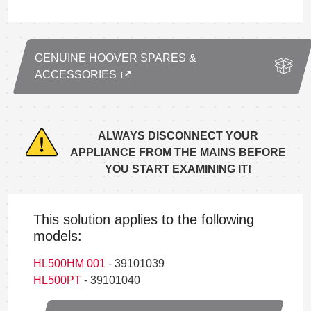
GENUINE HOOVER SPARES &
ACCESSORIES
ALWAYS DISCONNECT YOUR
APPLIANCE FROM THE MAINS BEFORE
YOU START EXAMINING IT!
This solution applies to the following
models:
HL500HM 001
- 39101039
HL500PT
- 39101040