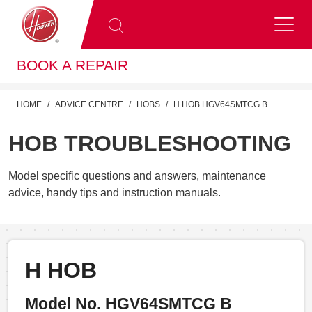
BOOK A REPAIR
HOME
ADVICE CENTRE
HOBS
H HOB HGV64SMTCG B
HOB TROUBLESHOOTING
Model specific questions and answers, maintenance
advice, handy tips and instruction manuals.
H HOB
Model No. HGV64SMTCG B