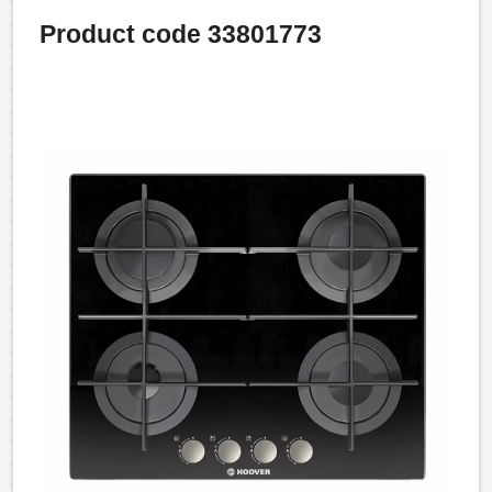
Product code 33801773