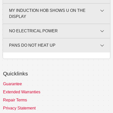
MY INDUCTION HOB SHOWS U ON THE
DISPLAY
NO ELECTRICAL POWER
PANS DO NOT HEAT UP
Quicklinks
Guarantee
Extended Warranties
Repair Terms
Privacy Statement