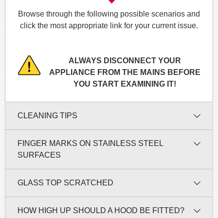
Browse through the following possible scenarios and
click the most appropriate link for your current issue.
ALWAYS DISCONNECT YOUR
APPLIANCE FROM THE MAINS BEFORE
YOU START EXAMINING IT!
CLEANING TIPS
FINGER MARKS ON STAINLESS STEEL
SURFACES
GLASS TOP SCRATCHED
HOW HIGH UP SHOULD A HOOD BE FITTED?