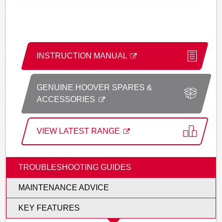
INSTRUCTION MANUAL
GENUINE HOOVER SPARES &
ACCESSORIES
VIEW LATEST RANGE
TROUBLESHOOTING GUIDES
MAINTENANCE ADVICE
KEY FEATURES