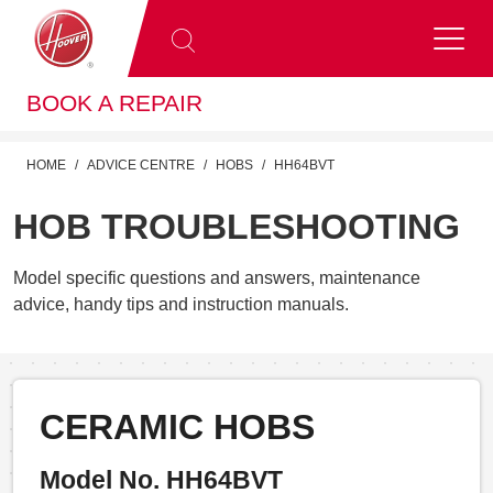
BOOK A REPAIR
HOME
ADVICE CENTRE
HOBS
HH64BVT
HOB TROUBLESHOOTING
Model specific questions and answers, maintenance
advice, handy tips and instruction manuals.
CERAMIC HOBS
Model No. HH64BVT