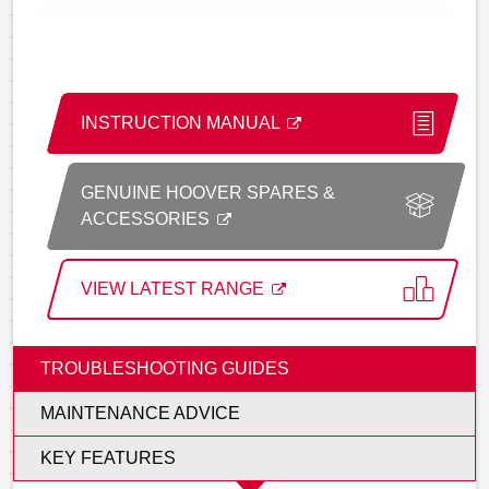
INSTRUCTION MANUAL
GENUINE HOOVER SPARES &
ACCESSORIES
VIEW LATEST RANGE
TROUBLESHOOTING GUIDES
MAINTENANCE ADVICE
KEY FEATURES