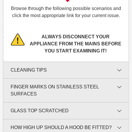
Browse through the following possible scenarios and
click the most appropriate link for your current issue.
ALWAYS DISCONNECT YOUR
APPLIANCE FROM THE MAINS BEFORE
YOU START EXAMINING IT!
CLEANING TIPS
FINGER MARKS ON STAINLESS STEEL
SURFACES
GLASS TOP SCRATCHED
HOW HIGH UP SHOULD A HOOD BE FITTED?