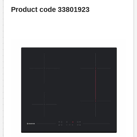
Product code 33801923