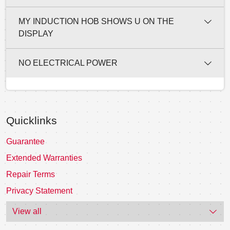
MY INDUCTION HOB SHOWS U ON THE
DISPLAY
NO ELECTRICAL POWER
Quicklinks
Guarantee
Extended Warranties
Repair Terms
Privacy Statement
View all