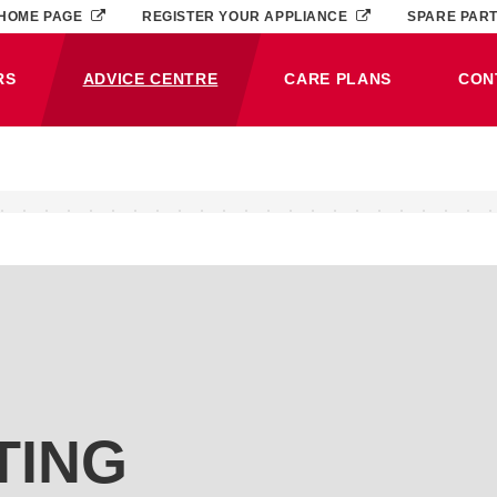
HOME PAGE
REGISTER YOUR APPLIANCE
SPARE PAR
RS
ADVICE CENTRE
CARE PLANS
CON
(CURRENT)
TING