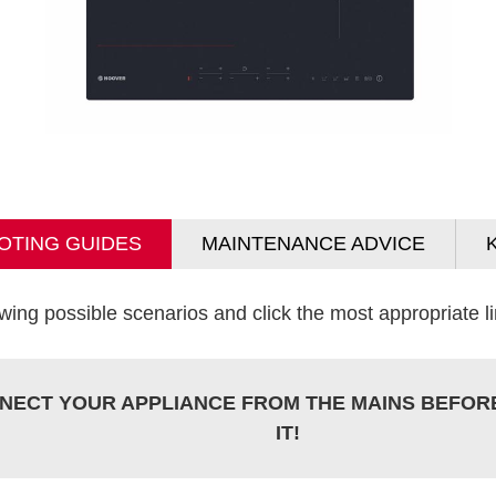
OTING GUIDES
MAINTENANCE ADVICE
wing possible scenarios and click the most appropriate lin
NECT YOUR APPLIANCE FROM THE MAINS BEFOR
IT!