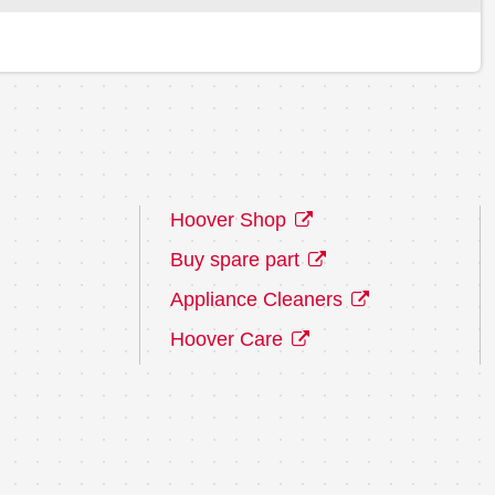
Hoover Shop
Buy spare part
Appliance Cleaners
Hoover Care