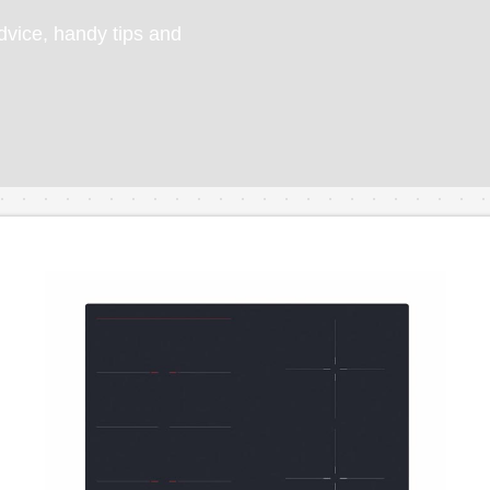
vice, handy tips and