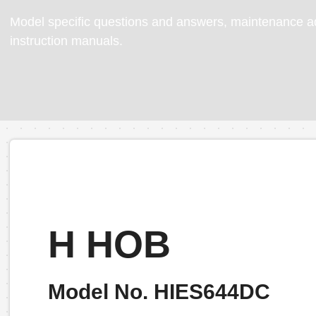
Model specific questions and answers, maintenance ad
instruction manuals.
H HOB
Model No. HIES644DC