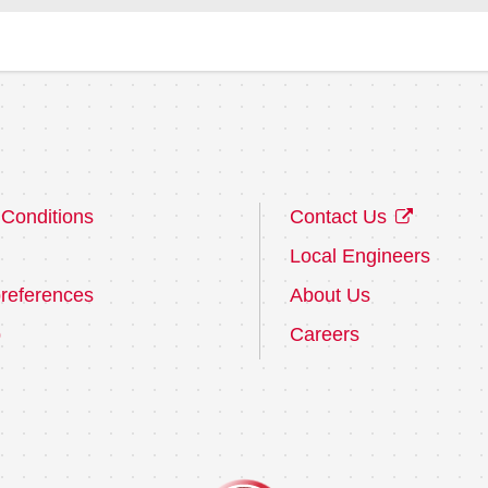
Conditions
Contact Us
Local Engineers
references
About Us
p
Careers