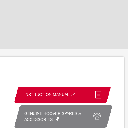
INSTRUCTION MANUAL
GENUINE HOOVER SPARES &
ACCESSORIES