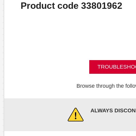
Product code 33801962
TROUBLESHO
Browse through the follo
ALWAYS DISCON