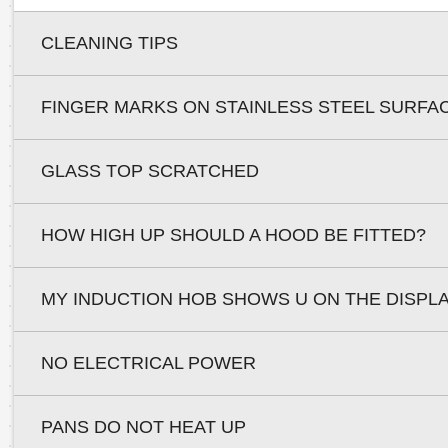
CLEANING TIPS
FINGER MARKS ON STAINLESS STEEL SURFA
GLASS TOP SCRATCHED
HOW HIGH UP SHOULD A HOOD BE FITTED?
MY INDUCTION HOB SHOWS U ON THE DISPL
NO ELECTRICAL POWER
PANS DO NOT HEAT UP