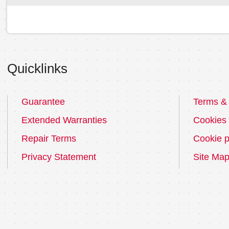
Quicklinks
Guarantee
Terms & 
Extended Warranties
Cookies
Repair Terms
Cookie p
Privacy Statement
Site Ma