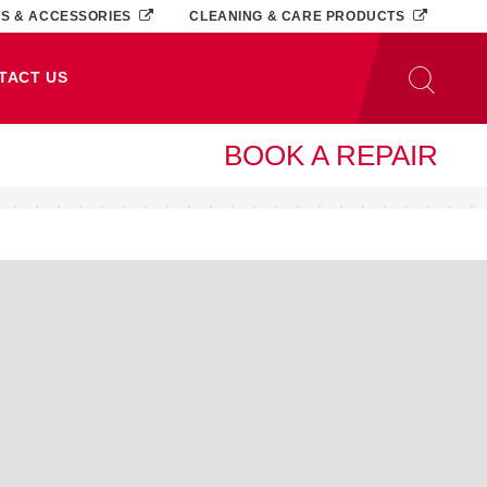
TS & ACCESSORIES
CLEANING & CARE PRODUCTS
TACT US
BOOK A REPAIR