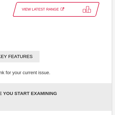
VIEW LATEST RANGE
KEY FEATURES
k for your current issue.
E YOU START EXAMINING