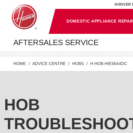
HOOVER 
DOMESTIC APPLIANCE REPAI
AFTERSALES SERVICE
HOME
ADVICE CENTRE
HOBS
H HOB HIES644DC
HOB
TROUBLESHOO