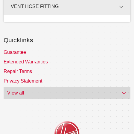
VENT HOSE FITTING
Quicklinks
Guarantee
Extended Warranties
Repair Terms
Privacy Statement
View all