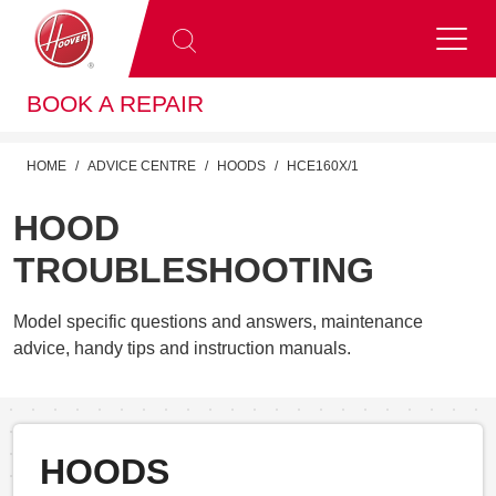
BOOK A REPAIR
HOME
ADVICE CENTRE
HOODS
HCE160X/1
HOOD
TROUBLESHOOTING
Model specific questions and answers, maintenance
advice, handy tips and instruction manuals.
HOODS