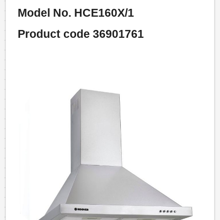
Model No. HCE160X/1
Product code 36901761