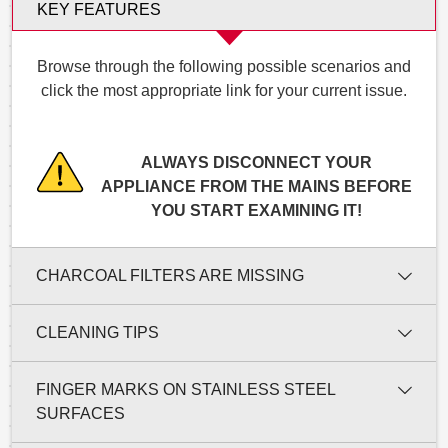
KEY FEATURES
Browse through the following possible scenarios and
click the most appropriate link for your current issue.
ALWAYS DISCONNECT YOUR
APPLIANCE FROM THE MAINS BEFORE
YOU START EXAMINING IT!
CHARCOAL FILTERS ARE MISSING
CLEANING TIPS
FINGER MARKS ON STAINLESS STEEL
SURFACES