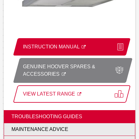
INSTRUCTION MANUAL
GENUINE HOOVER SPARES &
ACCESSORIES
VIEW LATEST RANGE
TROUBLESHOOTING GUIDES
MAINTENANCE ADVICE