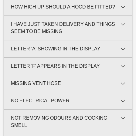
HOW HIGH UP SHOULD A HOOD BE FITTED?
I HAVE JUST TAKEN DELIVERY AND THINGS
SEEM TO BE MISSING
LETTER 'A' SHOWING IN THE DISPLAY
LETTER 'F' APPEARS IN THE DISPLAY
MISSING VENT HOSE
NO ELECTRICAL POWER
NOT REMOVING ODOURS AND COOKING
SMELL