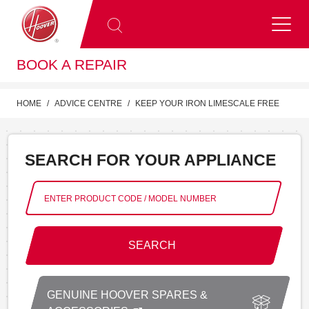
BOOK A REPAIR
HOME
ADVICE CENTRE
KEEP YOUR IRON LIMESCALE FREE
SEARCH FOR YOUR APPLIANCE
SEARCH
GENUINE HOOVER SPARES &