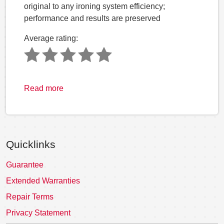
original to any ironing system efficiency;
performance and results are preserved
Average rating:
Read more
Quicklinks
Guarantee
Extended Warranties
Repair Terms
Privacy Statement