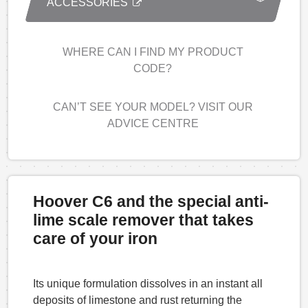
ACCESSORIES
WHERE CAN I FIND MY PRODUCT
CODE?
CAN’T SEE YOUR MODEL? VISIT OUR
ADVICE CENTRE
Hoover C6 and the special anti-
lime scale remover that takes
care of your iron
Its unique formulation dissolves in an instant all
deposits of limestone and rust returning the