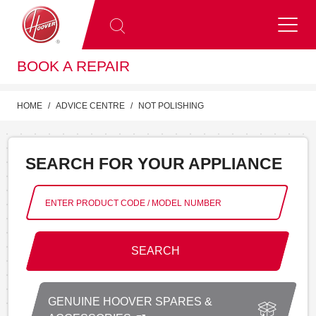
BOOK A REPAIR
HOME
ADVICE CENTRE
NOT POLISHING
SEARCH FOR YOUR APPLIANCE
SEARCH
GENUINE HOOVER SPARES &