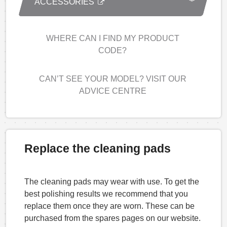
ACCESSORIES
WHERE CAN I FIND MY PRODUCT
CODE?
CAN’T SEE YOUR MODEL? VISIT OUR
ADVICE CENTRE
Replace the cleaning pads
The cleaning pads may wear with use. To get the
best polishing results we recommend that you
replace them once they are worn. These can be
purchased from the spares pages on our website.