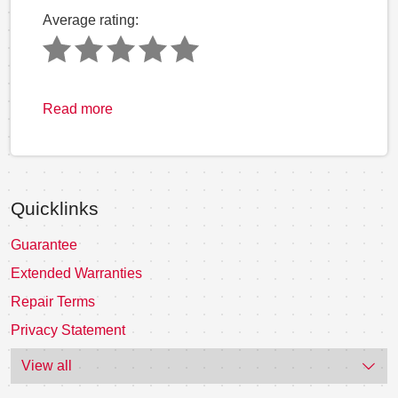
Average rating:
Read more
Quicklinks
Guarantee
Extended Warranties
Repair Terms
Privacy Statement
View all