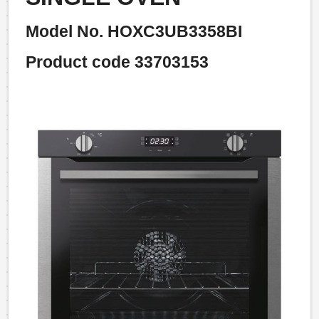
Model No. HOXC3UB3358BI
Product code 33703153