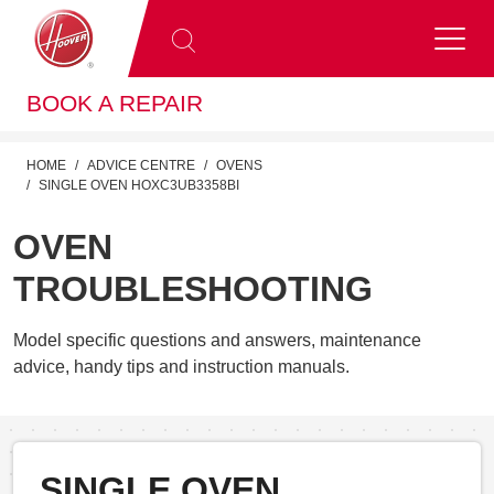
BOOK A REPAIR
HOME
ADVICE CENTRE
OVENS
SINGLE OVEN HOXC3UB3358BI
OVEN
TROUBLESHOOTING
Model specific questions and answers, maintenance
advice, handy tips and instruction manuals.
SINGLE OVEN