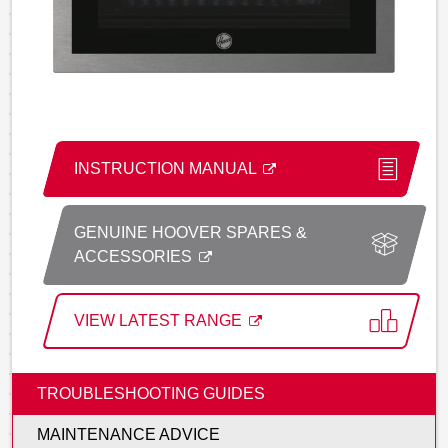
INSTRUCTION MANUAL
GENUINE HOOVER SPARES &
ACCESSORIES
VIEW LATEST RANGE
TROUBLESHOOTING GUIDES
MAINTENANCE ADVICE