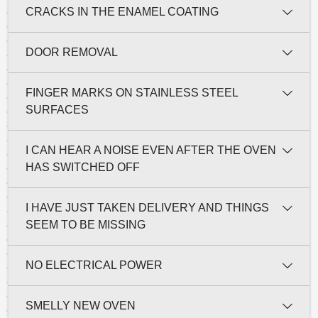
CRACKS IN THE ENAMEL COATING
DOOR REMOVAL
FINGER MARKS ON STAINLESS STEEL
SURFACES
I CAN HEAR A NOISE EVEN AFTER THE OVEN
HAS SWITCHED OFF
I HAVE JUST TAKEN DELIVERY AND THINGS
SEEM TO BE MISSING
NO ELECTRICAL POWER
SMELLY NEW OVEN