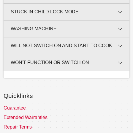
STUCK IN CHILD LOCK MODE
WASHING MACHINE
WILL NOT SWITCH ON AND START TO COOK
WON'T FUNCTION OR SWITCH ON
Quicklinks
Guarantee
Extended Warranties
Repair Terms