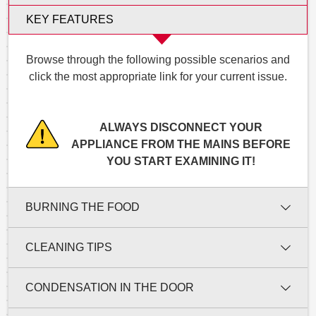
KEY FEATURES
Browse through the following possible scenarios and
click the most appropriate link for your current issue.
ALWAYS DISCONNECT YOUR
APPLIANCE FROM THE MAINS BEFORE
YOU START EXAMINING IT!
BURNING THE FOOD
CLEANING TIPS
CONDENSATION IN THE DOOR