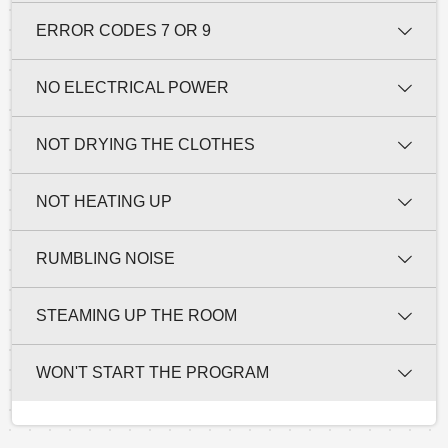
ERROR CODES 7 OR 9
NO ELECTRICAL POWER
NOT DRYING THE CLOTHES
NOT HEATING UP
RUMBLING NOISE
STEAMING UP THE ROOM
WON'T START THE PROGRAM