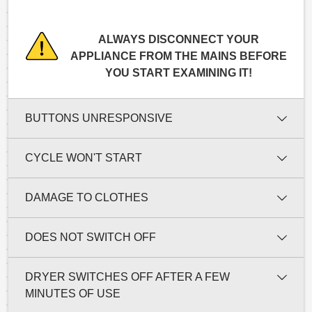
ALWAYS DISCONNECT YOUR
APPLIANCE FROM THE MAINS BEFORE
YOU START EXAMINING IT!
BUTTONS UNRESPONSIVE
CYCLE WON'T START
DAMAGE TO CLOTHES
DOES NOT SWITCH OFF
DRYER SWITCHES OFF AFTER A FEW
MINUTES OF USE