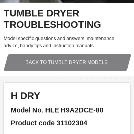
TUMBLE DRYER
TROUBLESHOOTING
Model specific questions and answers, maintenance
advice, handy tips and instruction manuals.
BACK TO TUMBLE DRYER MODELS
H DRY
Model No. HLE H9A2DCE-80
Product code 31102304