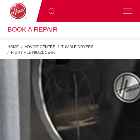
BOOK A REPAIR
HOME
ADVICE CENTRE
TUMBLE DRYERS
H DRY HLE H9A2DCE-80