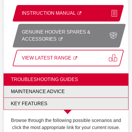
INSTRUCTION MANUAL
GENUINE HOOVER SPARES &
ACCESSORIES
VIEW LATEST RANGE
TROUBLESHOOTING GUIDES
MAINTENANCE ADVICE
KEY FEATURES
Browse through the following possible scenarios and
click the most appropriate link for your current issue.