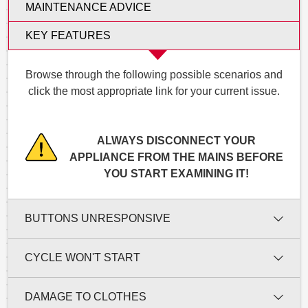
MAINTENANCE ADVICE
KEY FEATURES
Browse through the following possible scenarios and
click the most appropriate link for your current issue.
ALWAYS DISCONNECT YOUR
APPLIANCE FROM THE MAINS BEFORE
YOU START EXAMINING IT!
BUTTONS UNRESPONSIVE
CYCLE WON'T START
DAMAGE TO CLOTHES