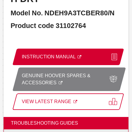
Model No. NDEH9A3TCBER80/N
Product code 31102764
INSTRUCTION MANUAL
GENUINE HOOVER SPARES &
ACCESSORIES
VIEW LATEST RANGE
TROUBLESHOOTING GUIDES