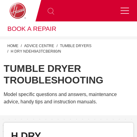
BOOK A REPAIR
HOME
ADVICE CENTRE
TUMBLE DRYERS
H DRY NDEH9A3TCBER80/N
TUMBLE DRYER
TROUBLESHOOTING
Model specific questions and answers, maintenance
advice, handy tips and instruction manuals.
H DRY