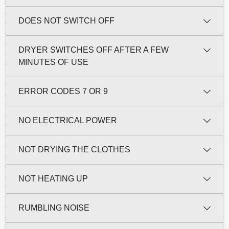
DOES NOT SWITCH OFF
DRYER SWITCHES OFF AFTER A FEW
MINUTES OF USE
ERROR CODES 7 OR 9
NO ELECTRICAL POWER
NOT DRYING THE CLOTHES
NOT HEATING UP
RUMBLING NOISE