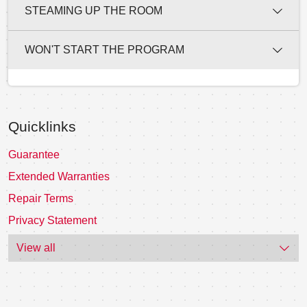
STEAMING UP THE ROOM
WON'T START THE PROGRAM
Quicklinks
Guarantee
Extended Warranties
Repair Terms
Privacy Statement
View all