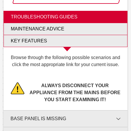
TROUBLESHOOTING GUIDES
MAINTENANCE ADVICE
KEY FEATURES
Browse through the following possible scenarios and
click the most appropriate link for your current issue.
ALWAYS DISCONNECT YOUR
APPLIANCE FROM THE MAINS BEFORE
YOU START EXAMINING IT!
BASE PANEL IS MISSING