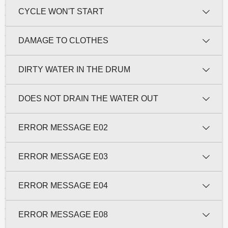
CYCLE WON'T START
DAMAGE TO CLOTHES
DIRTY WATER IN THE DRUM
DOES NOT DRAIN THE WATER OUT
ERROR MESSAGE E02
ERROR MESSAGE E03
ERROR MESSAGE E04
ERROR MESSAGE E08