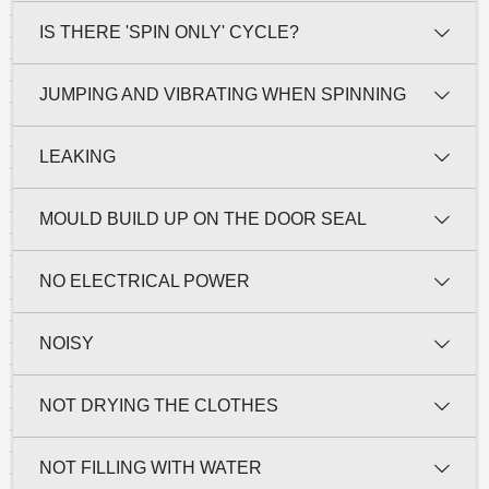
IS THERE 'SPIN ONLY' CYCLE?
JUMPING AND VIBRATING WHEN SPINNING
LEAKING
MOULD BUILD UP ON THE DOOR SEAL
NO ELECTRICAL POWER
NOISY
NOT DRYING THE CLOTHES
NOT FILLING WITH WATER