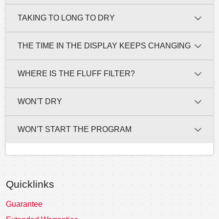
TAKING TO LONG TO DRY
THE TIME IN THE DISPLAY KEEPS CHANGING
WHERE IS THE FLUFF FILTER?
WON'T DRY
WON'T START THE PROGRAM
Quicklinks
Guarantee