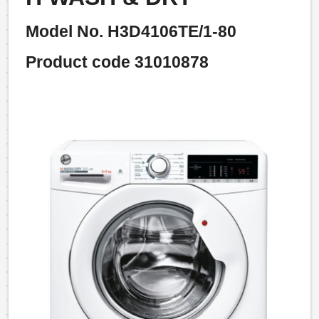
Model No. H3D4106TE/1-80
Product code 31010878