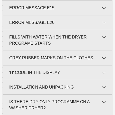
ERROR MESSAGE E15
ERROR MESSAGE E20
FILLS WITH WATER WHEN THE DRYER
PROGRAME STARTS
GREY RUBBER MARKS ON THE CLOTHES
'H' CODE IN THE DISPLAY
INSTALLATION AND UNPACKING
IS THERE DRY ONLY PROGRAMME ON A
WASHER DRYER?