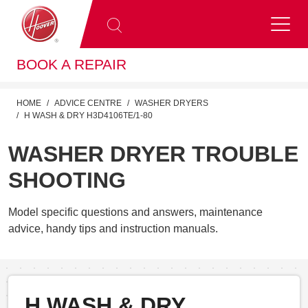
BOOK A REPAIR
HOME
ADVICE CENTRE
WASHER DRYERS
H WASH & DRY H3D4106TE/1-80
WASHER DRYER TROUBLE
SHOOTING
Model specific questions and answers, maintenance
advice, handy tips and instruction manuals.
H WASH & DRY