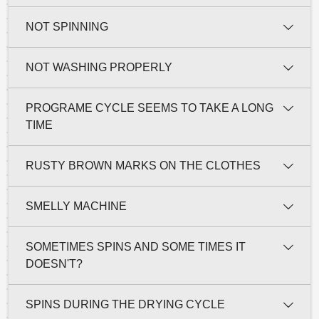
NOT SPINNING
NOT WASHING PROPERLY
PROGRAME CYCLE SEEMS TO TAKE A LONG
TIME
RUSTY BROWN MARKS ON THE CLOTHES
SMELLY MACHINE
SOMETIMES SPINS AND SOME TIMES IT
DOESN'T?
SPINS DURING THE DRYING CYCLE