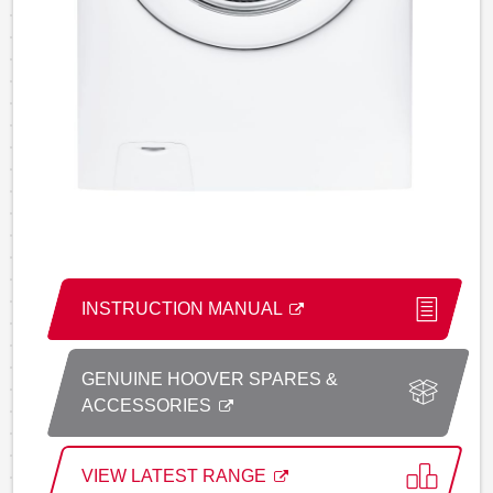
INSTRUCTION MANUAL
GENUINE HOOVER SPARES &
ACCESSORIES
VIEW LATEST RANGE