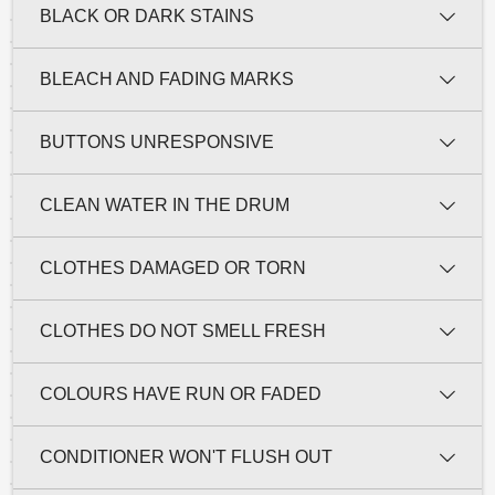
BLACK OR DARK STAINS
BLEACH AND FADING MARKS
BUTTONS UNRESPONSIVE
CLEAN WATER IN THE DRUM
CLOTHES DAMAGED OR TORN
CLOTHES DO NOT SMELL FRESH
COLOURS HAVE RUN OR FADED
CONDITIONER WON'T FLUSH OUT