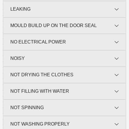
LEAKING
MOULD BUILD UP ON THE DOOR SEAL
NO ELECTRICAL POWER
NOISY
NOT DRYING THE CLOTHES
NOT FILLING WITH WATER
NOT SPINNING
NOT WASHING PROPERLY