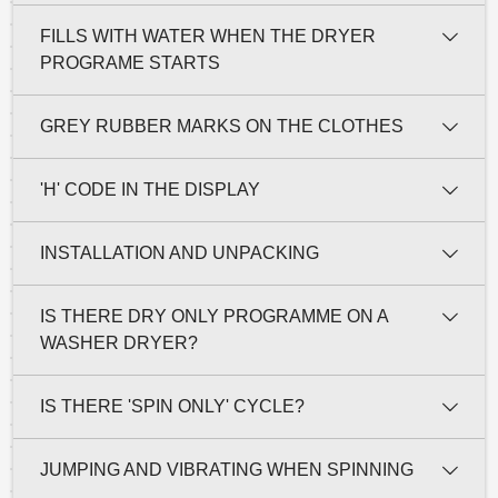
FILLS WITH WATER WHEN THE DRYER
PROGRAME STARTS
GREY RUBBER MARKS ON THE CLOTHES
'H' CODE IN THE DISPLAY
INSTALLATION AND UNPACKING
IS THERE DRY ONLY PROGRAMME ON A
WASHER DRYER?
IS THERE 'SPIN ONLY' CYCLE?
JUMPING AND VIBRATING WHEN SPINNING