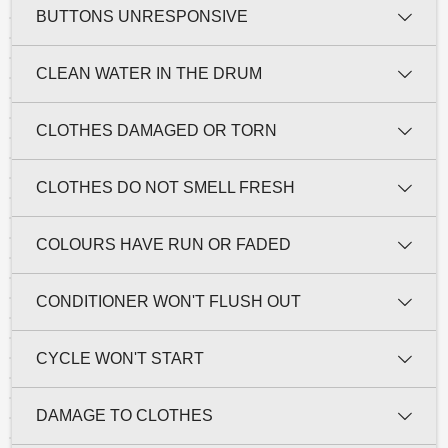
BUTTONS UNRESPONSIVE
CLEAN WATER IN THE DRUM
CLOTHES DAMAGED OR TORN
CLOTHES DO NOT SMELL FRESH
COLOURS HAVE RUN OR FADED
CONDITIONER WON'T FLUSH OUT
CYCLE WON'T START
DAMAGE TO CLOTHES