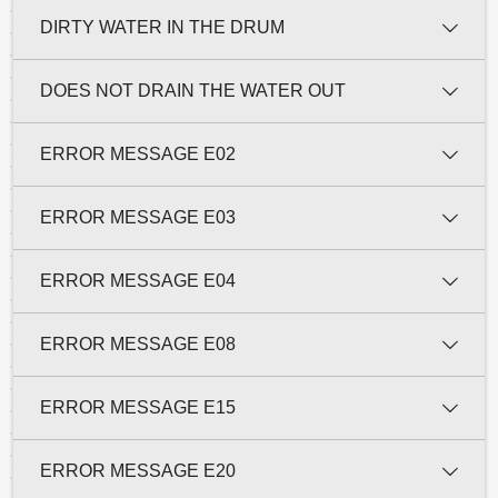
DIRTY WATER IN THE DRUM
DOES NOT DRAIN THE WATER OUT
ERROR MESSAGE E02
ERROR MESSAGE E03
ERROR MESSAGE E04
ERROR MESSAGE E08
ERROR MESSAGE E15
ERROR MESSAGE E20