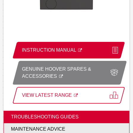
INSTRUCTION MANUAL
GENUINE HOOVER SPARES &
ACCESSORIES
VIEW LATEST RANGE
TROUBLESHOOTING GUIDES
MAINTENANCE ADVICE