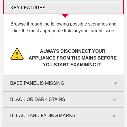
KEY FEATURES
Browse through the following possible scenarios and
click the most appropriate link for your current issue.
ALWAYS DISCONNECT YOUR
APPLIANCE FROM THE MAINS BEFORE
YOU START EXAMINING IT!
BASE PANEL IS MISSING
BLACK OR DARK STAINS
BLEACH AND FADING MARKS