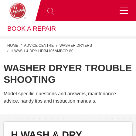
BOOK A REPAIR
HOME
ADVICE CENTRE
WASHER DRYERS
H WASH & DRY HDB4106AMBCR-80
WASHER DRYER TROUBLE
SHOOTING
Model specific questions and answers, maintenance
advice, handy tips and instruction manuals.
H WASH & DRY