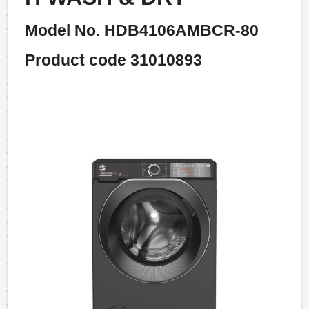
Model No. HDB4106AMBCR-80
Product code 31010893