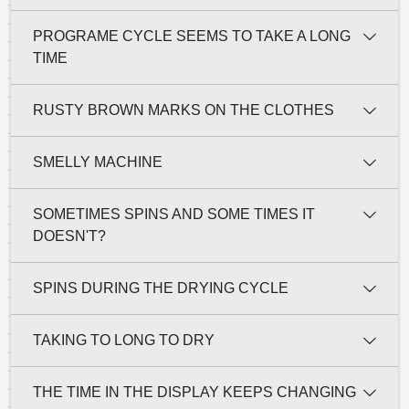
PROGRAME CYCLE SEEMS TO TAKE A LONG
TIME
RUSTY BROWN MARKS ON THE CLOTHES
SMELLY MACHINE
SOMETIMES SPINS AND SOME TIMES IT
DOESN'T?
SPINS DURING THE DRYING CYCLE
TAKING TO LONG TO DRY
THE TIME IN THE DISPLAY KEEPS CHANGING