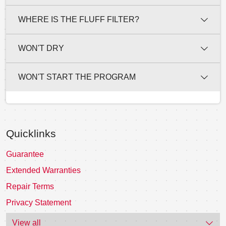
WHERE IS THE FLUFF FILTER?
WON'T DRY
WON'T START THE PROGRAM
Quicklinks
Guarantee
Extended Warranties
Repair Terms
Privacy Statement
View all