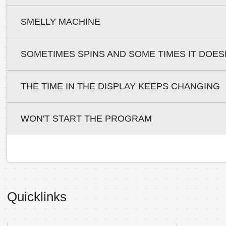
SMELLY MACHINE
SOMETIMES SPINS AND SOME TIMES IT DOES
THE TIME IN THE DISPLAY KEEPS CHANGING
WON'T START THE PROGRAM
Quicklinks