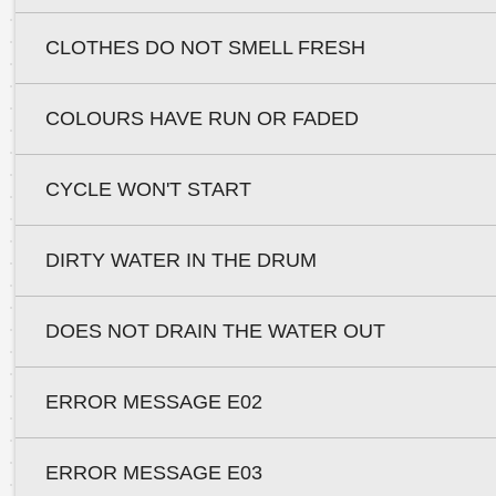
CLOTHES DO NOT SMELL FRESH
COLOURS HAVE RUN OR FADED
CYCLE WON'T START
DIRTY WATER IN THE DRUM
DOES NOT DRAIN THE WATER OUT
ERROR MESSAGE E02
ERROR MESSAGE E03