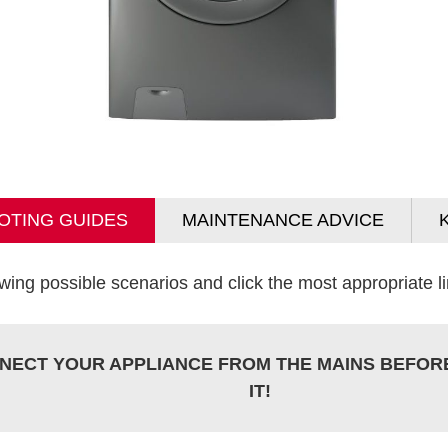
OTING GUIDES
MAINTENANCE ADVICE
wing possible scenarios and click the most appropriate lin
NECT YOUR APPLIANCE FROM THE MAINS BEFOR
IT!