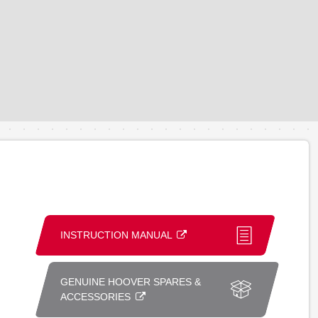
INSTRUCTION MANUAL
GENUINE HOOVER SPARES &
ACCESSORIES