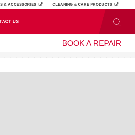
TS & ACCESSORIES
CLEANING & CARE PRODUCTS
TACT US
BOOK A REPAIR