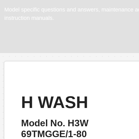
Model specific questions and answers, maintenance ad
instruction manuals.
H WASH
Model No. H3W
69TMGGE/1-80