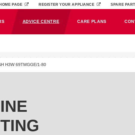
HOME PAGE
REGISTER YOUR APPLIANCE
SPARE PAR
RS
ADVICE CENTRE
CARE PLANS
CON
(CURRENT)
SH H3W 69TMGGE/1-80
INE
TING