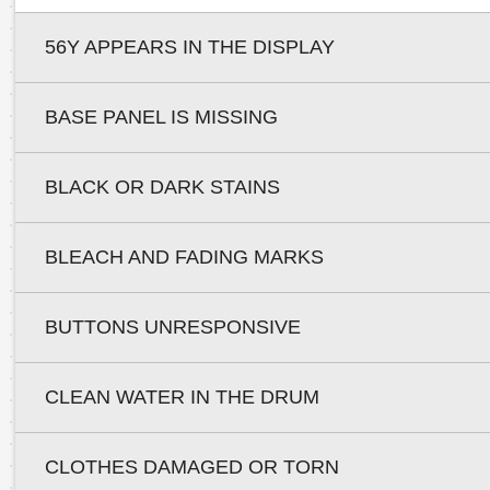
56Y APPEARS IN THE DISPLAY
BASE PANEL IS MISSING
BLACK OR DARK STAINS
BLEACH AND FADING MARKS
BUTTONS UNRESPONSIVE
CLEAN WATER IN THE DRUM
CLOTHES DAMAGED OR TORN