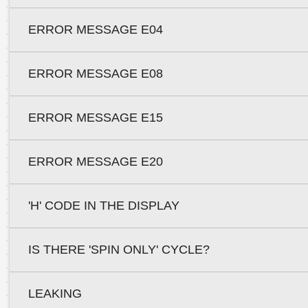
ERROR MESSAGE E04
ERROR MESSAGE E08
ERROR MESSAGE E15
ERROR MESSAGE E20
'H' CODE IN THE DISPLAY
IS THERE 'SPIN ONLY' CYCLE?
LEAKING