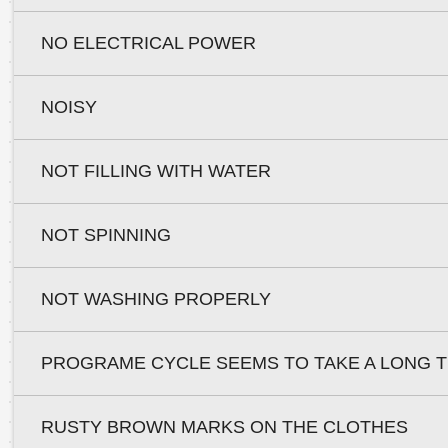
NO ELECTRICAL POWER
NOISY
NOT FILLING WITH WATER
NOT SPINNING
NOT WASHING PROPERLY
PROGRAME CYCLE SEEMS TO TAKE A LONG T
RUSTY BROWN MARKS ON THE CLOTHES