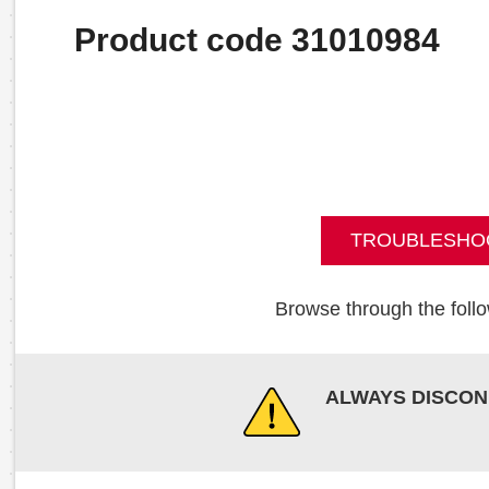
Product code 31010984
TROUBLESHO
Browse through the follo
ALWAYS DISCON