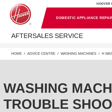
HOOVER 
DOMESTIC APPLIANCE REPAI
AFTERSALES SERVICE
HOME
ADVICE CENTRE
WASHING MACHINES
H WA
WASHING MACH
TROUBLE SHOO