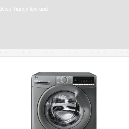
vice, handy tips and