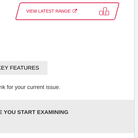
VIEW LATEST RANGE
KEY FEATURES
k for your current issue.
E YOU START EXAMINING