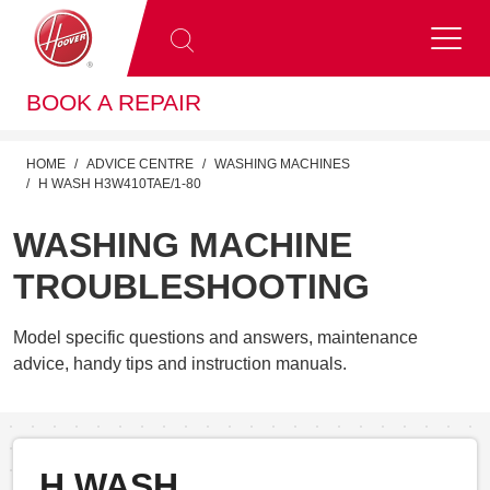
BOOK A REPAIR
HOME
ADVICE CENTRE
WASHING MACHINES
H WASH H3W410TAE/1-80
WASHING MACHINE
TROUBLESHOOTING
Model specific questions and answers, maintenance
advice, handy tips and instruction manuals.
H WASH