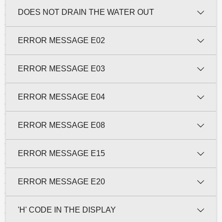
DOES NOT DRAIN THE WATER OUT
ERROR MESSAGE E02
ERROR MESSAGE E03
ERROR MESSAGE E04
ERROR MESSAGE E08
ERROR MESSAGE E15
ERROR MESSAGE E20
'H' CODE IN THE DISPLAY