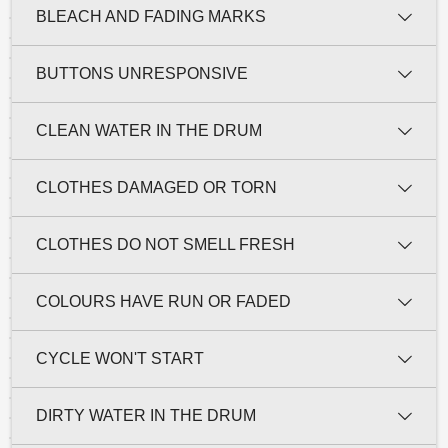
BLEACH AND FADING MARKS
BUTTONS UNRESPONSIVE
CLEAN WATER IN THE DRUM
CLOTHES DAMAGED OR TORN
CLOTHES DO NOT SMELL FRESH
COLOURS HAVE RUN OR FADED
CYCLE WON'T START
DIRTY WATER IN THE DRUM