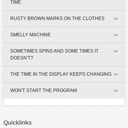
TIME
RUSTY BROWN MARKS ON THE CLOTHES
SMELLY MACHINE
SOMETIMES SPINS AND SOME TIMES IT
DOESN'T?
THE TIME IN THE DISPLAY KEEPS CHANGING
WON'T START THE PROGRAM
Quicklinks