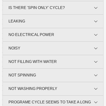
IS THERE 'SPIN ONLY' CYCLE?
LEAKING
NO ELECTRICAL POWER
NOISY
NOT FILLING WITH WATER
NOT SPINNING
NOT WASHING PROPERLY
PROGRAME CYCLE SEEMS TO TAKE A LONG