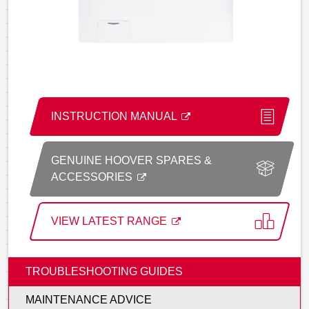
INSTRUCTION MANUAL
GENUINE HOOVER SPARES &
ACCESSORIES
VIEW LATEST RANGE
TROUBLESHOOTING GUIDES
MAINTENANCE ADVICE