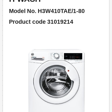
Model No. H3W410TAE/1-80
Product code 31019214