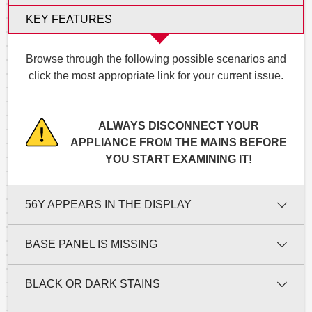
KEY FEATURES
Browse through the following possible scenarios and
click the most appropriate link for your current issue.
ALWAYS DISCONNECT YOUR
APPLIANCE FROM THE MAINS BEFORE
YOU START EXAMINING IT!
56Y APPEARS IN THE DISPLAY
BASE PANEL IS MISSING
BLACK OR DARK STAINS