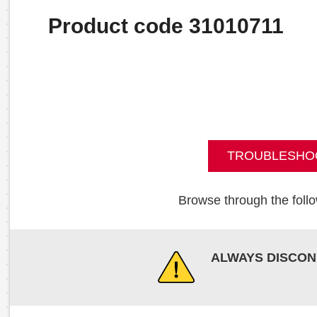
Product code 31010711
TROUBLESHO
Browse through the follo
ALWAYS DISCON