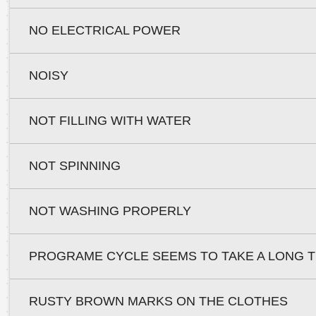
NO ELECTRICAL POWER
NOISY
NOT FILLING WITH WATER
NOT SPINNING
NOT WASHING PROPERLY
PROGRAME CYCLE SEEMS TO TAKE A LONG T
RUSTY BROWN MARKS ON THE CLOTHES