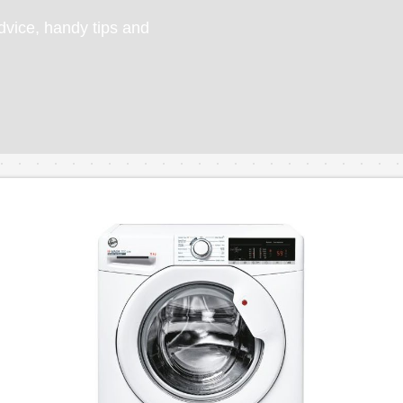
vice, handy tips and