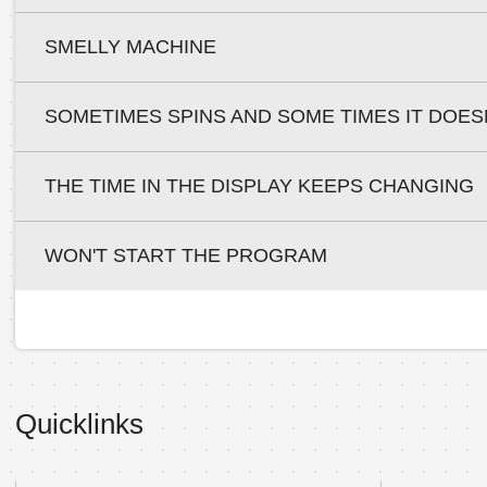
SMELLY MACHINE
SOMETIMES SPINS AND SOME TIMES IT DOES
THE TIME IN THE DISPLAY KEEPS CHANGING
WON'T START THE PROGRAM
Quicklinks