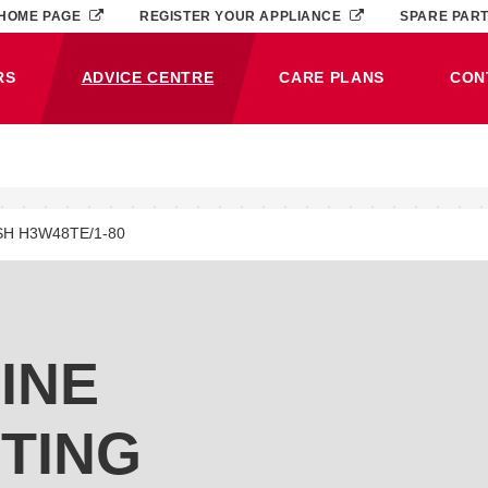
HOME PAGE
REGISTER YOUR APPLIANCE
SPARE PAR
RS
ADVICE CENTRE
CARE PLANS
CON
(CURRENT)
SH H3W48TE/1-80
INE
TING