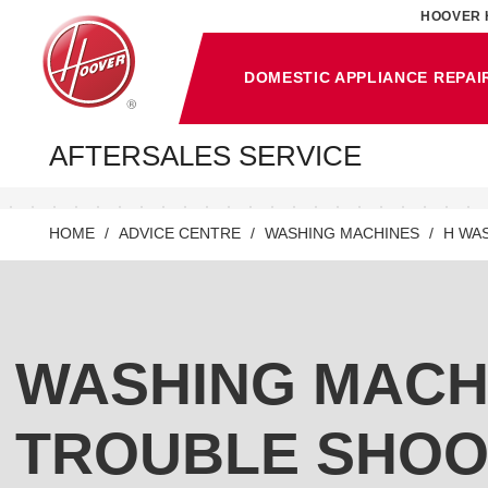
HOOVER 
DOMESTIC APPLIANCE REPAI
AFTERSALES SERVICE
HOME
ADVICE CENTRE
WASHING MACHINES
H WA
WASHING MACH
TROUBLE SHOO