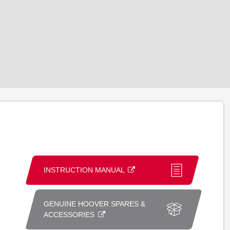
INSTRUCTION MANUAL
GENUINE HOOVER SPARES &
ACCESSORIES