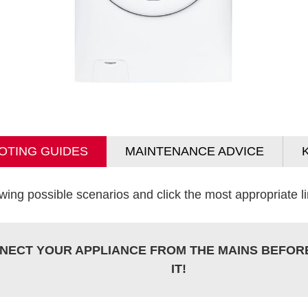
OTING GUIDES
MAINTENANCE ADVICE
wing possible scenarios and click the most appropriate lin
NECT YOUR APPLIANCE FROM THE MAINS BEFOR
IT!