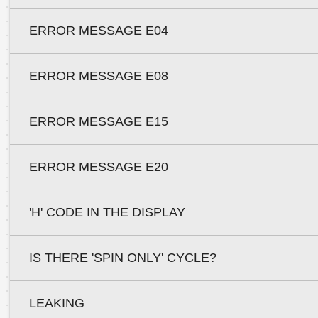
ERROR MESSAGE E04
ERROR MESSAGE E08
ERROR MESSAGE E15
ERROR MESSAGE E20
'H' CODE IN THE DISPLAY
IS THERE 'SPIN ONLY' CYCLE?
LEAKING