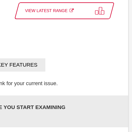
VIEW LATEST RANGE
KEY FEATURES
k for your current issue.
E YOU START EXAMINING