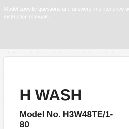
Model specific questions and answers, maintenance ad
instruction manuals.
H WASH
Model No. H3W48TE/1-
80