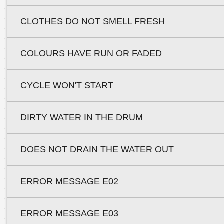
CLOTHES DO NOT SMELL FRESH
COLOURS HAVE RUN OR FADED
CYCLE WON'T START
DIRTY WATER IN THE DRUM
DOES NOT DRAIN THE WATER OUT
ERROR MESSAGE E02
ERROR MESSAGE E03