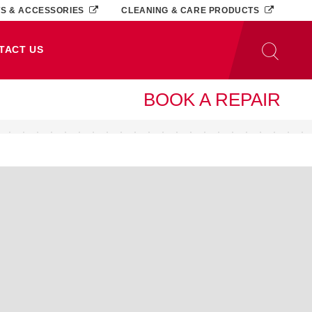
TS & ACCESSORIES
CLEANING & CARE PRODUCTS
TACT US
BOOK A REPAIR