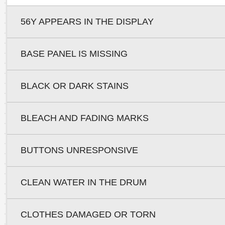
56Y APPEARS IN THE DISPLAY
BASE PANEL IS MISSING
BLACK OR DARK STAINS
BLEACH AND FADING MARKS
BUTTONS UNRESPONSIVE
CLEAN WATER IN THE DRUM
CLOTHES DAMAGED OR TORN