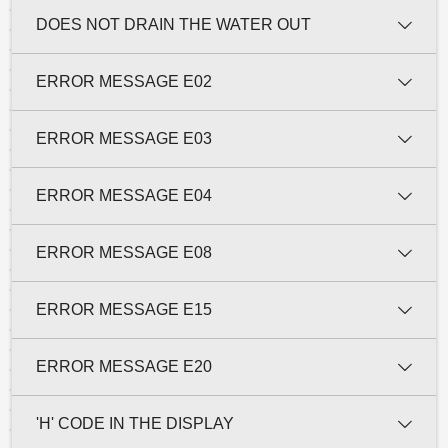
DOES NOT DRAIN THE WATER OUT
ERROR MESSAGE E02
ERROR MESSAGE E03
ERROR MESSAGE E04
ERROR MESSAGE E08
ERROR MESSAGE E15
ERROR MESSAGE E20
'H' CODE IN THE DISPLAY