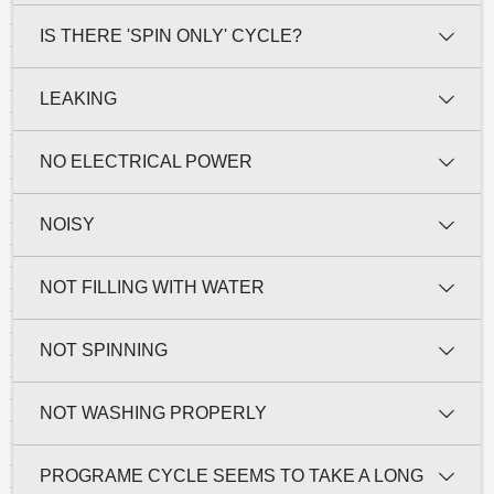
IS THERE 'SPIN ONLY' CYCLE?
LEAKING
NO ELECTRICAL POWER
NOISY
NOT FILLING WITH WATER
NOT SPINNING
NOT WASHING PROPERLY
PROGRAME CYCLE SEEMS TO TAKE A LONG