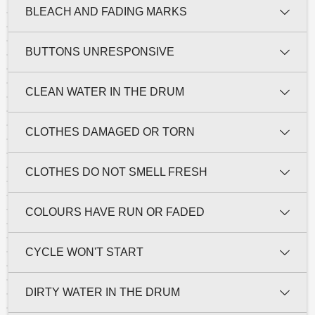
BLEACH AND FADING MARKS
BUTTONS UNRESPONSIVE
CLEAN WATER IN THE DRUM
CLOTHES DAMAGED OR TORN
CLOTHES DO NOT SMELL FRESH
COLOURS HAVE RUN OR FADED
CYCLE WON'T START
DIRTY WATER IN THE DRUM