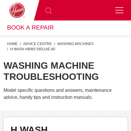
BOOK A REPAIR
HOME
ADVICE CENTRE
WASHING MACHINES
H WASH HBWS 58D1AE-80
WASHING MACHINE
TROUBLESHOOTING
Model specific questions and answers, maintenance
advice, handy tips and instruction manuals.
H WASH