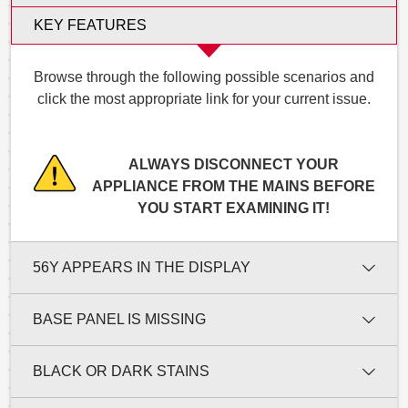
KEY FEATURES
Browse through the following possible scenarios and
click the most appropriate link for your current issue.
ALWAYS DISCONNECT YOUR
APPLIANCE FROM THE MAINS BEFORE
YOU START EXAMINING IT!
56Y APPEARS IN THE DISPLAY
BASE PANEL IS MISSING
BLACK OR DARK STAINS