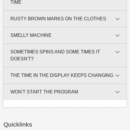
TIME
RUSTY BROWN MARKS ON THE CLOTHES
SMELLY MACHINE
SOMETIMES SPINS AND SOME TIMES IT
DOESN'T?
THE TIME IN THE DISPLAY KEEPS CHANGING
WON'T START THE PROGRAM
Quicklinks