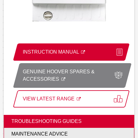
INSTRUCTION MANUAL
GENUINE HOOVER SPARES &
ACCESSORIES
VIEW LATEST RANGE
TROUBLESHOOTING GUIDES
MAINTENANCE ADVICE