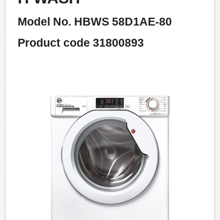
Model No. HBWS 58D1AE-80
Product code 31800893