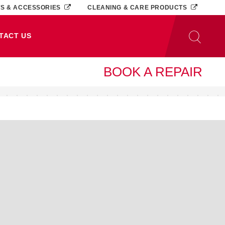
TS & ACCESSORIES
CLEANING & CARE PRODUCTS
TACT US
BOOK A REPAIR