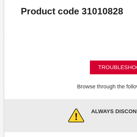
Product code 31010828
TROUBLESHO
Browse through the follo
ALWAYS DISCON