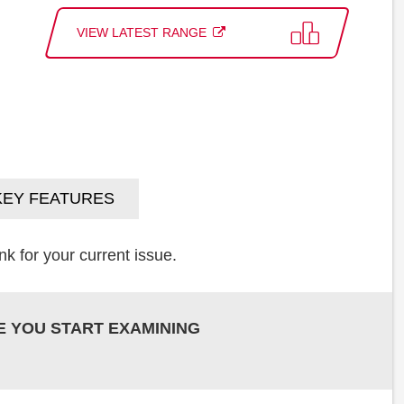
VIEW LATEST RANGE
KEY FEATURES
k for your current issue.
E YOU START EXAMINING