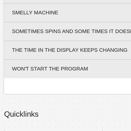
SMELLY MACHINE
SOMETIMES SPINS AND SOME TIMES IT DOES
THE TIME IN THE DISPLAY KEEPS CHANGING
WON'T START THE PROGRAM
Quicklinks