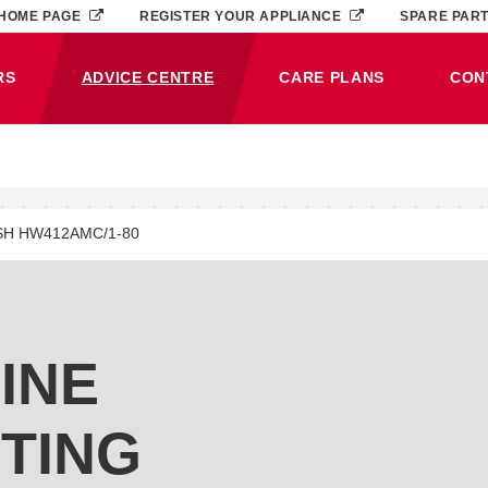
HOME PAGE
REGISTER YOUR APPLIANCE
SPARE PAR
RS
ADVICE CENTRE
CARE PLANS
CON
(CURRENT)
SH HW412AMC/1-80
INE
TING