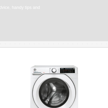
vice, handy tips and