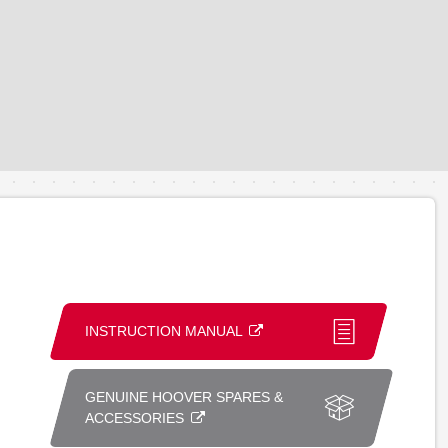
INSTRUCTION MANUAL
GENUINE HOOVER SPARES &
ACCESSORIES