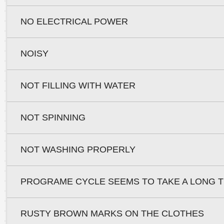
NO ELECTRICAL POWER
NOISY
NOT FILLING WITH WATER
NOT SPINNING
NOT WASHING PROPERLY
PROGRAME CYCLE SEEMS TO TAKE A LONG T
RUSTY BROWN MARKS ON THE CLOTHES