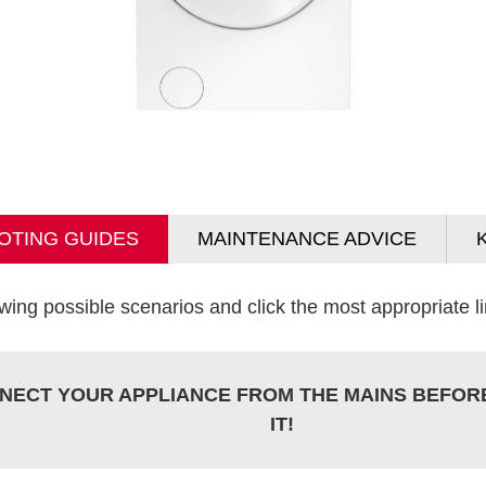
OTING GUIDES
MAINTENANCE ADVICE
wing possible scenarios and click the most appropriate lin
NECT YOUR APPLIANCE FROM THE MAINS BEFOR
IT!