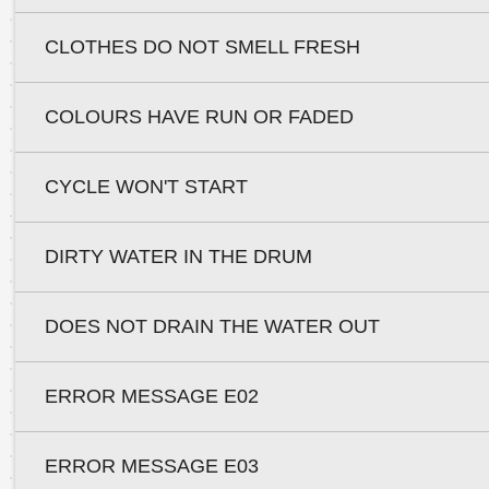
CLOTHES DO NOT SMELL FRESH
COLOURS HAVE RUN OR FADED
CYCLE WON'T START
DIRTY WATER IN THE DRUM
DOES NOT DRAIN THE WATER OUT
ERROR MESSAGE E02
ERROR MESSAGE E03