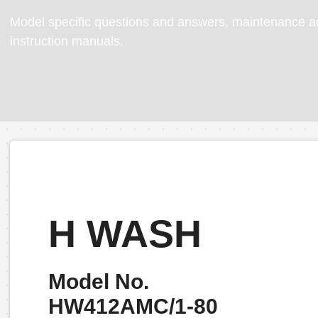
Model specific questions and answers, maintenance ad
instruction manuals.
H WASH
Model No.
HW412AMC/1-80