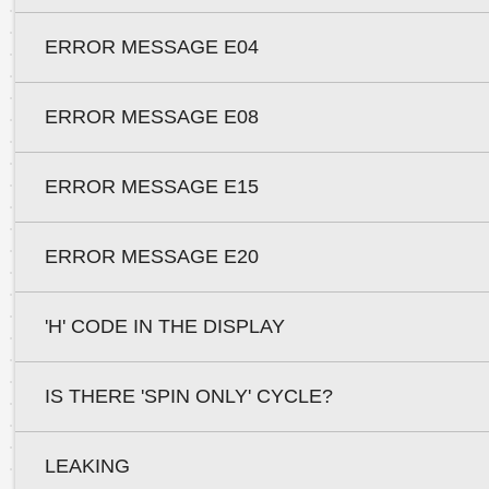
ERROR MESSAGE E04
ERROR MESSAGE E08
ERROR MESSAGE E15
ERROR MESSAGE E20
'H' CODE IN THE DISPLAY
IS THERE 'SPIN ONLY' CYCLE?
LEAKING