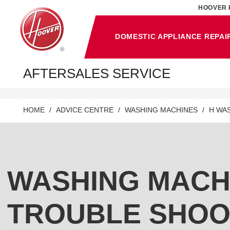
HOOVER 
DOMESTIC APPLIANCE REPAI
AFTERSALES SERVICE
HOME
ADVICE CENTRE
WASHING MACHINES
H WA
WASHING MACH
TROUBLE SHOO