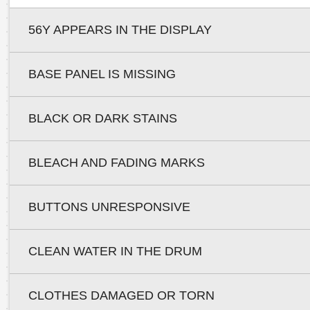
56Y APPEARS IN THE DISPLAY
BASE PANEL IS MISSING
BLACK OR DARK STAINS
BLEACH AND FADING MARKS
BUTTONS UNRESPONSIVE
CLEAN WATER IN THE DRUM
CLOTHES DAMAGED OR TORN