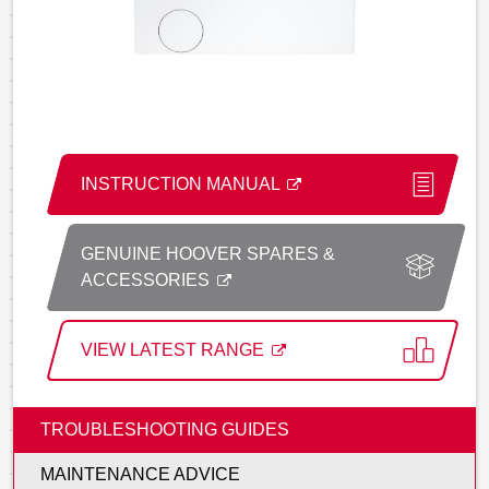
INSTRUCTION MANUAL
GENUINE HOOVER SPARES &
ACCESSORIES
VIEW LATEST RANGE
TROUBLESHOOTING GUIDES
MAINTENANCE ADVICE