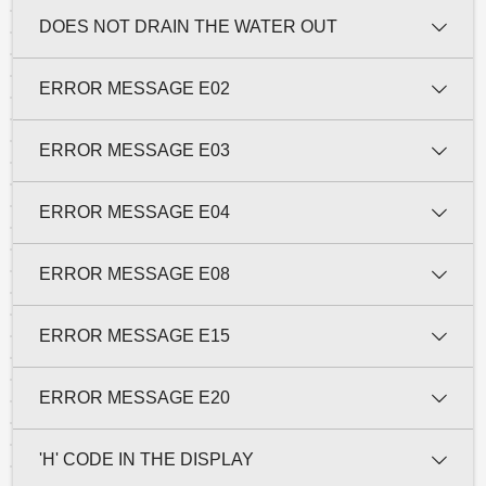
DOES NOT DRAIN THE WATER OUT
ERROR MESSAGE E02
ERROR MESSAGE E03
ERROR MESSAGE E04
ERROR MESSAGE E08
ERROR MESSAGE E15
ERROR MESSAGE E20
'H' CODE IN THE DISPLAY