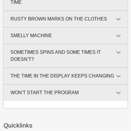
TIME
RUSTY BROWN MARKS ON THE CLOTHES
SMELLY MACHINE
SOMETIMES SPINS AND SOME TIMES IT
DOESN'T?
THE TIME IN THE DISPLAY KEEPS CHANGING
WON'T START THE PROGRAM
Quicklinks