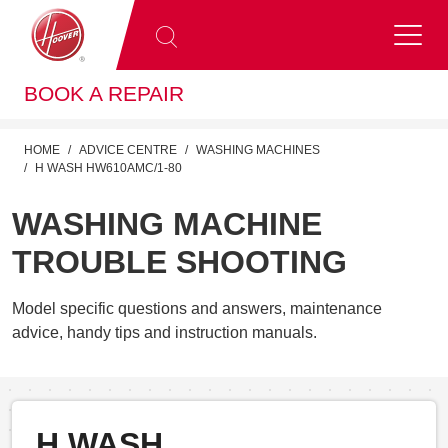
BOOK A REPAIR
HOME
ADVICE CENTRE
WASHING MACHINES
H WASH HW610AMC/1-80
WASHING MACHINE
TROUBLE SHOOTING
Model specific questions and answers, maintenance
advice, handy tips and instruction manuals.
H WASH