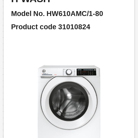
Model No. HW610AMC/1-80
Product code 31010824