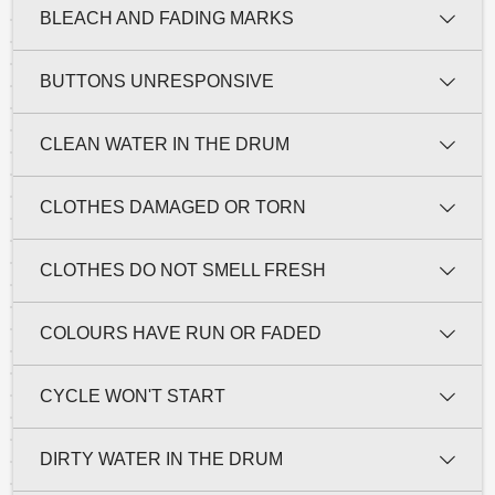
BLEACH AND FADING MARKS
BUTTONS UNRESPONSIVE
CLEAN WATER IN THE DRUM
CLOTHES DAMAGED OR TORN
CLOTHES DO NOT SMELL FRESH
COLOURS HAVE RUN OR FADED
CYCLE WON'T START
DIRTY WATER IN THE DRUM