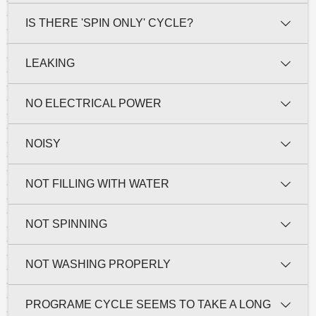
IS THERE 'SPIN ONLY' CYCLE?
LEAKING
NO ELECTRICAL POWER
NOISY
NOT FILLING WITH WATER
NOT SPINNING
NOT WASHING PROPERLY
PROGRAME CYCLE SEEMS TO TAKE A LONG