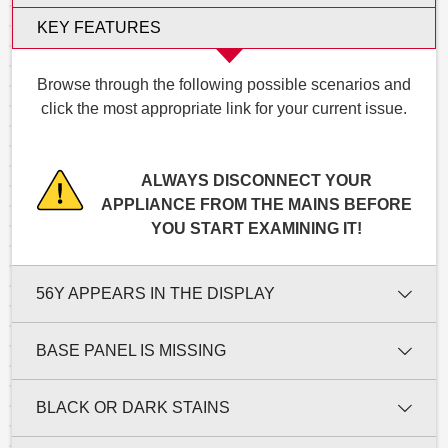
KEY FEATURES
Browse through the following possible scenarios and
click the most appropriate link for your current issue.
ALWAYS DISCONNECT YOUR
APPLIANCE FROM THE MAINS BEFORE
YOU START EXAMINING IT!
56Y APPEARS IN THE DISPLAY
BASE PANEL IS MISSING
BLACK OR DARK STAINS