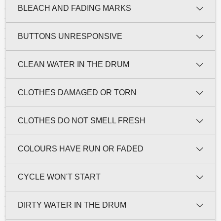
BLEACH AND FADING MARKS
BUTTONS UNRESPONSIVE
CLEAN WATER IN THE DRUM
CLOTHES DAMAGED OR TORN
CLOTHES DO NOT SMELL FRESH
COLOURS HAVE RUN OR FADED
CYCLE WON'T START
DIRTY WATER IN THE DRUM