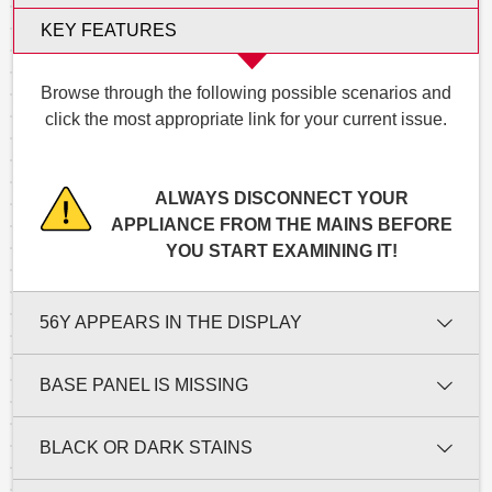
KEY FEATURES
Browse through the following possible scenarios and
click the most appropriate link for your current issue.
ALWAYS DISCONNECT YOUR
APPLIANCE FROM THE MAINS BEFORE
YOU START EXAMINING IT!
56Y APPEARS IN THE DISPLAY
BASE PANEL IS MISSING
BLACK OR DARK STAINS