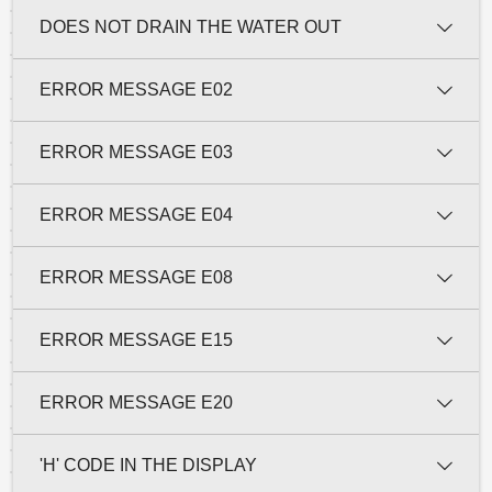
DOES NOT DRAIN THE WATER OUT
ERROR MESSAGE E02
ERROR MESSAGE E03
ERROR MESSAGE E04
ERROR MESSAGE E08
ERROR MESSAGE E15
ERROR MESSAGE E20
'H' CODE IN THE DISPLAY