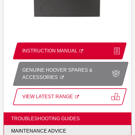
INSTRUCTION MANUAL
GENUINE HOOVER SPARES &
ACCESSORIES
VIEW LATEST RANGE
TROUBLESHOOTING GUIDES
MAINTENANCE ADVICE