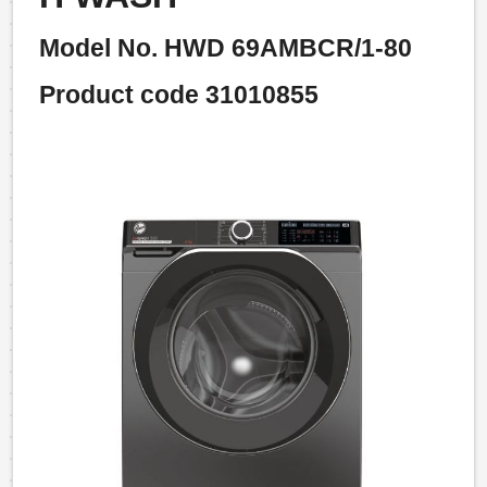
Model No. HWD 69AMBCR/1-80
Product code 31010855