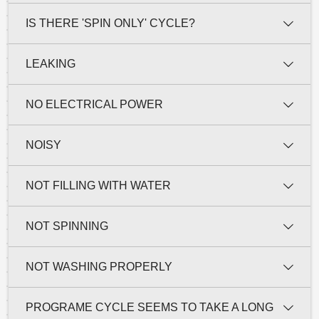
IS THERE 'SPIN ONLY' CYCLE?
LEAKING
NO ELECTRICAL POWER
NOISY
NOT FILLING WITH WATER
NOT SPINNING
NOT WASHING PROPERLY
PROGRAME CYCLE SEEMS TO TAKE A LONG