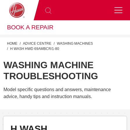
BOOK A REPAIR
HOME
ADVICE CENTRE
WASHING MACHINES
H WASH HWD 69AMBCR/1-80
WASHING MACHINE
TROUBLESHOOTING
Model specific questions and answers, maintenance
advice, handy tips and instruction manuals.
H WASH