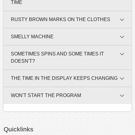
TIME
RUSTY BROWN MARKS ON THE CLOTHES
SMELLY MACHINE
SOMETIMES SPINS AND SOME TIMES IT
DOESN'T?
THE TIME IN THE DISPLAY KEEPS CHANGING
WON'T START THE PROGRAM
Quicklinks