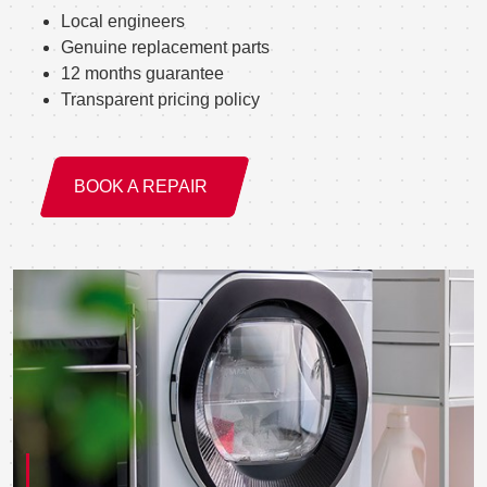
Local engineers
Genuine replacement parts
12 months guarantee
Transparent pricing policy
BOOK A REPAIR