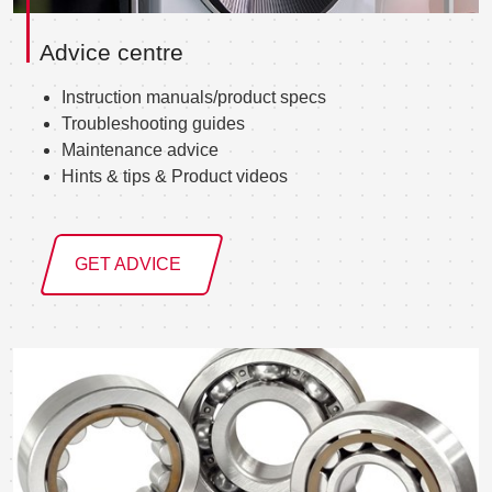
Advice centre
Instruction manuals/product specs
Troubleshooting guides
Maintenance advice
Hints & tips & Product videos
GET ADVICE