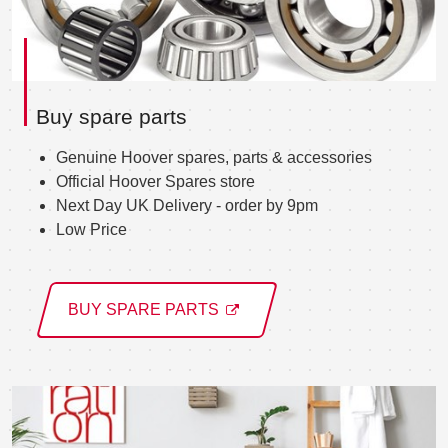
Buy spare parts
Genuine Hoover spares, parts & accessories
Official Hoover Spares store
Next Day UK Delivery - order by 9pm
Low Price
BUY SPARE PARTS