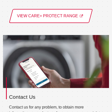
VIEW CARE+ PROTECT RANGE
Contact Us
Contact us for any problem, to obtain more