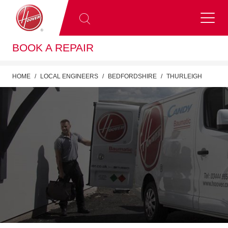
BOOK A REPAIR
HOME
LOCAL ENGINEERS
BEDFORDSHIRE
THURLEIGH