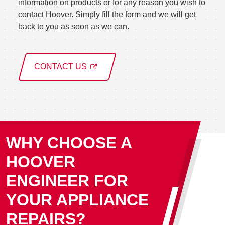
information on products or for any reason you wish to
contact Hoover. Simply fill the form and we will get
back to you as soon as we can.
CONTACT US
WHY CHOOSE A
HOOVER
ENGINEER FOR
YOUR APPLIANCE
REPAIRS?