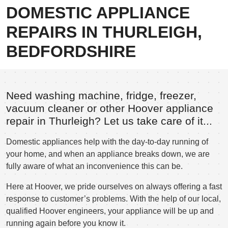
DOMESTIC APPLIANCE
REPAIRS IN THURLEIGH,
BEDFORDSHIRE
Need washing machine, fridge, freezer,
vacuum cleaner or other Hoover appliance
repair in Thurleigh? Let us take care of it...
Domestic appliances help with the day-to-day running of
your home, and when an appliance breaks down, we are
fully aware of what an inconvenience this can be.
Here at Hoover, we pride ourselves on always offering a fast
response to customer’s problems. With the help of our local,
qualified Hoover engineers, your appliance will be up and
running again before you know it.