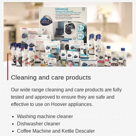
Cleaning and care products
Our wide range cleaning and care products are fully
tested and approved to ensure they are safe and
effective to use on Hoover appliances.
Washing machine cleaner
Dishwasher cleaner
Coffee Machine and Kettle Descaler