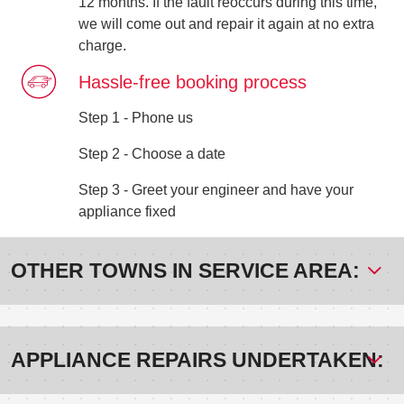
12 months. If the fault reoccurs during this time,
we will come out and repair it again at no extra
charge.
Hassle-free booking process
Step 1 - Phone us
Step 2 - Choose a date
Step 3 - Greet your engineer and have your
appliance fixed
OTHER TOWNS IN SERVICE AREA:
APPLIANCE REPAIRS UNDERTAKEN: