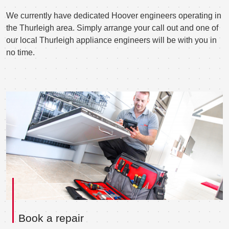
We currently have dedicated Hoover engineers operating in
the Thurleigh area. Simply arrange your call out and one of
our local Thurleigh appliance engineers will be with you in
no time.
Book a repair