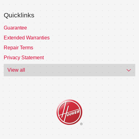
Quicklinks
Guarantee
Extended Warranties
Repair Terms
Privacy Statement
View all