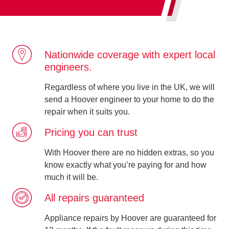
Nationwide coverage with expert local
engineers.
Regardless of where you live in the UK, we will
send a Hoover engineer to your home to do the
repair when it suits you.
Pricing you can trust
With Hoover there are no hidden extras, so you
know exactly what you’re paying for and how
much it will be.
All repairs guaranteed
Appliance repairs by Hoover are guaranteed for