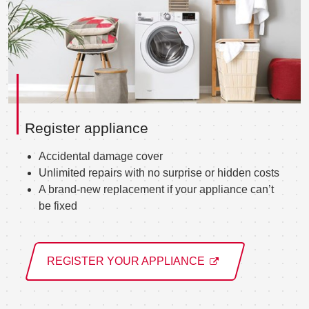
Register appliance
Accidental damage cover
Unlimited repairs with no surprise or hidden costs
A brand-new replacement if your appliance can’t
be fixed
REGISTER YOUR APPLIANCE