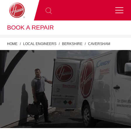
BOOK A REPAIR
HOME
LOCAL ENGINEERS
BERKSHIRE
CAVERSHAM