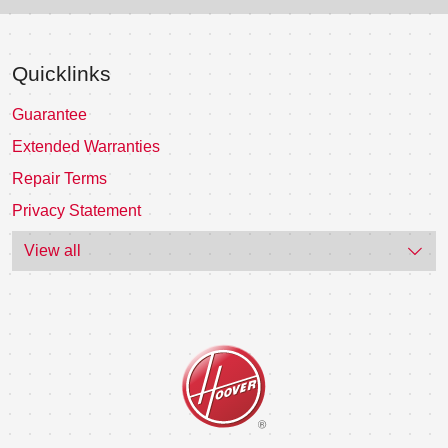
Quicklinks
Guarantee
Extended Warranties
Repair Terms
Privacy Statement
View all