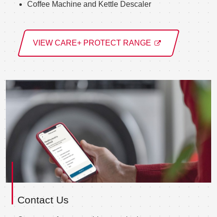
Coffee Machine and Kettle Descaler
VIEW CARE+ PROTECT RANGE
Contact Us