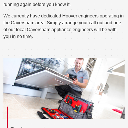
running again before you know it.
We currently have dedicated Hoover engineers operating in
the Caversham area. Simply arrange your call out and one
of our local Caversham appliance engineers will be with
you in no time.