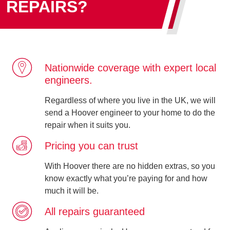
REPAIRS?
Nationwide coverage with expert local
engineers.
Regardless of where you live in the UK, we will
send a Hoover engineer to your home to do the
repair when it suits you.
Pricing you can trust
With Hoover there are no hidden extras, so you
know exactly what you’re paying for and how
much it will be.
All repairs guaranteed