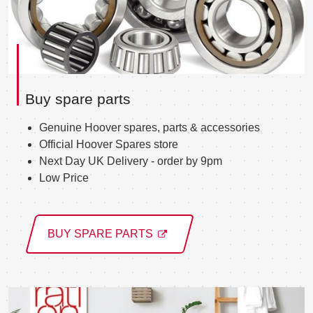
Buy spare parts
Genuine Hoover spares, parts & accessories
Official Hoover Spares store
Next Day UK Delivery - order by 9pm
Low Price
BUY SPARE PARTS