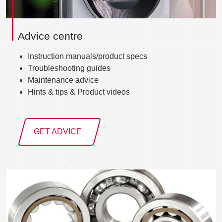
Advice centre
Instruction manuals/product specs
Troubleshooting guides
Maintenance advice
Hints & tips & Product videos
GET ADVICE