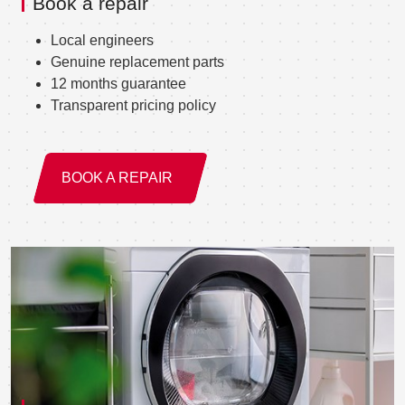
Book a repair
Local engineers
Genuine replacement parts
12 months guarantee
Transparent pricing policy
BOOK A REPAIR