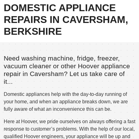
DOMESTIC APPLIANCE
REPAIRS IN CAVERSHAM,
BERKSHIRE
Need washing machine, fridge, freezer,
vacuum cleaner or other Hoover appliance
repair in Caversham? Let us take care of
it...
Domestic appliances help with the day-to-day running of
your home, and when an appliance breaks down, we are
fully aware of what an inconvenience this can be.
Here at Hoover, we pride ourselves on always offering a fast
response to customer’s problems. With the help of our local,
qualified Hoover engineers, your appliance will be up and