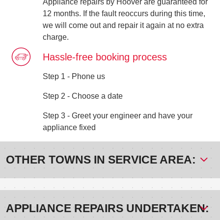
Appliance repairs by Hoover are guaranteed for
12 months. If the fault reoccurs during this time,
we will come out and repair it again at no extra
charge.
Hassle-free booking process
Step 1 - Phone us
Step 2 - Choose a date
Step 3 - Greet your engineer and have your
appliance fixed
OTHER TOWNS IN SERVICE AREA:
APPLIANCE REPAIRS UNDERTAKEN: