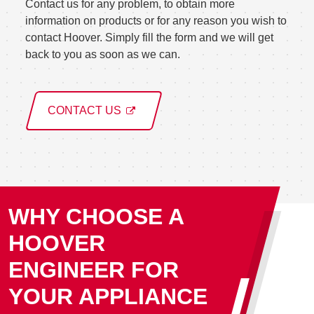
Contact us for any problem, to obtain more
information on products or for any reason you wish to
contact Hoover. Simply fill the form and we will get
back to you as soon as we can.
CONTACT US
WHY CHOOSE A
HOOVER
ENGINEER FOR
YOUR APPLIANCE