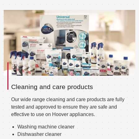
Cleaning and care products
Our wide range cleaning and care products are fully
tested and approved to ensure they are safe and
effective to use on Hoover appliances.
Washing machine cleaner
Dishwasher cleaner