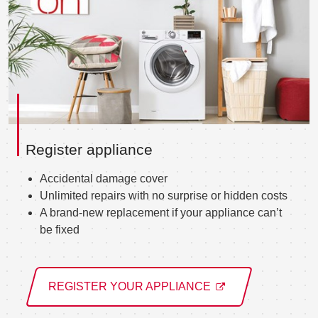
Register appliance
Accidental damage cover
Unlimited repairs with no surprise or hidden costs
A brand-new replacement if your appliance can’t
be fixed
REGISTER YOUR APPLIANCE