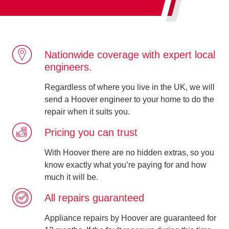
Nationwide coverage with expert local
engineers.
Regardless of where you live in the UK, we will
send a Hoover engineer to your home to do the
repair when it suits you.
Pricing you can trust
With Hoover there are no hidden extras, so you
know exactly what you’re paying for and how
much it will be.
All repairs guaranteed
Appliance repairs by Hoover are guaranteed for