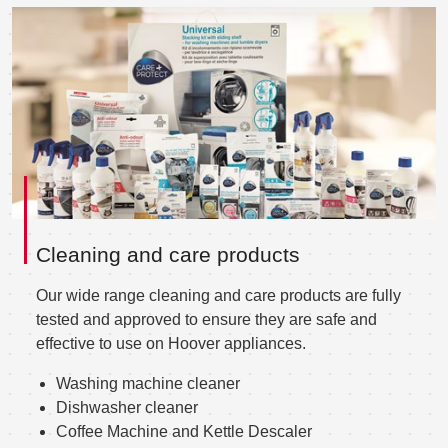
Cleaning and care products
Our wide range cleaning and care products are fully
tested and approved to ensure they are safe and
effective to use on Hoover appliances.
Washing machine cleaner
Dishwasher cleaner
Coffee Machine and Kettle Descaler