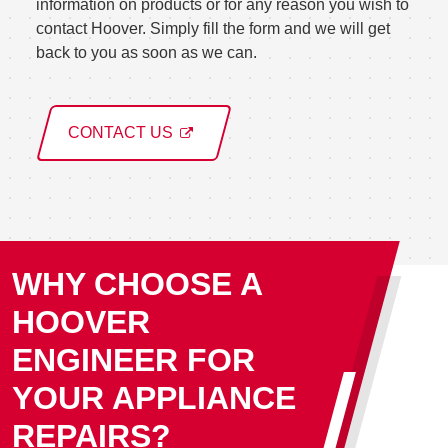
information on products or for any reason you wish to
contact Hoover. Simply fill the form and we will get
back to you as soon as we can.
CONTACT US
WHY CHOOSE A
HOOVER
ENGINEER FOR
YOUR APPLIANCE
REPAIRS?