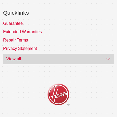
Quicklinks
Guarantee
Extended Warranties
Repair Terms
Privacy Statement
View all