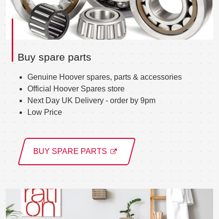
Buy spare parts
Genuine Hoover spares, parts & accessories
Official Hoover Spares store
Next Day UK Delivery - order by 9pm
Low Price
BUY SPARE PARTS