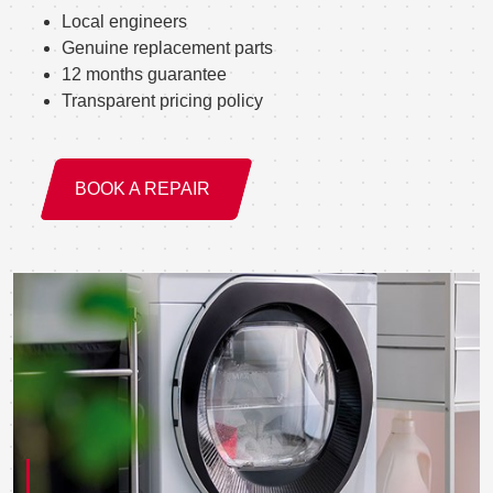
Local engineers
Genuine replacement parts
12 months guarantee
Transparent pricing policy
BOOK A REPAIR