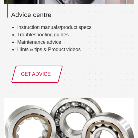
Advice centre
Instruction manuals/product specs
Troubleshooting guides
Maintenance advice
Hints & tips & Product videos
GET ADVICE