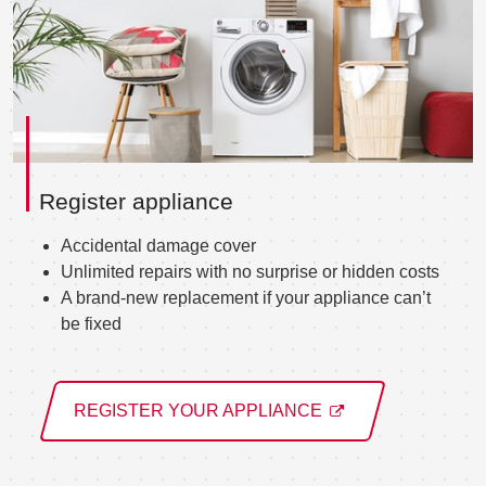
Register appliance
Accidental damage cover
Unlimited repairs with no surprise or hidden costs
A brand-new replacement if your appliance can’t
be fixed
REGISTER YOUR APPLIANCE