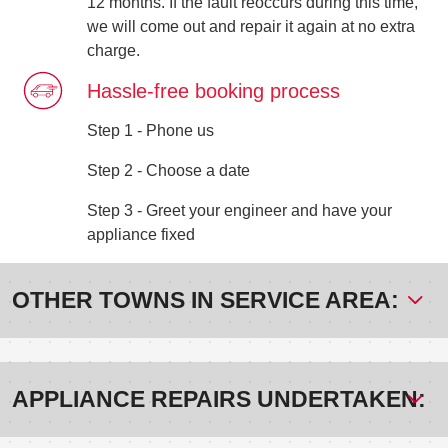
12 months. If the fault reoccurs during this time,
we will come out and repair it again at no extra
charge.
Hassle-free booking process
Step 1 - Phone us
Step 2 - Choose a date
Step 3 - Greet your engineer and have your
appliance fixed
OTHER TOWNS IN SERVICE AREA:
APPLIANCE REPAIRS UNDERTAKEN: