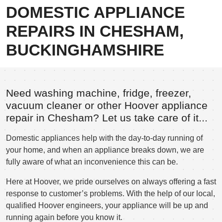
DOMESTIC APPLIANCE
REPAIRS IN CHESHAM,
BUCKINGHAMSHIRE
Need washing machine, fridge, freezer,
vacuum cleaner or other Hoover appliance
repair in Chesham? Let us take care of it...
Domestic appliances help with the day-to-day running of
your home, and when an appliance breaks down, we are
fully aware of what an inconvenience this can be.
Here at Hoover, we pride ourselves on always offering a fast
response to customer’s problems. With the help of our local,
qualified Hoover engineers, your appliance will be up and
running again before you know it.