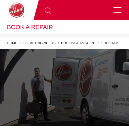
BOOK A REPAIR
HOME
LOCAL ENGINEERS
BUCKINGHAMSHIRE
CHESHAM