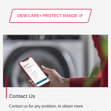
VIEW CARE+ PROTECT RANGE
Contact Us
Contact us for any problem, to obtain more