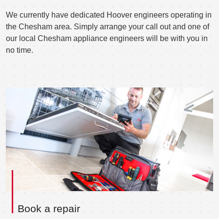
We currently have dedicated Hoover engineers operating in
the Chesham area. Simply arrange your call out and one of
our local Chesham appliance engineers will be with you in
no time.
Book a repair