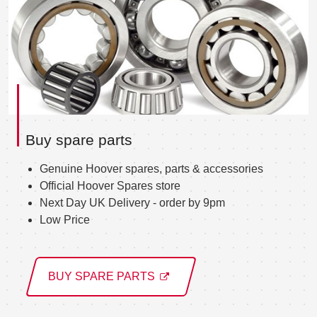
Buy spare parts
Genuine Hoover spares, parts & accessories
Official Hoover Spares store
Next Day UK Delivery - order by 9pm
Low Price
BUY SPARE PARTS