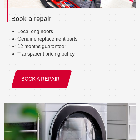
Book a repair
Local engineers
Genuine replacement parts
12 months guarantee
Transparent pricing policy
BOOK A REPAIR