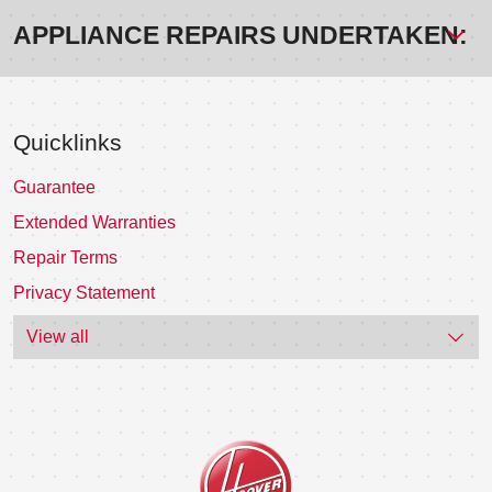
APPLIANCE REPAIRS UNDERTAKEN:
Quicklinks
Guarantee
Extended Warranties
Repair Terms
Privacy Statement
View all