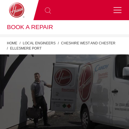
BOOK A REPAIR
HOME
LOCAL ENGINEERS
CHESHIRE WEST AND CHESTER
ELLESMERE PORT