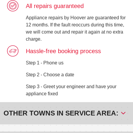
All repairs guaranteed
Appliance repairs by Hoover are guaranteed for
12 months. If the fault reoccurs during this time,
we will come out and repair it again at no extra
charge.
Hassle-free booking process
Step 1 - Phone us
Step 2 - Choose a date
Step 3 - Greet your engineer and have your
appliance fixed
OTHER TOWNS IN SERVICE AREA: