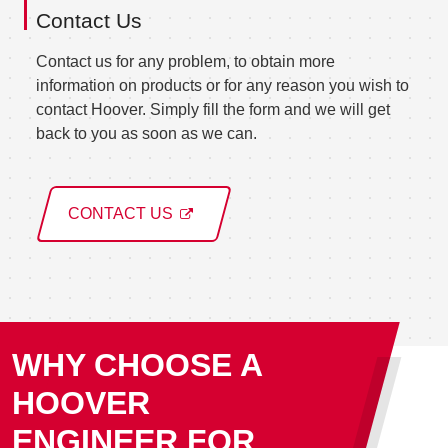
Contact Us
Contact us for any problem, to obtain more
information on products or for any reason you wish to
contact Hoover. Simply fill the form and we will get
back to you as soon as we can.
CONTACT US
WHY CHOOSE A
HOOVER
ENGINEER FOR