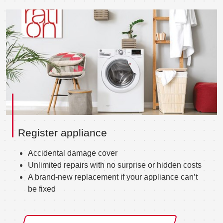
Register appliance
Accidental damage cover
Unlimited repairs with no surprise or hidden costs
A brand-new replacement if your appliance can’t
be fixed