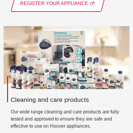
REGISTER YOUR APPLIANCE
Cleaning and care products
Our wide range cleaning and care products are fully
tested and approved to ensure they are safe and
effective to use on Hoover appliances.