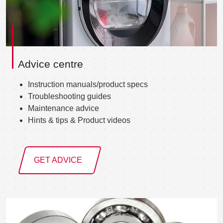
Advice centre
Instruction manuals/product specs
Troubleshooting guides
Maintenance advice
Hints & tips & Product videos
GET ADVICE