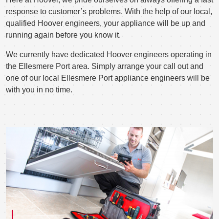
response to customer’s problems. With the help of our local,
qualified Hoover engineers, your appliance will be up and
running again before you know it.
We currently have dedicated Hoover engineers operating in
the Ellesmere Port area. Simply arrange your call out and
one of our local Ellesmere Port appliance engineers will be
with you in no time.