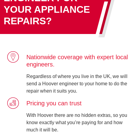
YOUR APPLIANCE
REPAIRS?
Nationwide coverage with expert local
engineers.
Regardless of where you live in the UK, we will
send a Hoover engineer to your home to do the
repair when it suits you.
Pricing you can trust
With Hoover there are no hidden extras, so you
know exactly what you’re paying for and how
much it will be.