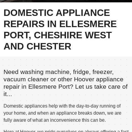
DOMESTIC APPLIANCE
REPAIRS IN ELLESMERE
PORT, CHESHIRE WEST
AND CHESTER
Need washing machine, fridge, freezer,
vacuum cleaner or other Hoover appliance
repair in Ellesmere Port? Let us take care of
it...
Domestic appliances help with the day-to-day running of
your home, and when an appliance breaks down, we are
fully aware of what an inconvenience this can be.
Here at Hoover, we pride ourselves on always offering a fast