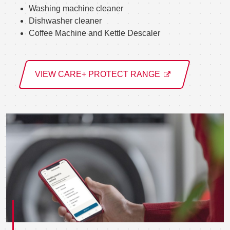
Washing machine cleaner
Dishwasher cleaner
Coffee Machine and Kettle Descaler
VIEW CARE+ PROTECT RANGE