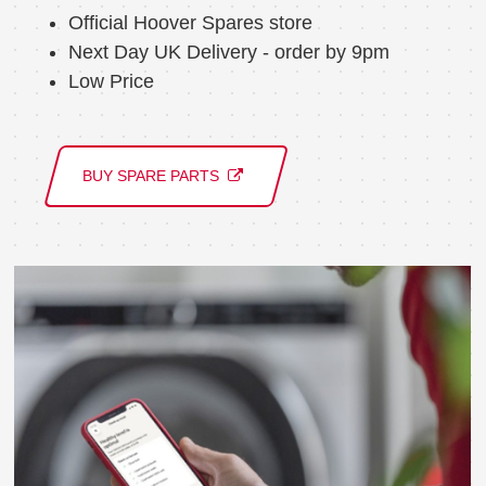
Official Hoover Spares store
Next Day UK Delivery - order by 9pm
Low Price
BUY SPARE PARTS