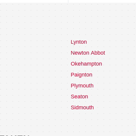
Lynton
Newton Abbot
Okehampton
Paignton
Plymouth
Seaton
Sidmouth