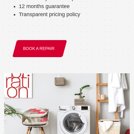
12 months guarantee
Transparent pricing policy
BOOK A REPAIR