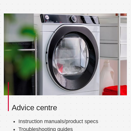
Advice centre
Instruction manuals/product specs
Troubleshooting guides