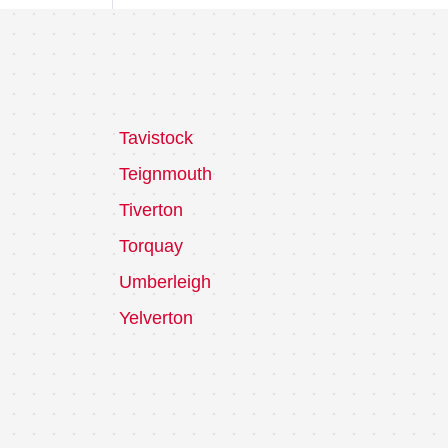
Tavistock
Teignmouth
Tiverton
Torquay
Umberleigh
Yelverton