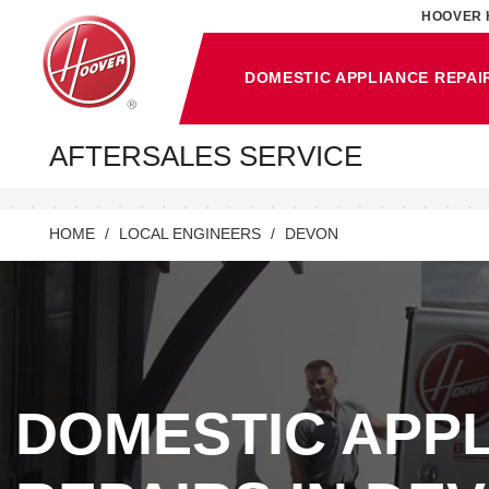
HOOVER 
DOMESTIC APPLIANCE REPAI
AFTERSALES SERVICE
HOME
LOCAL ENGINEERS
DEVON
DOMESTIC APP