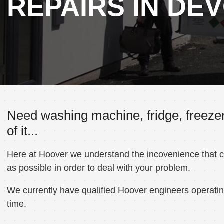
REPAIRS IN DE
Need washing machine, fridge, freezer
of it...
Here at Hoover we understand the incovenience that can
as possible in order to deal with your problem.
We currently have qualified Hoover engineers operating
time.