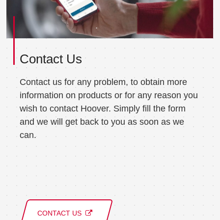
Contact Us
Contact us for any problem, to obtain more
information on products or for any reason you
wish to contact Hoover. Simply fill the form
and we will get back to you as soon as we
can.
CONTACT US