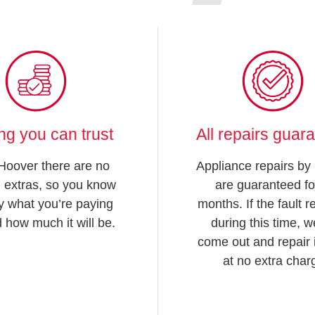
ing you can trust
All repairs guar
Hoover there are no
Appliance repairs by
 extras, so you know
are guaranteed fo
y what you’re paying
months. If the fault 
d how much it will be.
during this time, we
come out and repair i
at no extra char