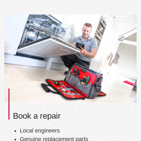
Book a repair
Local engineers
Genuine replacement parts