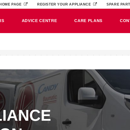
HOME PAGE
REGISTER YOUR APPLIANCE
SPARE PAR
RS
ADVICE CENTRE
CARE PLANS
CON
LIANCE