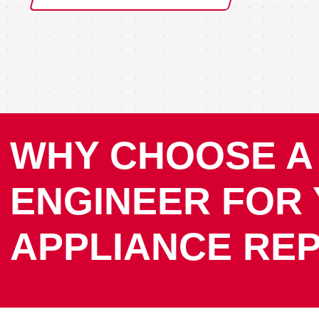
WHY CHOOSE A
ENGINEER FOR
APPLIANCE REP