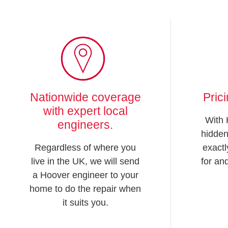
Nationwide coverage
Pric
with expert local
With 
engineers.
hidden
Regardless of where you
exactl
live in the UK, we will send
for an
a Hoover engineer to your
home to do the repair when
it suits you.