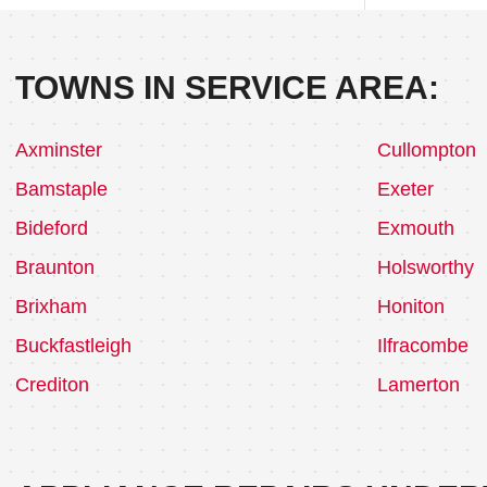
TOWNS IN SERVICE AREA:
Axminster
Cullompton
Bamstaple
Exeter
Bideford
Exmouth
Braunton
Holsworthy
Brixham
Honiton
Buckfastleigh
Ilfracombe
Crediton
Lamerton