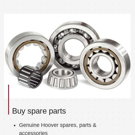
Buy spare parts
Genuine Hoover spares, parts &
accessories