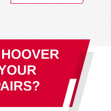
 HOOVER
 YOUR
AIRS?