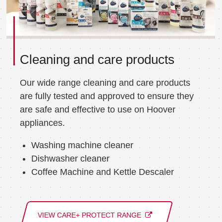
Cleaning and care products
Our wide range cleaning and care products
are fully tested and approved to ensure they
are safe and effective to use on Hoover
appliances.
Washing machine cleaner
Dishwasher cleaner
Coffee Machine and Kettle Descaler
VIEW CARE+ PROTECT RANGE