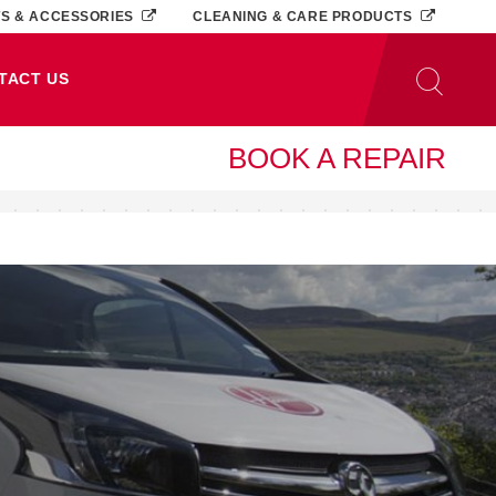
TS & ACCESSORIES
CLEANING & CARE PRODUCTS
TACT US
BOOK A REPAIR