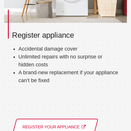
Register appliance
Accidental damage cover
Unlimited repairs with no surprise or
hidden costs
A brand-new replacement if your appliance
can’t be fixed
REGISTER YOUR APPLIANCE