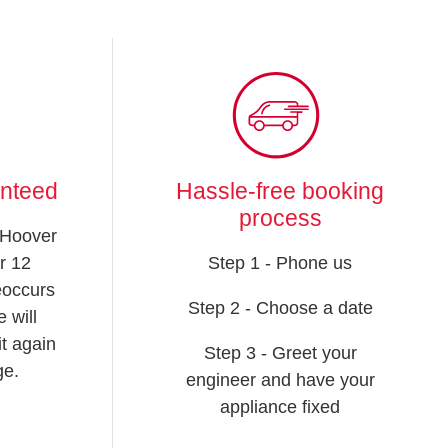
anteed
Hassle-free booking
process
 Hoover
r 12
Step 1 - Phone us
reoccurs
Step 2 - Choose a date
 will
t again
Step 3 - Greet your
ge.
engineer and have your
appliance fixed