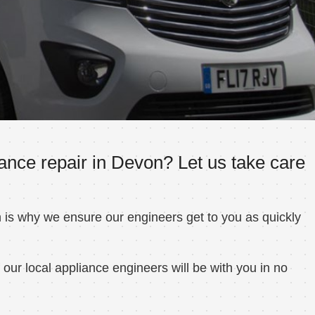
ance repair in Devon? Let us take care
h is why we ensure our engineers get to you as quickly
ur local appliance engineers will be with you in no