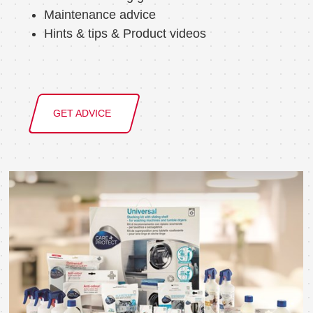
Maintenance advice
Hints & tips & Product videos
GET ADVICE