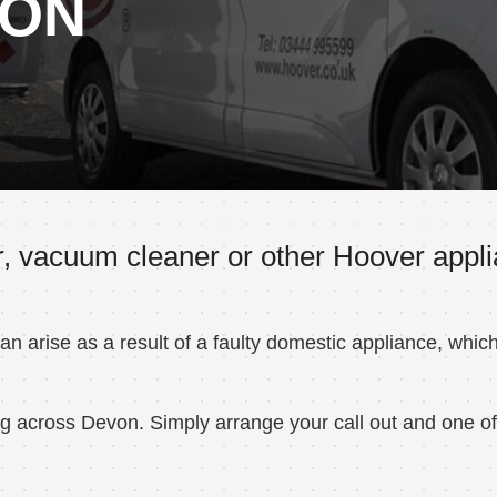
VON
, vacuum cleaner or other Hoover appli
 arise as a result of a faulty domestic appliance, whic
 across Devon. Simply arrange your call out and one of o