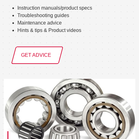
Instruction manuals/product specs
Troubleshooting guides
Maintenance advice
Hints & tips & Product videos
GET ADVICE