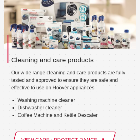
Cleaning and care products
Our wide range cleaning and care products are fully
tested and approved to ensure they are safe and
effective to use on Hoover appliances.
Washing machine cleaner
Dishwasher cleaner
Coffee Machine and Kettle Descaler