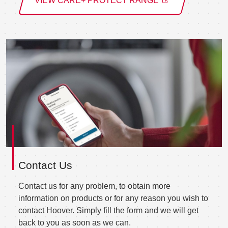
VIEW CARE+ PROTECT RANGE
Contact Us
Contact us for any problem, to obtain more
information on products or for any reason you wish to
contact Hoover. Simply fill the form and we will get
back to you as soon as we can.