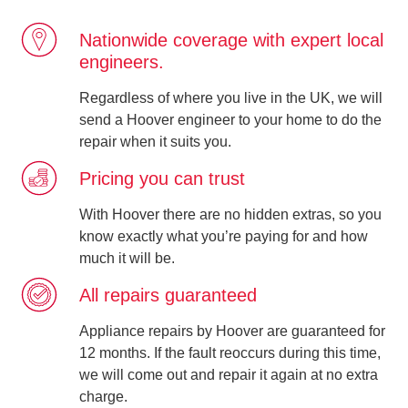
Nationwide coverage with expert local
engineers.
Regardless of where you live in the UK, we will
send a Hoover engineer to your home to do the
repair when it suits you.
Pricing you can trust
With Hoover there are no hidden extras, so you
know exactly what you’re paying for and how
much it will be.
All repairs guaranteed
Appliance repairs by Hoover are guaranteed for
12 months. If the fault reoccurs during this time,
we will come out and repair it again at no extra
charge.