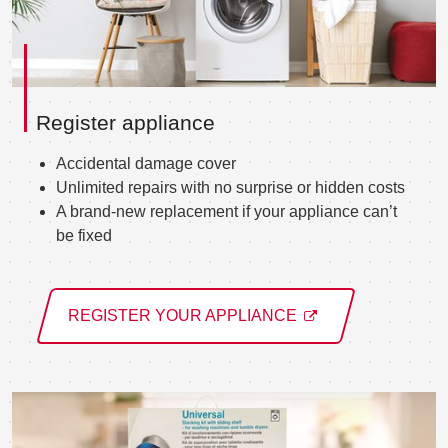
Register appliance
Accidental damage cover
Unlimited repairs with no surprise or hidden costs
A brand-new replacement if your appliance can’t
be fixed
REGISTER YOUR APPLIANCE