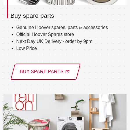
Buy spare parts
Genuine Hoover spares, parts & accessories
Official Hoover Spares store
Next Day UK Delivery - order by 9pm
Low Price
BUY SPARE PARTS