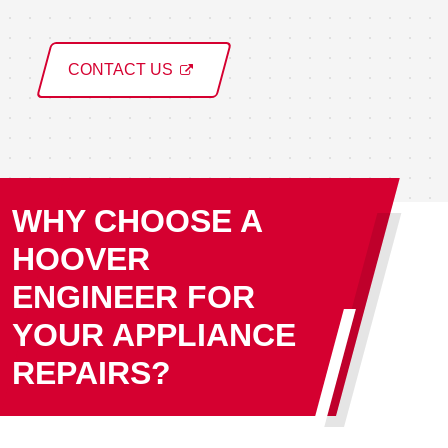
CONTACT US
WHY CHOOSE A
HOOVER
ENGINEER FOR
YOUR APPLIANCE
REPAIRS?