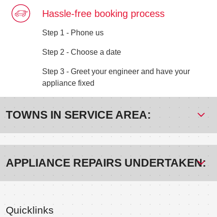
Hassle-free booking process
Step 1 - Phone us
Step 2 - Choose a date
Step 3 - Greet your engineer and have your
appliance fixed
TOWNS IN SERVICE AREA:
APPLIANCE REPAIRS UNDERTAKEN:
Quicklinks