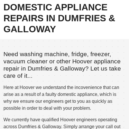
DOMESTIC APPLIANCE
REPAIRS IN DUMFRIES &
GALLOWAY
Need washing machine, fridge, freezer,
vacuum cleaner or other Hoover appliance
repair in Dumfries & Galloway? Let us take
care of it...
Here at Hoover we understand the incovenience that can
arise as a result of a faulty domestic appliance, which is
why we ensure our engineers get to you as quickly as
possible in order to deal with your problem.
We currently have qualified Hoover engineers operating
across Dumfries & Galloway. Simply arrange your call out