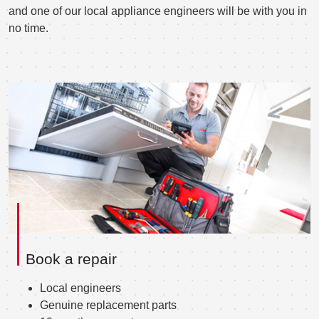
and one of our local appliance engineers will be with you in
no time.
Book a repair
Local engineers
Genuine replacement parts