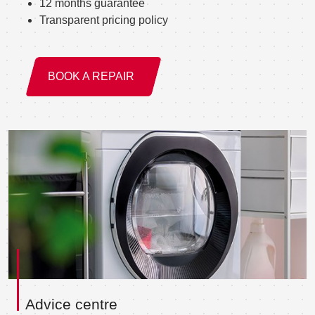
12 months guarantee
Transparent pricing policy
BOOK A REPAIR
Advice centre