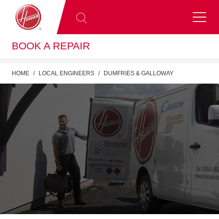
BOOK A REPAIR
HOME
LOCAL ENGINEERS
DUMFRIES & GALLOWAY