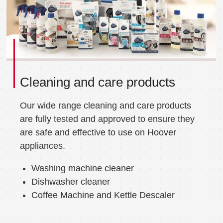
Cleaning and care products
Our wide range cleaning and care products
are fully tested and approved to ensure they
are safe and effective to use on Hoover
appliances.
Washing machine cleaner
Dishwasher cleaner
Coffee Machine and Kettle Descaler