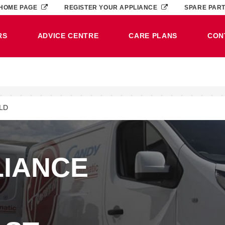
HOME PAGE
REGISTER YOUR APPLIANCE
SPARE PAR
RS
ADVICE CENTRE
CARE PLANS
CON
LD
LIANCE