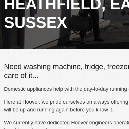
HEATHFIELD, E
SUSSEX
Need washing machine, fridge, freezer
care of it...
Domestic appliances help with the day-to-day running
Here at Hoover, we pride ourselves on always offering 
will be up and running again before you know it.
We currently have dedicated Hoover engineers operating