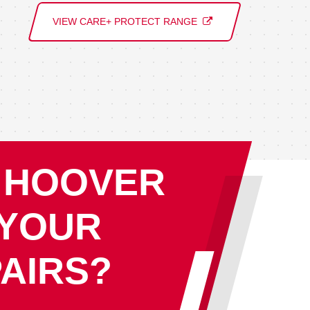
VIEW CARE+ PROTECT RANGE
 HOOVER
 YOUR
AIRS?