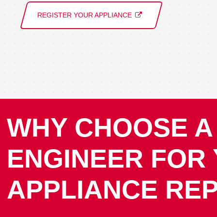
REGISTER YOUR APPLIANCE
WHY CHOOSE A
ENGINEER FOR
APPLIANCE REP