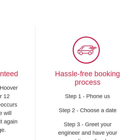
anteed
Hassle-free booking
process
 Hoover
r 12
Step 1 - Phone us
reoccurs
Step 2 - Choose a date
 will
t again
Step 3 - Greet your
ge.
engineer and have your