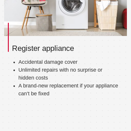
Register appliance
Accidental damage cover
Unlimited repairs with no surprise or
hidden costs
A brand-new replacement if your appliance
can’t be fixed