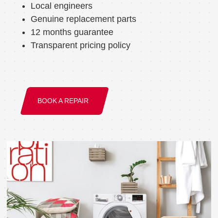
Local engineers
Genuine replacement parts
12 months guarantee
Transparent pricing policy
BOOK A REPAIR