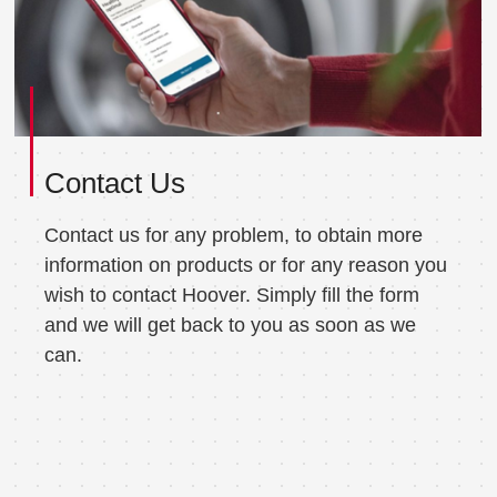
Contact Us
Contact us for any problem, to obtain more
information on products or for any reason you
wish to contact Hoover. Simply fill the form
and we will get back to you as soon as we
can.