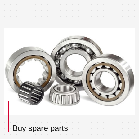
Buy spare parts