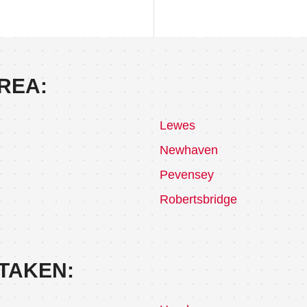
REA:
Lewes
Newhaven
Pevensey
Robertsbridge
TAKEN: