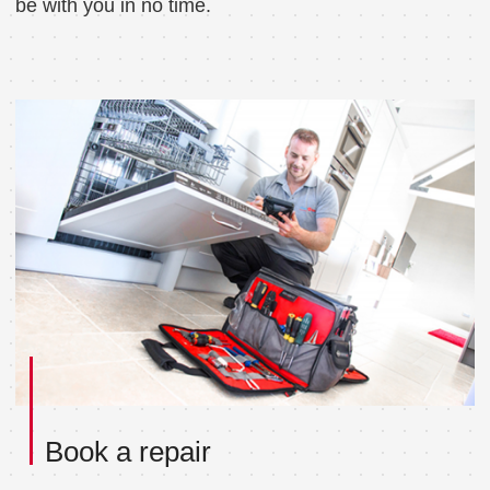
be with you in no time.
Book a repair