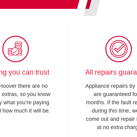
ing you can trust
All repairs guar
Hoover there are no
Appliance repairs by
 extras, so you know
are guaranteed fo
y what you’re paying
months. If the fault 
d how much it will be.
during this time, we
come out and repair i
at no extra char