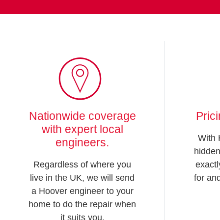
Nationwide coverage
Pric
with expert local
With 
engineers.
hidden
Regardless of where you
exactl
live in the UK, we will send
for an
a Hoover engineer to your
home to do the repair when
it suits you.