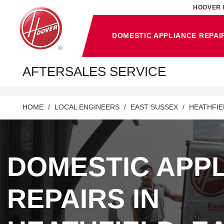
HOOVER 
DOMESTIC APPLIANCE REPAI
AFTERSALES SERVICE
HOME
LOCAL ENGINEERS
EAST SUSSEX
HEATHFIE
DOMESTIC APP
REPAIRS IN