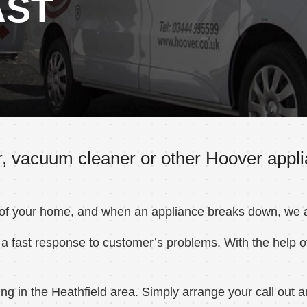
AST
, vacuum cleaner or other Hoover applia
 of your home, and when an appliance breaks down, we ar
a fast response to customer’s problems. With the help of
 in the Heathfield area. Simply arrange your call out an