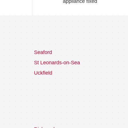
appliance fixed
Seaford
St Leonards-on-Sea
Uckfield