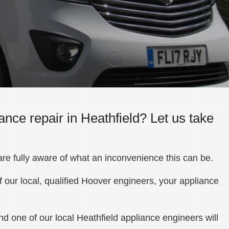
nce repair in Heathfield? Let us take
e fully aware of what an inconvenience this can be.
 our local, qualified Hoover engineers, your appliance
d one of our local Heathfield appliance engineers will