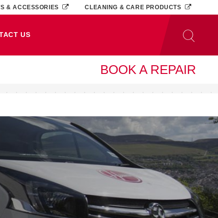
TS & ACCESSORIES
CLEANING & CARE PRODUCTS
TACT US
BOOK A REPAIR