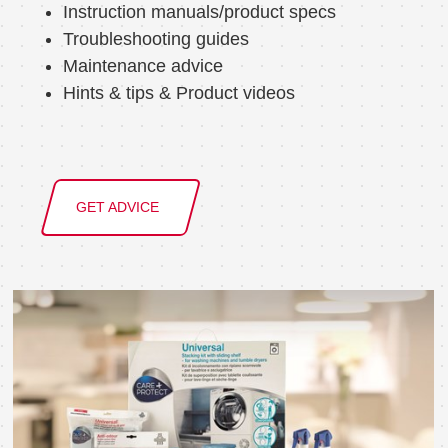
Instruction manuals/product specs
Troubleshooting guides
Maintenance advice
Hints & tips & Product videos
GET ADVICE