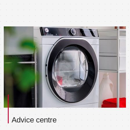
Advice centre