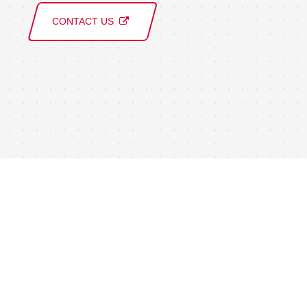
CONTACT US