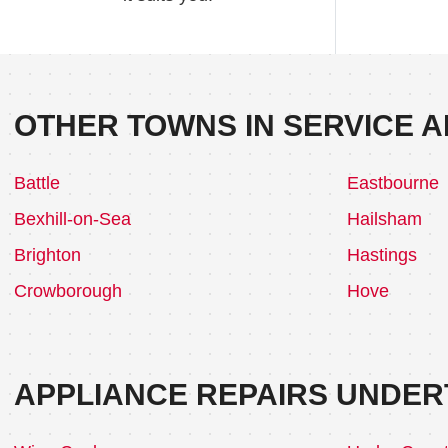
OTHER TOWNS IN SERVICE A
Battle
Eastbourne
Bexhill-on-Sea
Hailsham
Brighton
Hastings
Crowborough
Hove
APPLIANCE REPAIRS UNDER