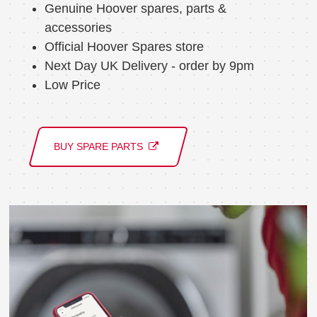
Genuine Hoover spares, parts &
accessories
Official Hoover Spares store
Next Day UK Delivery - order by 9pm
Low Price
BUY SPARE PARTS