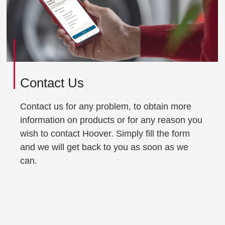
Contact Us
Contact us for any problem, to obtain more
information on products or for any reason you
wish to contact Hoover. Simply fill the form
and we will get back to you as soon as we
can.