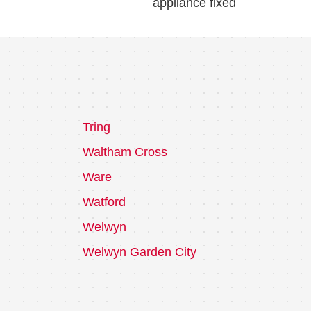
appliance fixed
Tring
Waltham Cross
Ware
Watford
Welwyn
Welwyn Garden City