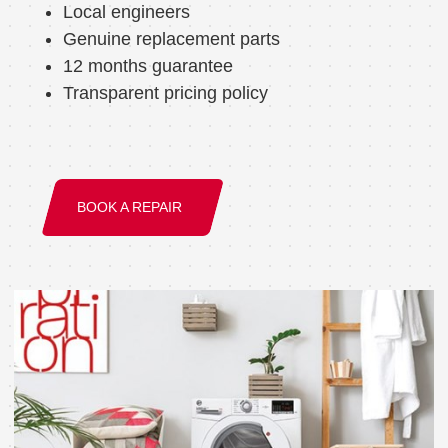
Local engineers
Genuine replacement parts
12 months guarantee
Transparent pricing policy
BOOK A REPAIR