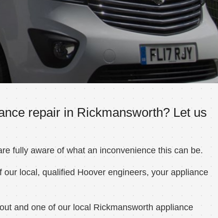
iance repair in Rickmansworth? Let us
e fully aware of what an inconvenience this can be.
 our local, qualified Hoover engineers, your appliance
 out and one of our local Rickmansworth appliance