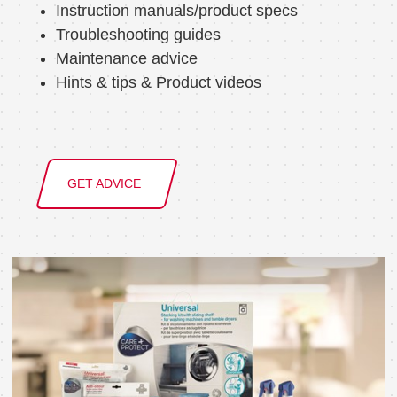
Instruction manuals/product specs
Troubleshooting guides
Maintenance advice
Hints & tips & Product videos
GET ADVICE