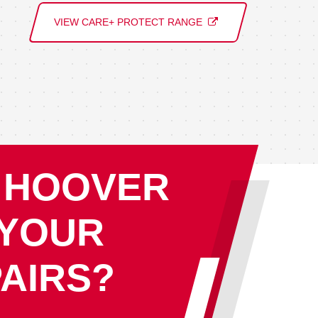
VIEW CARE+ PROTECT RANGE
 HOOVER
 YOUR
AIRS?