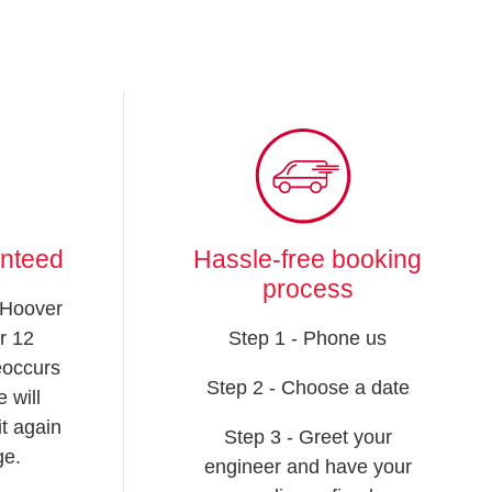
anteed
Hassle-free booking
process
 Hoover
r 12
Step 1 - Phone us
reoccurs
Step 2 - Choose a date
 will
t again
Step 3 - Greet your
ge.
engineer and have your