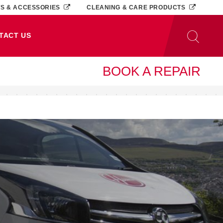
TS & ACCESSORIES
CLEANING & CARE PRODUCTS
TACT US
BOOK A REPAIR