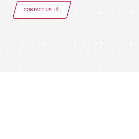
CONTACT US