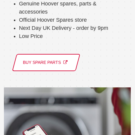
Genuine Hoover spares, parts &
accessories
Official Hoover Spares store
Next Day UK Delivery - order by 9pm
Low Price
BUY SPARE PARTS