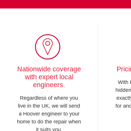
Nationwide coverage
Pric
with expert local
With 
engineers.
hidden
Regardless of where you
exactl
live in the UK, we will send
for an
a Hoover engineer to your
home to do the repair when
it suits you.