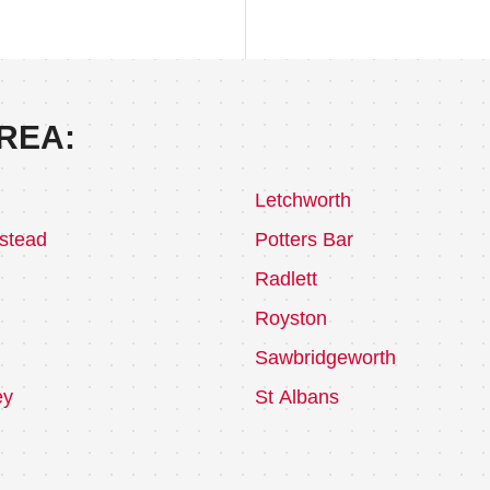
REA:
Letchworth
stead
Potters Bar
Radlett
Royston
Sawbridgeworth
ey
St Albans