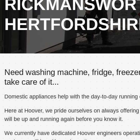
RICKMANSWOR
HERTFORDSHIR
Need washing machine, fridge, freeze
take care of it...
Domestic appliances help with the day-to-day running
Here at Hoover, we pride ourselves on always offering 
will be up and running again before you know it.
We currently have dedicated Hoover engineers operati