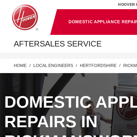
HOOVER 
DOMESTIC APPLIANCE REPAI
AFTERSALES SERVICE
HOME
LOCAL ENGINEERS
HERTFORDSHIRE
RICK
DOMESTIC APP
REPAIRS IN