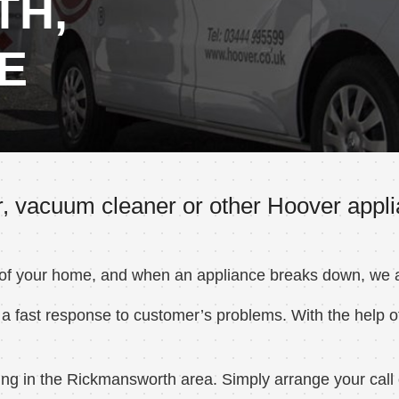
TH,
E
r, vacuum cleaner or other Hoover appl
 of your home, and when an appliance breaks down, we ar
a fast response to customer’s problems. With the help of
ng in the Rickmansworth area. Simply arrange your call