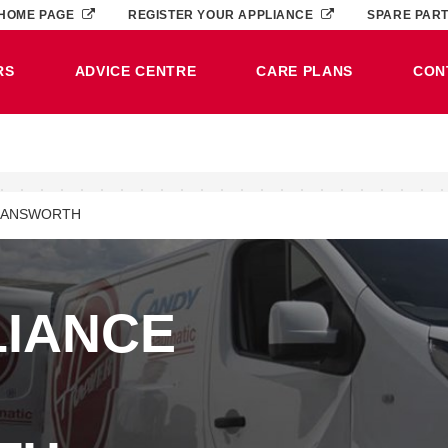
HOME PAGE
REGISTER YOUR APPLIANCE
SPARE PAR
RS
ADVICE CENTRE
CARE PLANS
CON
MANSWORTH
LIANCE