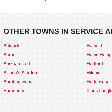
OTHER TOWNS IN SERVICE A
Baldock
Hatfield
Barnet
HemelHemp
Berkhamsted
Hertford
Bishop's Stortford
Hitchin
Borehamwood
Hoddesdon
Harpenden
Kings Langl