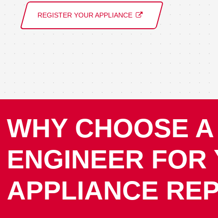
REGISTER YOUR APPLIANCE
WHY CHOOSE A
ENGINEER FOR
APPLIANCE REP