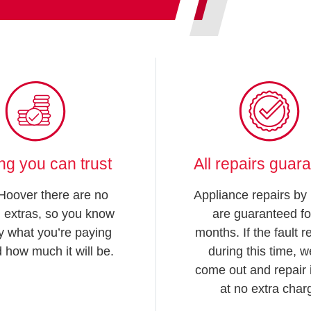
ing you can trust
All repairs guar
Hoover there are no
Appliance repairs by
 extras, so you know
are guaranteed fo
y what you’re paying
months. If the fault 
d how much it will be.
during this time, we
come out and repair i
at no extra char