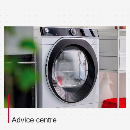
Advice centre