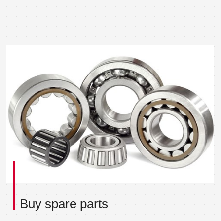
Buy spare parts