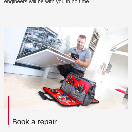
engineers will be with you in no time.
Book a repair