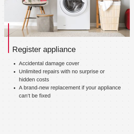
Register appliance
Accidental damage cover
Unlimited repairs with no surprise or
hidden costs
A brand-new replacement if your appliance
can’t be fixed