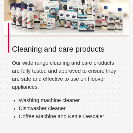
Cleaning and care products
Our wide range cleaning and care products
are fully tested and approved to ensure they
are safe and effective to use on Hoover
appliances.
Washing machine cleaner
Dishwasher cleaner
Coffee Machine and Kettle Descaler