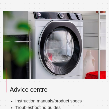
Advice centre
Instruction manuals/product specs
Troubleshooting guides