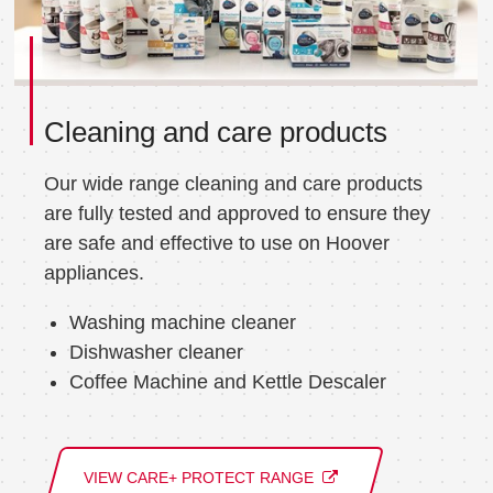
Cleaning and care products
Our wide range cleaning and care products
are fully tested and approved to ensure they
are safe and effective to use on Hoover
appliances.
Washing machine cleaner
Dishwasher cleaner
Coffee Machine and Kettle Descaler
VIEW CARE+ PROTECT RANGE