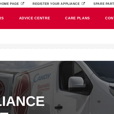
HOME PAGE
REGISTER YOUR APPLIANCE
SPARE PAR
RS
ADVICE CENTRE
CARE PLANS
CON
LIANCE