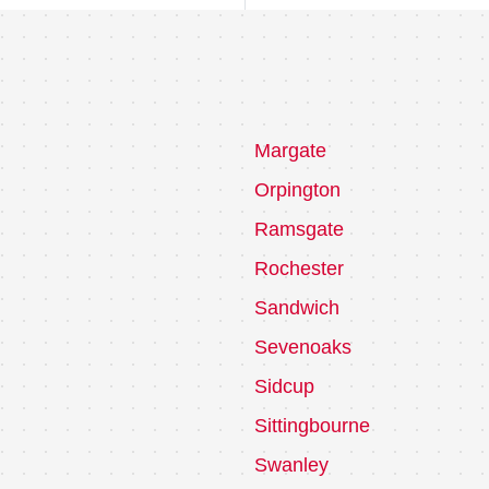
Margate
Orpington
Ramsgate
Rochester
Sandwich
Sevenoaks
Sidcup
Sittingbourne
Swanley