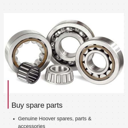
Buy spare parts
Genuine Hoover spares, parts &
accessories