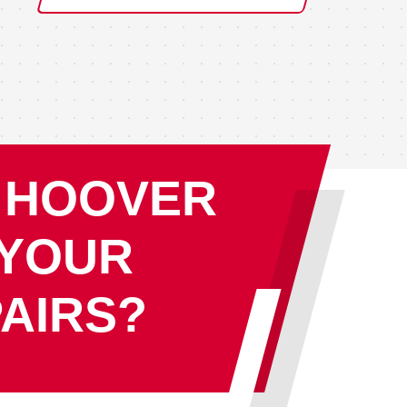
 HOOVER
 YOUR
AIRS?