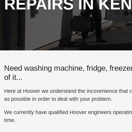
REPAIRS IN KE
Need washing machine, fridge, freezer
of it...
Here at Hoover we understand the incovenience that can
as possible in order to deal with your problem.
We currently have qualified Hoover engineers operating
time.