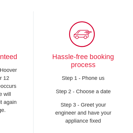
anteed
Hassle-free booking
process
 Hoover
r 12
Step 1 - Phone us
reoccurs
Step 2 - Choose a date
 will
t again
Step 3 - Greet your
ge.
engineer and have your
appliance fixed