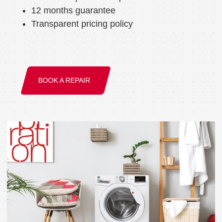
12 months guarantee
Transparent pricing policy
BOOK A REPAIR