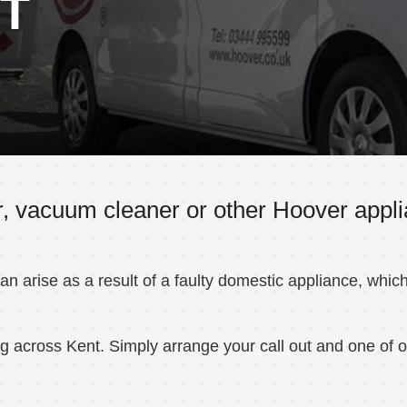
NT
, vacuum cleaner or other Hoover applia
 arise as a result of a faulty domestic appliance, whic
 across Kent. Simply arrange your call out and one of ou