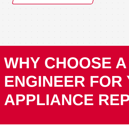
WHY CHOOSE A
ENGINEER FOR
APPLIANCE REP