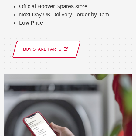
Official Hoover Spares store
Next Day UK Delivery - order by 9pm
Low Price
BUY SPARE PARTS