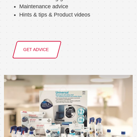
Maintenance advice
Hints & tips & Product videos
GET ADVICE