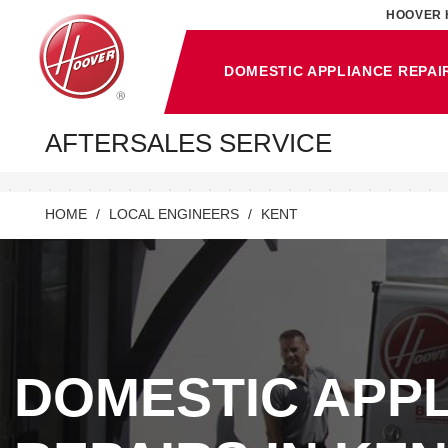
HOOVER 
DOMESTIC APPLIANCE REPAI
AFTERSALES SERVICE
HOME
LOCAL ENGINEERS
KENT
DOMESTIC APP