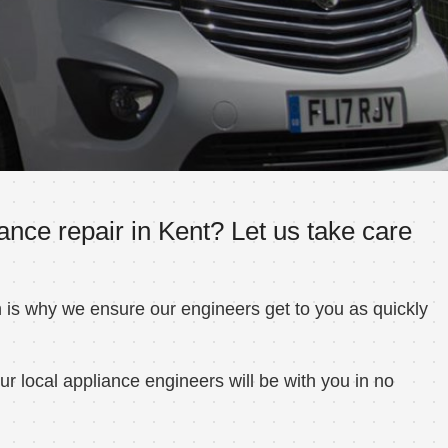
nce repair in Kent? Let us take care
h is why we ensure our engineers get to you as quickly
r local appliance engineers will be with you in no