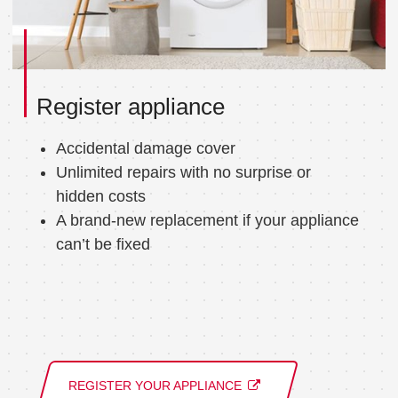
Register appliance
Accidental damage cover
Unlimited repairs with no surprise or
hidden costs
A brand-new replacement if your appliance
can’t be fixed
REGISTER YOUR APPLIANCE