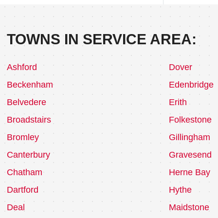
TOWNS IN SERVICE AREA:
Ashford
Dover
Beckenham
Edenbridge
Belvedere
Erith
Broadstairs
Folkestone
Bromley
Gillingham
Canterbury
Gravesend
Chatham
Herne Bay
Dartford
Hythe
Deal
Maidstone