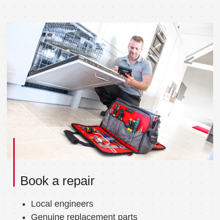
Book a repair
Local engineers
Genuine replacement parts