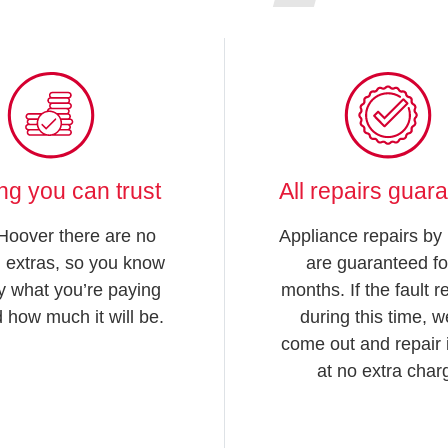
ing you can trust
All repairs guar
Hoover there are no
Appliance repairs by
 extras, so you know
are guaranteed fo
y what you’re paying
months. If the fault 
d how much it will be.
during this time, we
come out and repair i
at no extra char