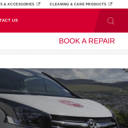
TS & ACCESSORIES
CLEANING & CARE PRODUCTS
TACT US
BOOK A REPAIR