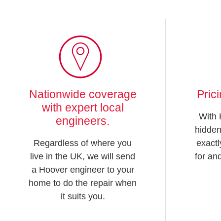
Nationwide coverage
Pric
with expert local
With 
engineers.
hidden
Regardless of where you
exactl
live in the UK, we will send
for an
a Hoover engineer to your
home to do the repair when
it suits you.