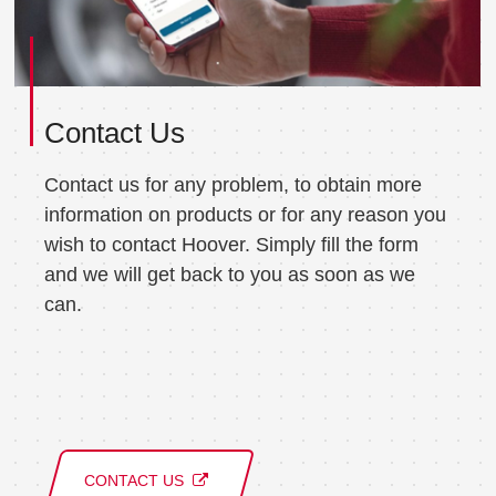
Contact Us
Contact us for any problem, to obtain more
information on products or for any reason you
wish to contact Hoover. Simply fill the form
and we will get back to you as soon as we
can.
CONTACT US