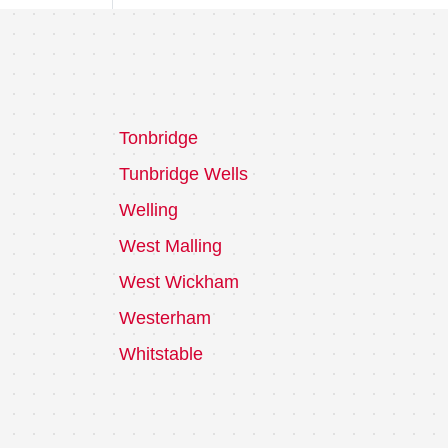
Tonbridge
Tunbridge Wells
Welling
West Malling
West Wickham
Westerham
Whitstable