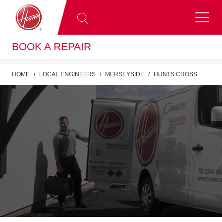
BOOK A REPAIR
HOME
LOCAL ENGINEERS
MERSEYSIDE
HUNTS CROSS