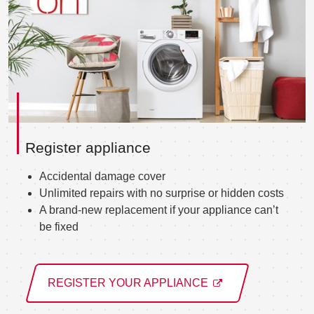
Register appliance
Accidental damage cover
Unlimited repairs with no surprise or hidden costs
A brand-new replacement if your appliance can’t
be fixed
REGISTER YOUR APPLIANCE