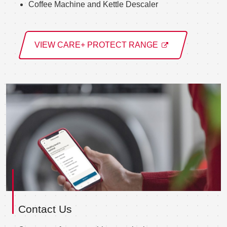
Coffee Machine and Kettle Descaler
VIEW CARE+ PROTECT RANGE
Contact Us