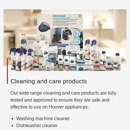
Cleaning and care products
Our wide range cleaning and care products are fully
tested and approved to ensure they are safe and
effective to use on Hoover appliances.
Washing machine cleaner
Dishwasher cleaner