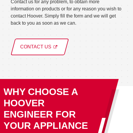
Contact us for any problem, to obtain more
information on products or for any reason you wish to
contact Hoover. Simply fill the form and we will get
back to you as soon as we can.
CONTACT US
WHY CHOOSE A
HOOVER
ENGINEER FOR
YOUR APPLIANCE