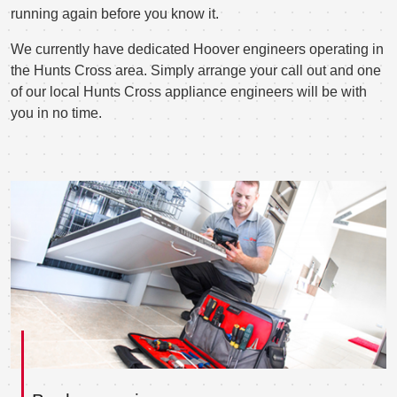
running again before you know it.
We currently have dedicated Hoover engineers operating in
the Hunts Cross area. Simply arrange your call out and one
of our local Hunts Cross appliance engineers will be with
you in no time.