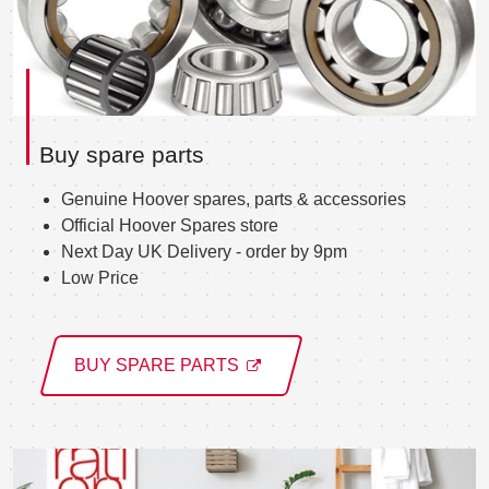
Buy spare parts
Genuine Hoover spares, parts & accessories
Official Hoover Spares store
Next Day UK Delivery - order by 9pm
Low Price
BUY SPARE PARTS