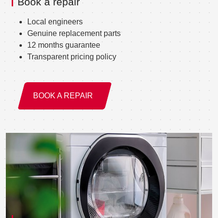
Book a repair
Local engineers
Genuine replacement parts
12 months guarantee
Transparent pricing policy
BOOK A REPAIR