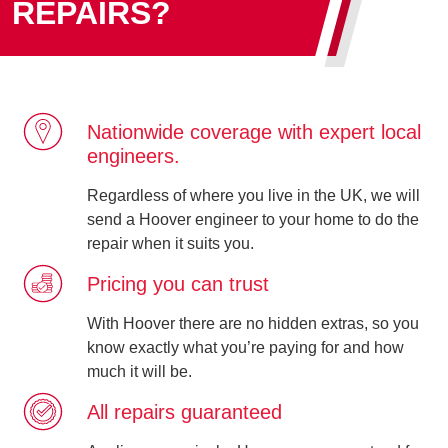
REPAIRS?
Nationwide coverage with expert local
engineers.
Regardless of where you live in the UK, we will
send a Hoover engineer to your home to do the
repair when it suits you.
Pricing you can trust
With Hoover there are no hidden extras, so you
know exactly what you’re paying for and how
much it will be.
All repairs guaranteed