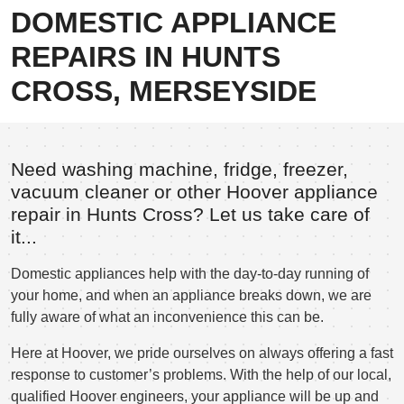
DOMESTIC APPLIANCE
REPAIRS IN HUNTS
CROSS, MERSEYSIDE
Need washing machine, fridge, freezer,
vacuum cleaner or other Hoover appliance
repair in Hunts Cross? Let us take care of
it...
Domestic appliances help with the day-to-day running of
your home, and when an appliance breaks down, we are
fully aware of what an inconvenience this can be.
Here at Hoover, we pride ourselves on always offering a fast
response to customer’s problems. With the help of our local,
qualified Hoover engineers, your appliance will be up and