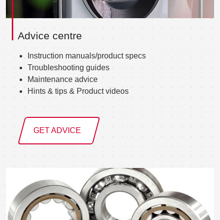
Advice centre
Instruction manuals/product specs
Troubleshooting guides
Maintenance advice
Hints & tips & Product videos
GET ADVICE