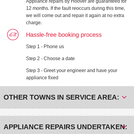
Appliance repairs by Hoover are guaranteed for
12 months. If the fault reoccurs during this time,
we will come out and repair it again at no extra
charge.
Hassle-free booking process
Step 1 - Phone us
Step 2 - Choose a date
Step 3 - Greet your engineer and have your
appliance fixed
OTHER TOWNS IN SERVICE AREA:
APPLIANCE REPAIRS UNDERTAKEN: