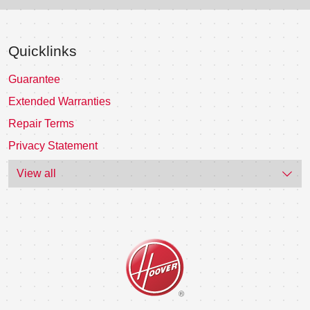
Quicklinks
Guarantee
Extended Warranties
Repair Terms
Privacy Statement
View all