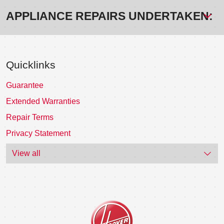
APPLIANCE REPAIRS UNDERTAKEN:
Quicklinks
Guarantee
Extended Warranties
Repair Terms
Privacy Statement
View all