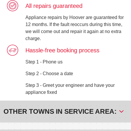
All repairs guaranteed
Appliance repairs by Hoover are guaranteed for
12 months. If the fault reoccurs during this time,
we will come out and repair it again at no extra
charge.
Hassle-free booking process
Step 1 - Phone us
Step 2 - Choose a date
Step 3 - Greet your engineer and have your
appliance fixed
OTHER TOWNS IN SERVICE AREA: