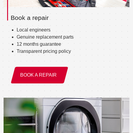
Book a repair
Local engineers
Genuine replacement parts
12 months guarantee
Transparent pricing policy
BOOK A REPAIR