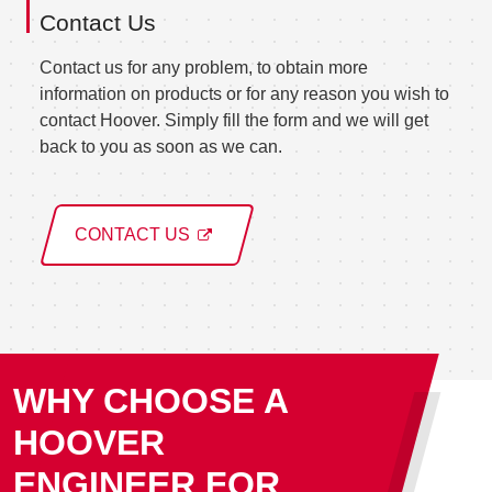
Contact Us
Contact us for any problem, to obtain more
information on products or for any reason you wish to
contact Hoover. Simply fill the form and we will get
back to you as soon as we can.
CONTACT US
WHY CHOOSE A
HOOVER
ENGINEER FOR