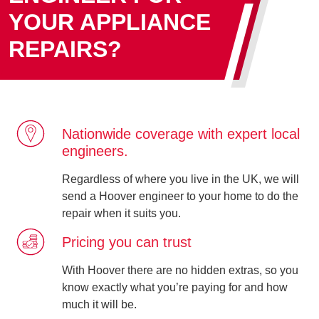
YOUR APPLIANCE
REPAIRS?
Nationwide coverage with expert local
engineers.
Regardless of where you live in the UK, we will
send a Hoover engineer to your home to do the
repair when it suits you.
Pricing you can trust
With Hoover there are no hidden extras, so you
know exactly what you’re paying for and how
much it will be.