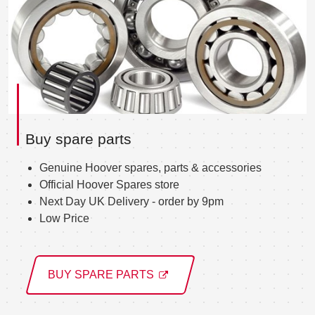
Buy spare parts
Genuine Hoover spares, parts & accessories
Official Hoover Spares store
Next Day UK Delivery - order by 9pm
Low Price
BUY SPARE PARTS