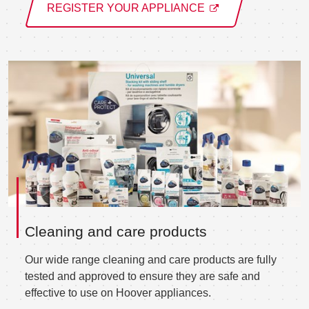
REGISTER YOUR APPLIANCE
Cleaning and care products
Our wide range cleaning and care products are fully
tested and approved to ensure they are safe and
effective to use on Hoover appliances.