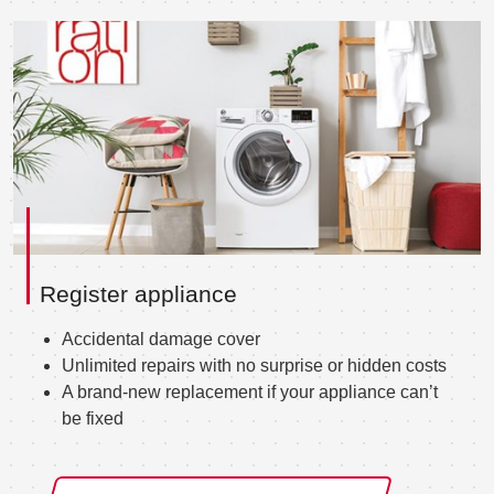
Register appliance
Accidental damage cover
Unlimited repairs with no surprise or hidden costs
A brand-new replacement if your appliance can’t
be fixed