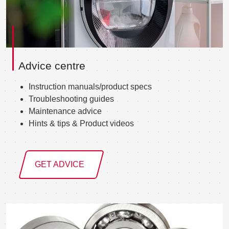
Advice centre
Instruction manuals/product specs
Troubleshooting guides
Maintenance advice
Hints & tips & Product videos
GET ADVICE