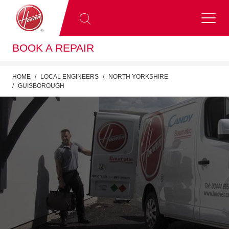
BOOK A REPAIR
HOME
LOCAL ENGINEERS
NORTH YORKSHIRE
GUISBOROUGH