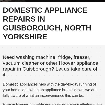
DOMESTIC APPLIANCE
REPAIRS IN
GUISBOROUGH, NORTH
YORKSHIRE
Need washing machine, fridge, freezer,
vacuum cleaner or other Hoover appliance
repair in Guisborough? Let us take care of
it...
Domestic appliances help with the day-to-day running of
your home, and when an appliance breaks down, we are
fully aware of what an inconvenience this can be.
Here at Hoover, we pride ourselves on always offering a fast