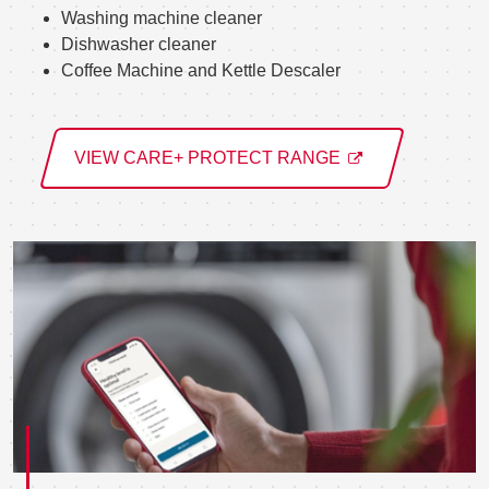
Washing machine cleaner
Dishwasher cleaner
Coffee Machine and Kettle Descaler
VIEW CARE+ PROTECT RANGE