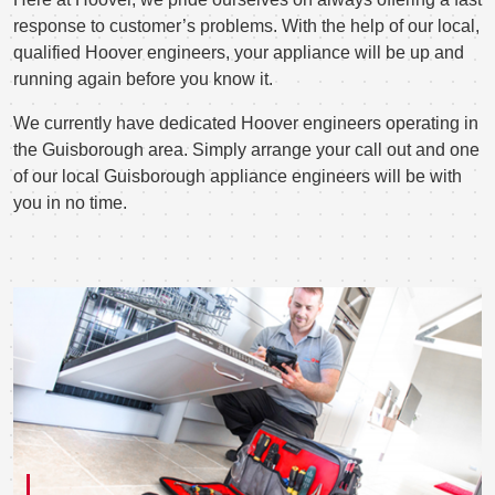
response to customer’s problems. With the help of our local,
qualified Hoover engineers, your appliance will be up and
running again before you know it.
We currently have dedicated Hoover engineers operating in
the Guisborough area. Simply arrange your call out and one
of our local Guisborough appliance engineers will be with
you in no time.