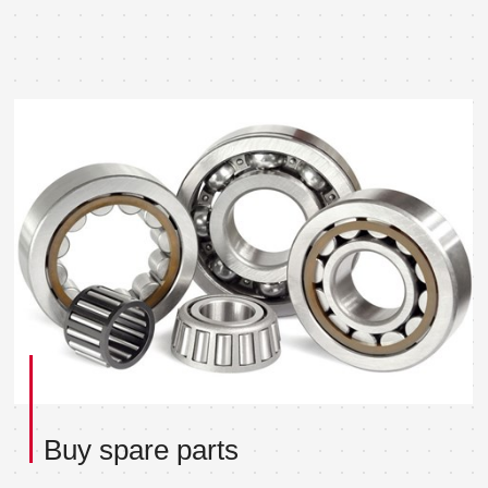
Buy spare parts