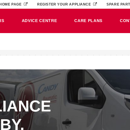
HOME PAGE
REGISTER YOUR APPLIANCE
SPARE PAR
RS
ADVICE CENTRE
CARE PLANS
CON
LIANCE
BY,