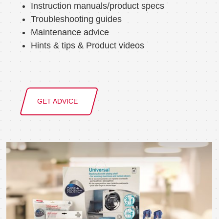
Instruction manuals/product specs
Troubleshooting guides
Maintenance advice
Hints & tips & Product videos
GET ADVICE