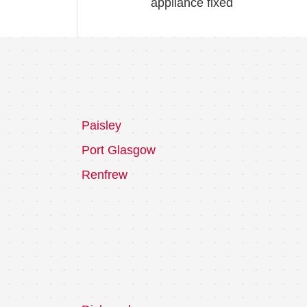
appliance fixed
Paisley
Port Glasgow
Renfrew