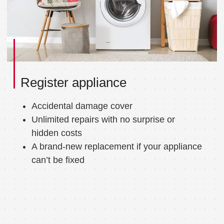
Register appliance
Accidental damage cover
Unlimited repairs with no surprise or
hidden costs
A brand-new replacement if your appliance
can’t be fixed