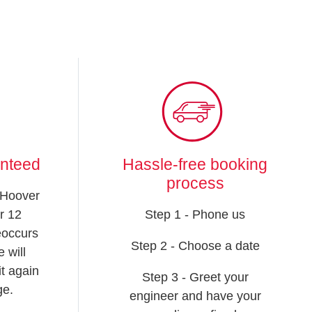
anteed
Hassle-free booking
process
 Hoover
r 12
Step 1 - Phone us
reoccurs
Step 2 - Choose a date
 will
t again
Step 3 - Greet your
ge.
engineer and have your