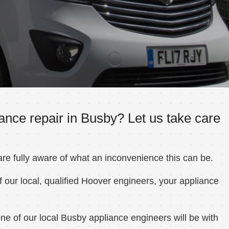
ance repair in Busby? Let us take care
e fully aware of what an inconvenience this can be.
 our local, qualified Hoover engineers, your appliance
e of our local Busby appliance engineers will be with