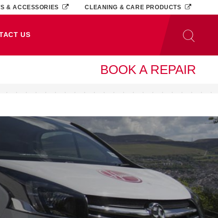
TS & ACCESSORIES
CLEANING & CARE PRODUCTS
TACT US
BOOK A REPAIR