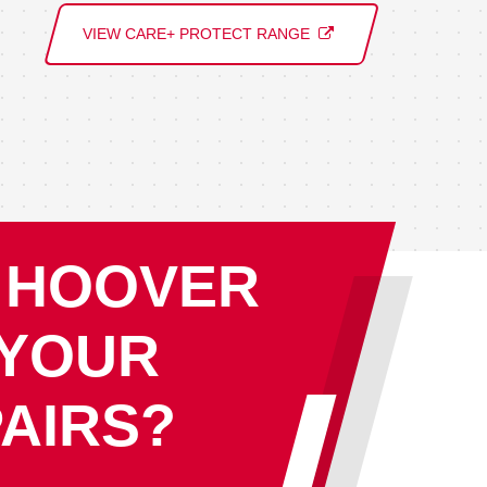
VIEW CARE+ PROTECT RANGE
 HOOVER
 YOUR
AIRS?