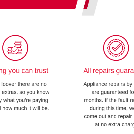
ing you can trust
All repairs guar
Hoover there are no
Appliance repairs by
 extras, so you know
are guaranteed fo
y what you’re paying
months. If the fault 
d how much it will be.
during this time, we
come out and repair i
at no extra char