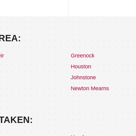
REA:
ir
Greenock
Houston
Johnstone
Newton Mearns
TAKEN: