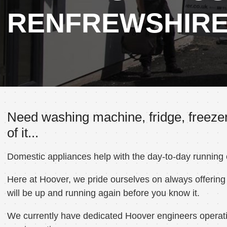
RENFREWSHIR
Need washing machine, fridge, freezer
of it...
Domestic appliances help with the day-to-day running
Here at Hoover, we pride ourselves on always offering 
will be up and running again before you know it.
We currently have dedicated Hoover engineers operatin