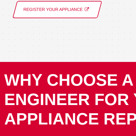
REGISTER YOUR APPLIANCE
WHY CHOOSE A
ENGINEER FOR
APPLIANCE REP