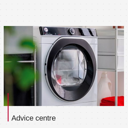
Advice centre