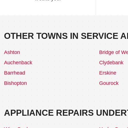
OTHER TOWNS IN SERVICE A
Ashton
Bridge of We
Auchenback
Clydebank
Barrhead
Erskine
Bishopton
Gourock
APPLIANCE REPAIRS UNDER