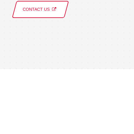
CONTACT US