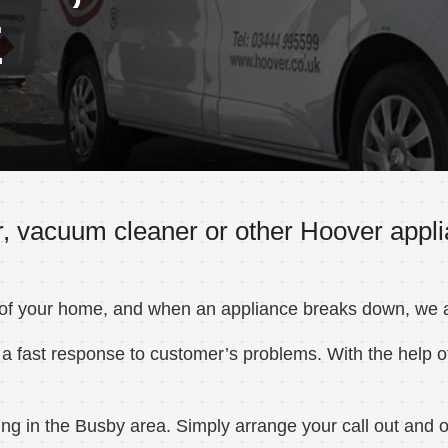
E
, vacuum cleaner or other Hoover appli
 of your home, and when an appliance breaks down, we ar
a fast response to customer’s problems. With the help of
g in the Busby area. Simply arrange your call out and on