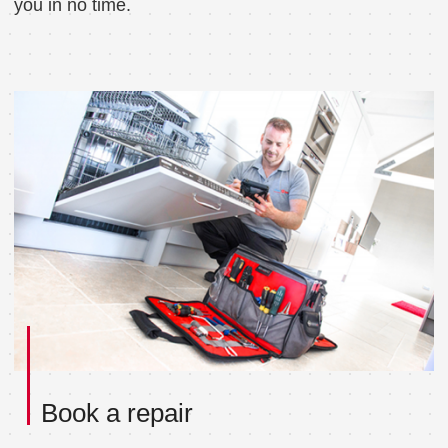
you in no time.
Book a repair