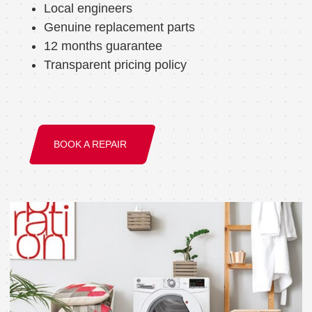
Local engineers
Genuine replacement parts
12 months guarantee
Transparent pricing policy
BOOK A REPAIR