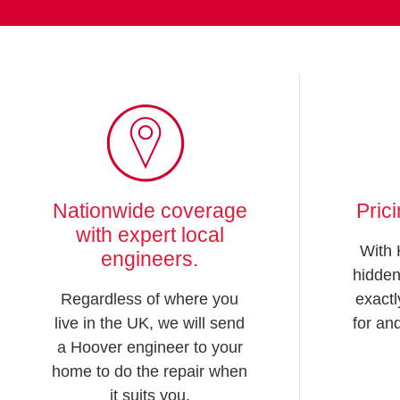
Nationwide coverage
Pric
with expert local
With 
engineers.
hidden
Regardless of where you
exactl
live in the UK, we will send
for an
a Hoover engineer to your
home to do the repair when
it suits you.