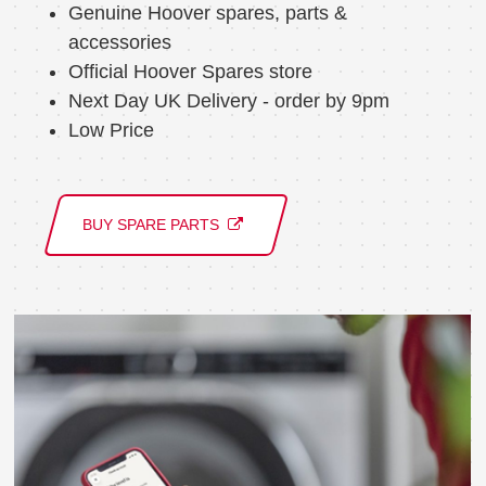
Genuine Hoover spares, parts &
accessories
Official Hoover Spares store
Next Day UK Delivery - order by 9pm
Low Price
BUY SPARE PARTS