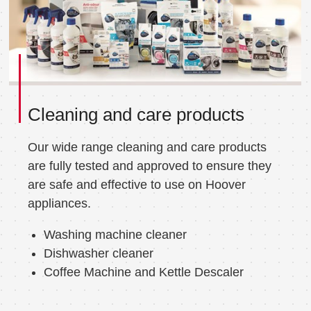
Cleaning and care products
Our wide range cleaning and care products
are fully tested and approved to ensure they
are safe and effective to use on Hoover
appliances.
Washing machine cleaner
Dishwasher cleaner
Coffee Machine and Kettle Descaler