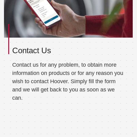
Contact Us
Contact us for any problem, to obtain more
information on products or for any reason you
wish to contact Hoover. Simply fill the form
and we will get back to you as soon as we
can.