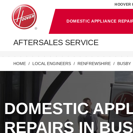
HOOVER 
DOMESTIC APPLIANCE REPAI
AFTERSALES SERVICE
HOME
LOCAL ENGINEERS
RENFREWSHIRE
BUSBY
DOMESTIC APP
REPAIRS IN BUS