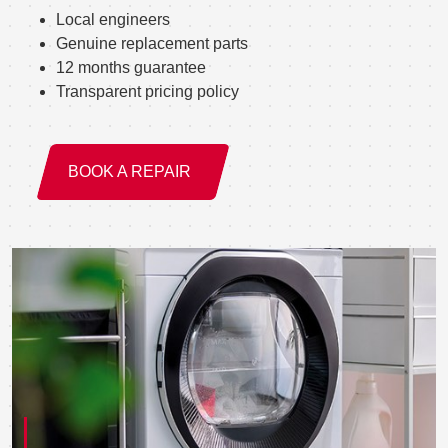
Local engineers
Genuine replacement parts
12 months guarantee
Transparent pricing policy
BOOK A REPAIR