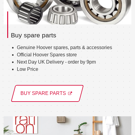
Buy spare parts
Genuine Hoover spares, parts & accessories
Official Hoover Spares store
Next Day UK Delivery - order by 9pm
Low Price
BUY SPARE PARTS