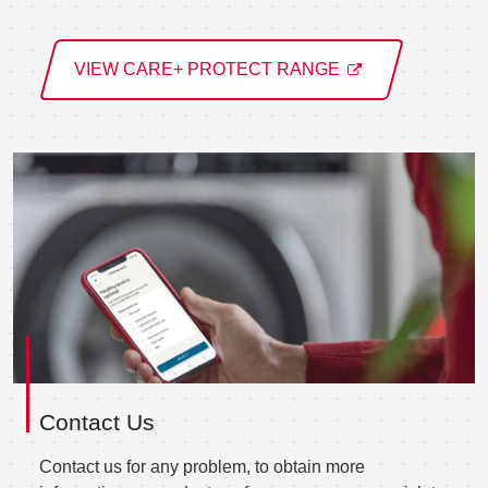
VIEW CARE+ PROTECT RANGE
Contact Us
Contact us for any problem, to obtain more