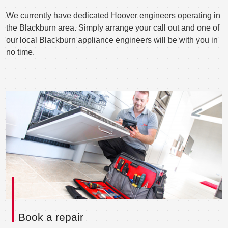
We currently have dedicated Hoover engineers operating in
the Blackburn area. Simply arrange your call out and one of
our local Blackburn appliance engineers will be with you in
no time.
Book a repair