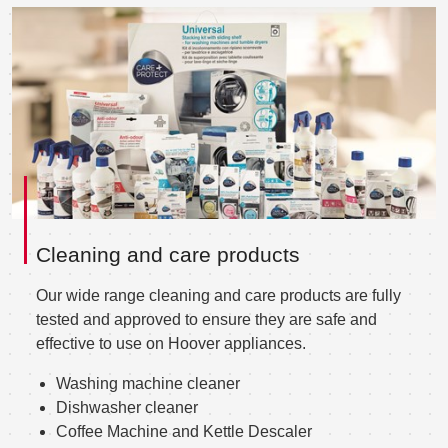
Cleaning and care products
Our wide range cleaning and care products are fully
tested and approved to ensure they are safe and
effective to use on Hoover appliances.
Washing machine cleaner
Dishwasher cleaner
Coffee Machine and Kettle Descaler