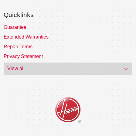
Quicklinks
Guarantee
Extended Warranties
Repair Terms
Privacy Statement
View all