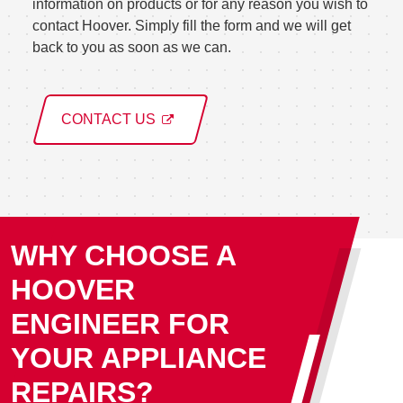
information on products or for any reason you wish to
contact Hoover. Simply fill the form and we will get
back to you as soon as we can.
CONTACT US
WHY CHOOSE A
HOOVER
ENGINEER FOR
YOUR APPLIANCE
REPAIRS?