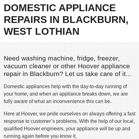
DOMESTIC APPLIANCE
REPAIRS IN BLACKBURN,
WEST LOTHIAN
Need washing machine, fridge, freezer,
vacuum cleaner or other Hoover appliance
repair in Blackburn? Let us take care of it...
Domestic appliances help with the day-to-day running of
your home, and when an appliance breaks down, we are
fully aware of what an inconvenience this can be.
Here at Hoover, we pride ourselves on always offering a fast
response to customer’s problems. With the help of our local,
qualified Hoover engineers, your appliance will be up and
running again before you know it.