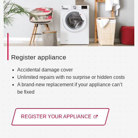
Register appliance
Accidental damage cover
Unlimited repairs with no surprise or hidden costs
A brand-new replacement if your appliance can’t
be fixed
REGISTER YOUR APPLIANCE