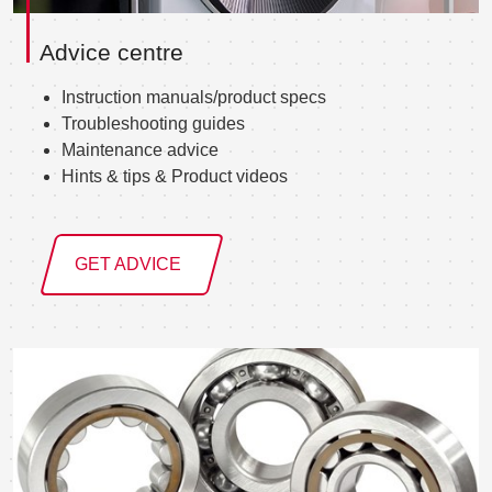
Advice centre
Instruction manuals/product specs
Troubleshooting guides
Maintenance advice
Hints & tips & Product videos
GET ADVICE