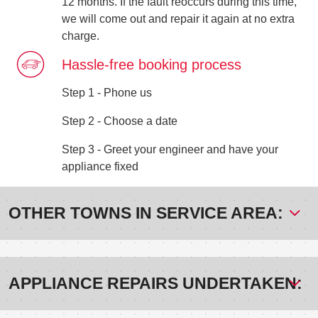
12 months. If the fault reoccurs during this time,
we will come out and repair it again at no extra
charge.
Hassle-free booking process
Step 1 - Phone us
Step 2 - Choose a date
Step 3 - Greet your engineer and have your
appliance fixed
OTHER TOWNS IN SERVICE AREA:
APPLIANCE REPAIRS UNDERTAKEN: