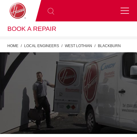
BOOK A REPAIR
HOME
LOCAL ENGINEERS
WEST LOTHIAN
BLACKBURN