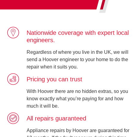
Nationwide coverage with expert local
engineers.
Regardless of where you live in the UK, we will
send a Hoover engineer to your home to do the
repair when it suits you.
Pricing you can trust
With Hoover there are no hidden extras, so you
know exactly what you’re paying for and how
much it will be.
All repairs guaranteed
Appliance repairs by Hoover are guaranteed for