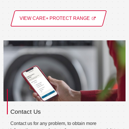
VIEW CARE+ PROTECT RANGE
Contact Us
Contact us for any problem, to obtain more