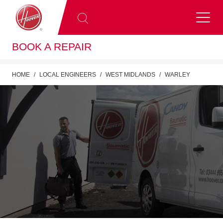
BOOK A REPAIR
HOME
LOCAL ENGINEERS
WEST MIDLANDS
WARLEY