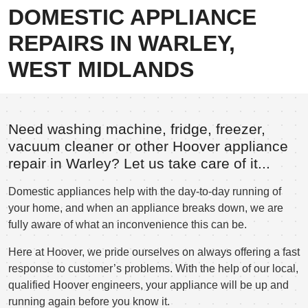
DOMESTIC APPLIANCE
REPAIRS IN WARLEY,
WEST MIDLANDS
Need washing machine, fridge, freezer,
vacuum cleaner or other Hoover appliance
repair in Warley? Let us take care of it...
Domestic appliances help with the day-to-day running of
your home, and when an appliance breaks down, we are
fully aware of what an inconvenience this can be.
Here at Hoover, we pride ourselves on always offering a fast
response to customer’s problems. With the help of our local,
qualified Hoover engineers, your appliance will be up and
running again before you know it.