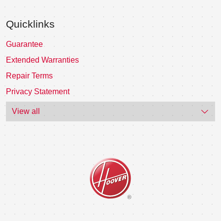
Quicklinks
Guarantee
Extended Warranties
Repair Terms
Privacy Statement
View all