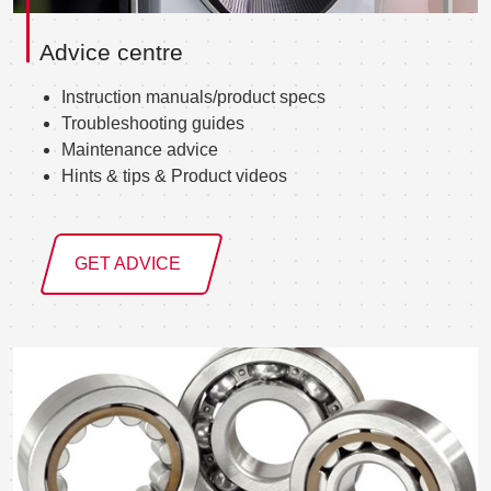
Advice centre
Instruction manuals/product specs
Troubleshooting guides
Maintenance advice
Hints & tips & Product videos
GET ADVICE