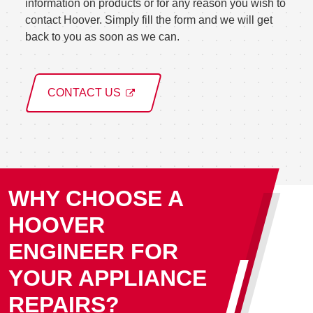
information on products or for any reason you wish to
contact Hoover. Simply fill the form and we will get
back to you as soon as we can.
CONTACT US
WHY CHOOSE A
HOOVER
ENGINEER FOR
YOUR APPLIANCE
REPAIRS?