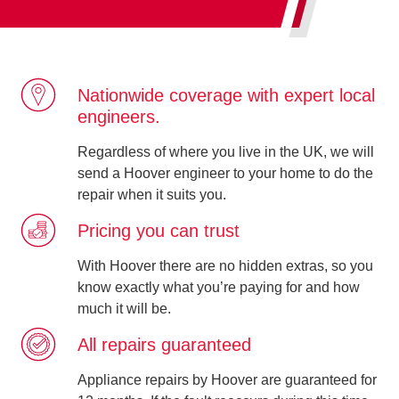
Nationwide coverage with expert local
engineers.
Regardless of where you live in the UK, we will
send a Hoover engineer to your home to do the
repair when it suits you.
Pricing you can trust
With Hoover there are no hidden extras, so you
know exactly what you’re paying for and how
much it will be.
All repairs guaranteed
Appliance repairs by Hoover are guaranteed for