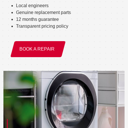
Local engineers
Genuine replacement parts
12 months guarantee
Transparent pricing policy
BOOK A REPAIR