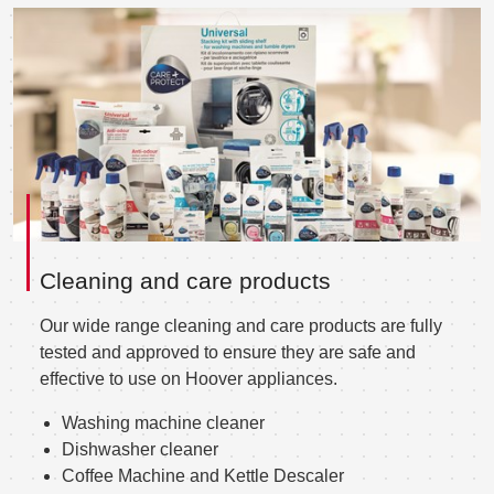
Cleaning and care products
Our wide range cleaning and care products are fully
tested and approved to ensure they are safe and
effective to use on Hoover appliances.
Washing machine cleaner
Dishwasher cleaner
Coffee Machine and Kettle Descaler