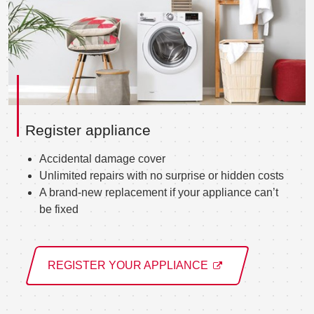
Register appliance
Accidental damage cover
Unlimited repairs with no surprise or hidden costs
A brand-new replacement if your appliance can’t
be fixed
REGISTER YOUR APPLIANCE