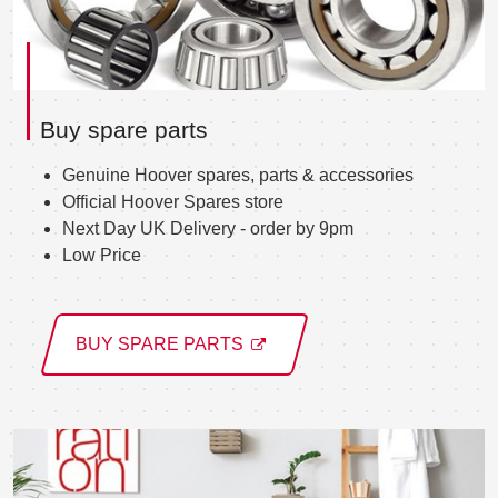
Buy spare parts
Genuine Hoover spares, parts & accessories
Official Hoover Spares store
Next Day UK Delivery - order by 9pm
Low Price
BUY SPARE PARTS