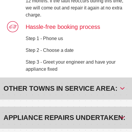
12 months. If the fault reoccurs during this time,
we will come out and repair it again at no extra
charge.
Hassle-free booking process
Step 1 - Phone us
Step 2 - Choose a date
Step 3 - Greet your engineer and have your
appliance fixed
OTHER TOWNS IN SERVICE AREA:
APPLIANCE REPAIRS UNDERTAKEN: