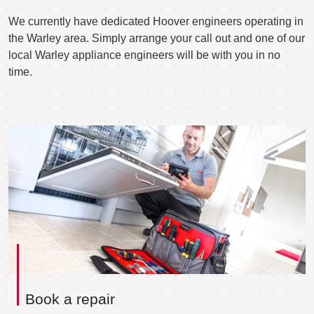
We currently have dedicated Hoover engineers operating in
the Warley area. Simply arrange your call out and one of our
local Warley appliance engineers will be with you in no
time.
Book a repair