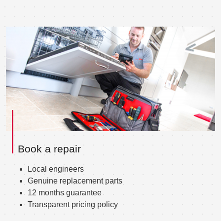
Book a repair
Local engineers
Genuine replacement parts
12 months guarantee
Transparent pricing policy