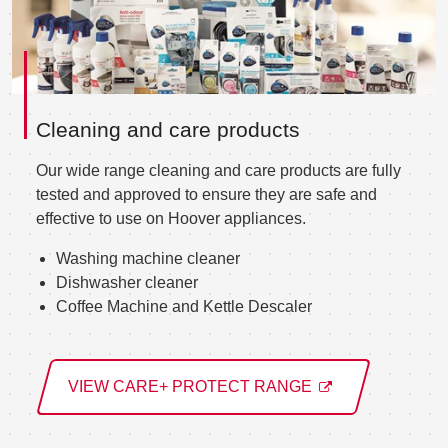
Cleaning and care products
Our wide range cleaning and care products are fully
tested and approved to ensure they are safe and
effective to use on Hoover appliances.
Washing machine cleaner
Dishwasher cleaner
Coffee Machine and Kettle Descaler
VIEW CARE+ PROTECT RANGE