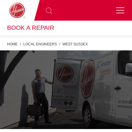
BOOK A REPAIR
HOME
LOCAL ENGINEERS
WEST SUSSEX