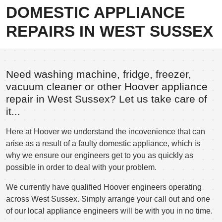
DOMESTIC APPLIANCE
REPAIRS IN WEST SUSSEX
Need washing machine, fridge, freezer,
vacuum cleaner or other Hoover appliance
repair in West Sussex? Let us take care of
it...
Here at Hoover we understand the incovenience that can
arise as a result of a faulty domestic appliance, which is
why we ensure our engineers get to you as quickly as
possible in order to deal with your problem.
We currently have qualified Hoover engineers operating
across West Sussex. Simply arrange your call out and one
of our local appliance engineers will be with you in no time.