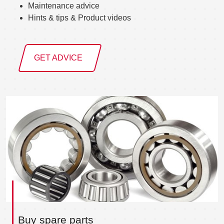
Maintenance advice
Hints & tips & Product videos
GET ADVICE
Buy spare parts