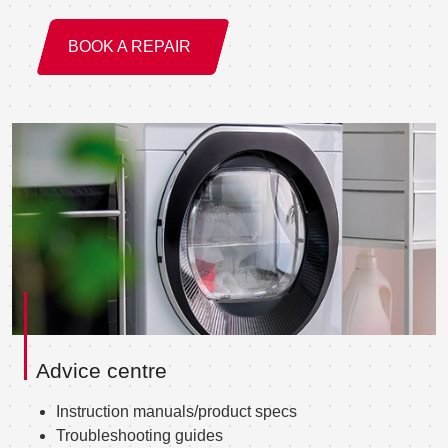
BOOK A REPAIR
Advice centre
Instruction manuals/product specs
Troubleshooting guides