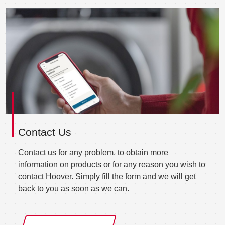
Contact Us
Contact us for any problem, to obtain more
information on products or for any reason you wish to
contact Hoover. Simply fill the form and we will get
back to you as soon as we can.