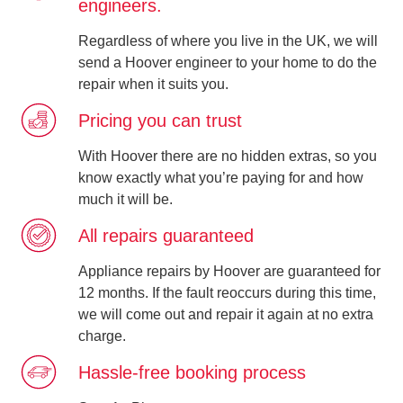
engineers.
Regardless of where you live in the UK, we will
send a Hoover engineer to your home to do the
repair when it suits you.
Pricing you can trust
With Hoover there are no hidden extras, so you
know exactly what you’re paying for and how
much it will be.
All repairs guaranteed
Appliance repairs by Hoover are guaranteed for
12 months. If the fault reoccurs during this time,
we will come out and repair it again at no extra
charge.
Hassle-free booking process