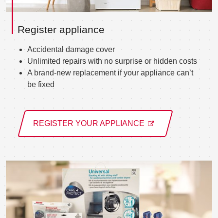
Register appliance
Accidental damage cover
Unlimited repairs with no surprise or hidden costs
A brand-new replacement if your appliance can’t
be fixed
REGISTER YOUR APPLIANCE