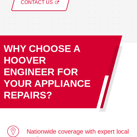
CONTACT US
WHY CHOOSE A
HOOVER
ENGINEER FOR
YOUR APPLIANCE
REPAIRS?
Nationwide coverage with expert local