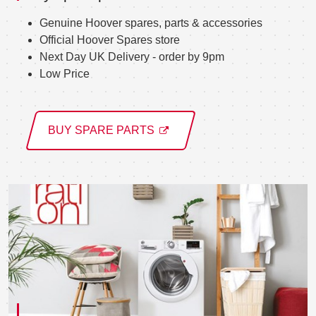
Genuine Hoover spares, parts & accessories
Official Hoover Spares store
Next Day UK Delivery - order by 9pm
Low Price
BUY SPARE PARTS