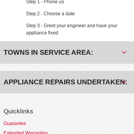
Step 1 - Phone us
Step 2 - Choose a date
Step 3 - Greet your engineer and have your
appliance fixed
TOWNS IN SERVICE AREA:
APPLIANCE REPAIRS UNDERTAKEN:
Quicklinks
Guarantee
Extended Warranties