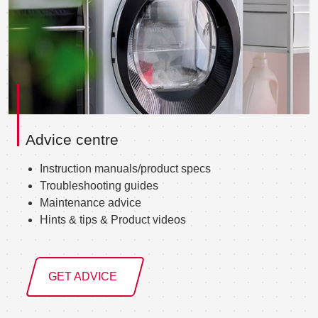
Advice centre
Instruction manuals/product specs
Troubleshooting guides
Maintenance advice
Hints & tips & Product videos
GET ADVICE