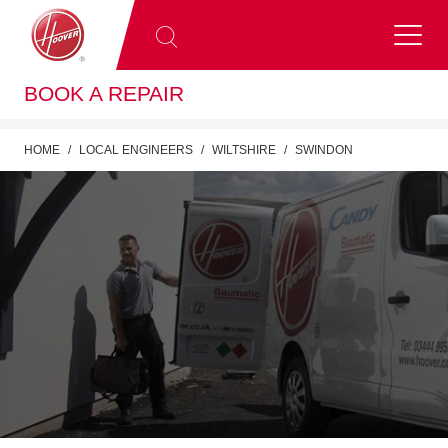
BOOK A REPAIR
HOME
LOCAL ENGINEERS
WILTSHIRE
SWINDON