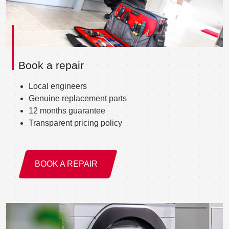
Book a repair
Local engineers
Genuine replacement parts
12 months guarantee
Transparent pricing policy
BOOK A REPAIR