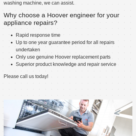
washing machine, we can assist.
Why choose a Hoover engineer for your
appliance repairs?
Rapid response time
Up to one year guarantee period for all repairs
undertaken
Only use genuine Hoover replacement parts
Superior product knowledge and repair service
Please call us today!