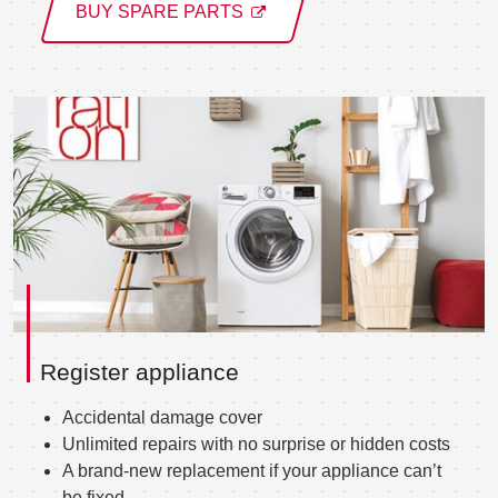
BUY SPARE PARTS
Register appliance
Accidental damage cover
Unlimited repairs with no surprise or hidden costs
A brand-new replacement if your appliance can’t
be fixed