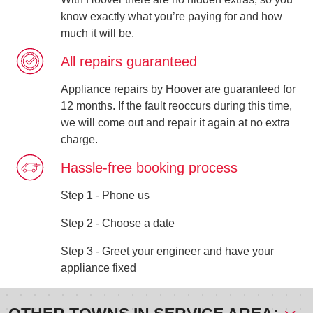
know exactly what you’re paying for and how
much it will be.
All repairs guaranteed
Appliance repairs by Hoover are guaranteed for
12 months. If the fault reoccurs during this time,
we will come out and repair it again at no extra
charge.
Hassle-free booking process
Step 1 - Phone us
Step 2 - Choose a date
Step 3 - Greet your engineer and have your
appliance fixed