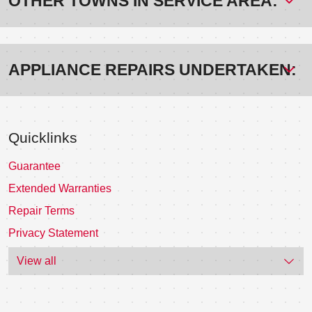
OTHER TOWNS IN SERVICE AREA:
APPLIANCE REPAIRS UNDERTAKEN:
Quicklinks
Guarantee
Extended Warranties
Repair Terms
Privacy Statement
View all