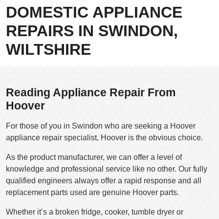
DOMESTIC APPLIANCE
REPAIRS IN SWINDON,
WILTSHIRE
Reading Appliance Repair From
Hoover
For those of you in Swindon who are seeking a Hoover
appliance repair specialist, Hoover is the obvious choice.
As the product manufacturer, we can offer a level of
knowledge and professional service like no other. Our fully
qualified engineers always offer a rapid response and all
replacement parts used are genuine Hoover parts.
Whether it’s a broken fridge, cooker, tumble dryer or