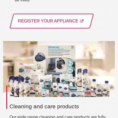
REGISTER YOUR APPLIANCE
Cleaning and care products
Our wide range cleaning and care products are fully