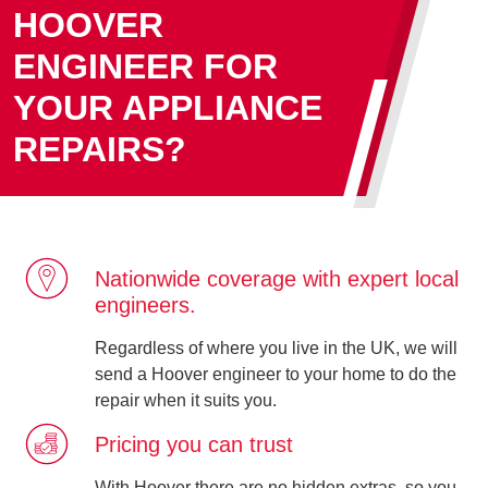
HOOVER
ENGINEER FOR
YOUR APPLIANCE
REPAIRS?
Nationwide coverage with expert local
engineers.
Regardless of where you live in the UK, we will
send a Hoover engineer to your home to do the
repair when it suits you.
Pricing you can trust
With Hoover there are no hidden extras, so you