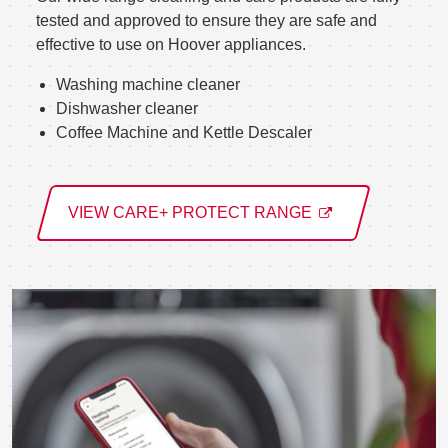
tested and approved to ensure they are safe and
effective to use on Hoover appliances.
Washing machine cleaner
Dishwasher cleaner
Coffee Machine and Kettle Descaler
VIEW CARE+ PROTECT RANGE