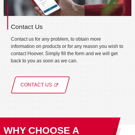
Contact Us
Contact us for any problem, to obtain more
information on products or for any reason you wish to
contact Hoover. Simply fill the form and we will get
back to you as soon as we can.
CONTACT US
WHY CHOOSE A