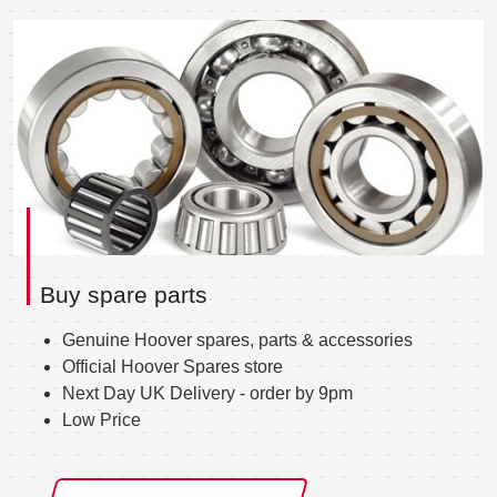
Buy spare parts
Genuine Hoover spares, parts & accessories
Official Hoover Spares store
Next Day UK Delivery - order by 9pm
Low Price