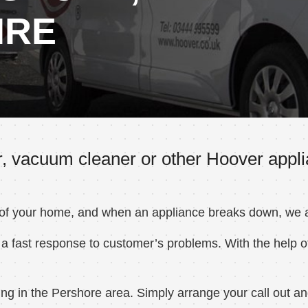
IRE
, vacuum cleaner or other Hoover appli
 of your home, and when an appliance breaks down, we ar
a fast response to customer’s problems. With the help of
g in the Pershore area. Simply arrange your call out and