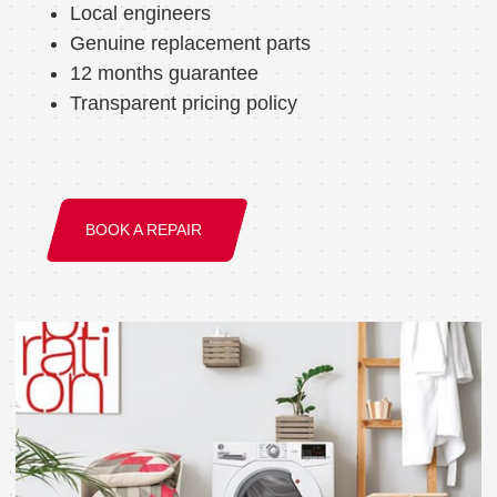
Local engineers
Genuine replacement parts
12 months guarantee
Transparent pricing policy
BOOK A REPAIR