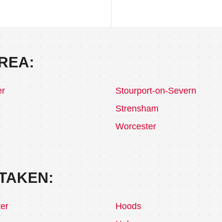
REA:
er
Stourport-on-Severn
Strensham
Worcester
TAKEN:
er
Hoods