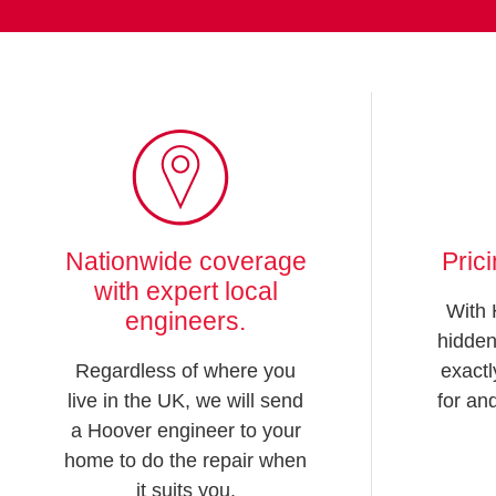
Nationwide coverage
Pric
with expert local
With 
engineers.
hidden
Regardless of where you
exactl
live in the UK, we will send
for an
a Hoover engineer to your
home to do the repair when
it suits you.