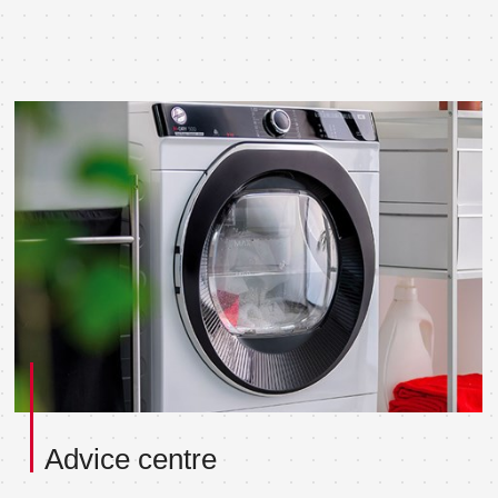
Advice centre