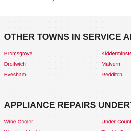
OTHER TOWNS IN SERVICE A
Bromsgrove
Kidderminst
Droitwich
Malvern
Evesham
Redditch
APPLIANCE REPAIRS UNDER
Wine Cooler
Under Count