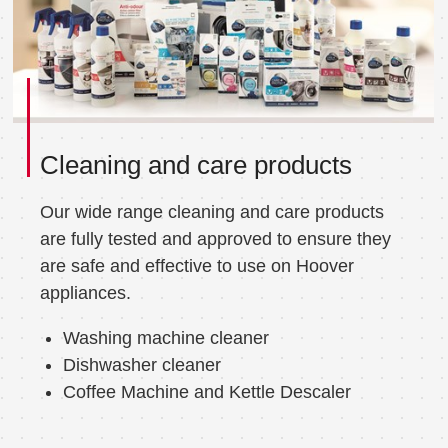
Cleaning and care products
Our wide range cleaning and care products
are fully tested and approved to ensure they
are safe and effective to use on Hoover
appliances.
Washing machine cleaner
Dishwasher cleaner
Coffee Machine and Kettle Descaler