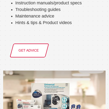
Instruction manuals/product specs
Troubleshooting guides
Maintenance advice
Hints & tips & Product videos
GET ADVICE