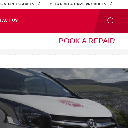
TS & ACCESSORIES
CLEANING & CARE PRODUCTS
TACT US
BOOK A REPAIR