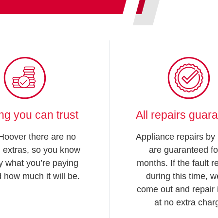
ing you can trust
All repairs guar
Hoover there are no
Appliance repairs by
 extras, so you know
are guaranteed fo
y what you’re paying
months. If the fault 
d how much it will be.
during this time, we
come out and repair i
at no extra char