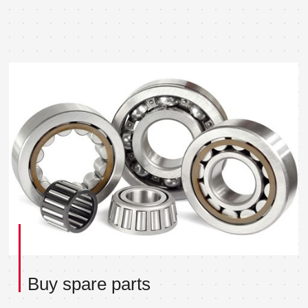
Buy spare parts