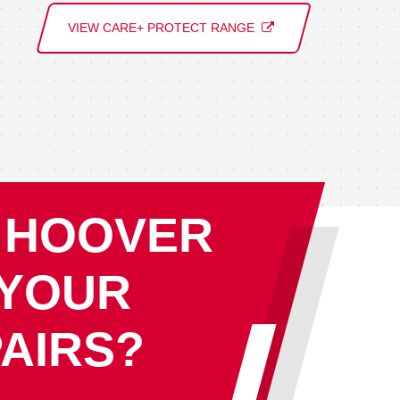
VIEW CARE+ PROTECT RANGE
 HOOVER
 YOUR
AIRS?