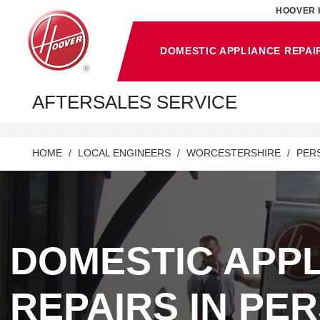
HOOVER 
DOMESTIC APPLIANCE REPAI
AFTERSALES SERVICE
HOME
LOCAL ENGINEERS
WORCESTERSHIRE
PER
DOMESTIC APP
REPAIRS IN PE