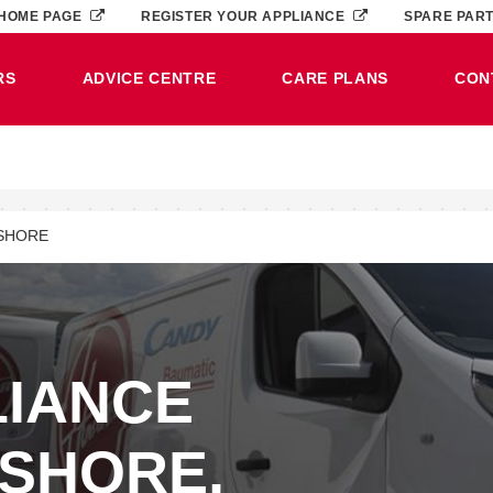
HOME PAGE
REGISTER YOUR APPLIANCE
SPARE PAR
RS
ADVICE CENTRE
CARE PLANS
CON
SHORE
LIANCE
RSHORE,