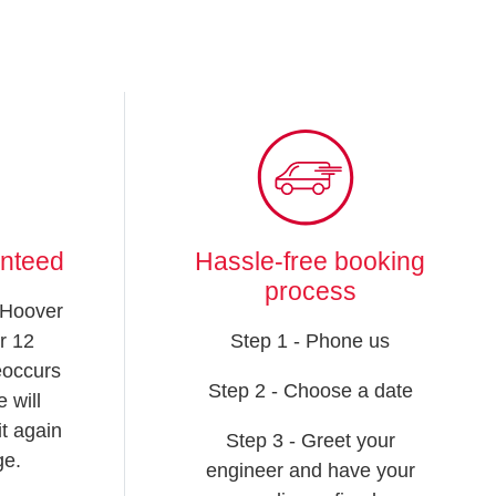
anteed
Hassle-free booking
process
 Hoover
r 12
Step 1 - Phone us
reoccurs
Step 2 - Choose a date
 will
t again
Step 3 - Greet your
ge.
engineer and have your