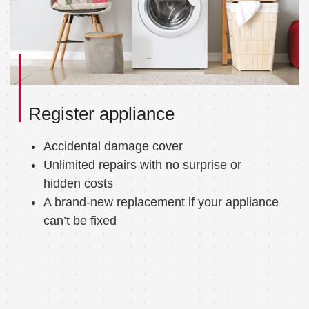
Register appliance
Accidental damage cover
Unlimited repairs with no surprise or
hidden costs
A brand-new replacement if your appliance
can’t be fixed