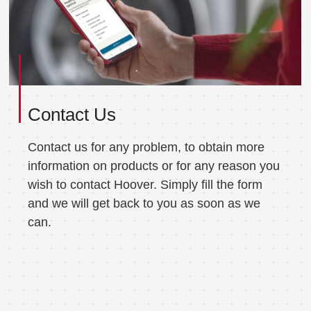
Contact Us
Contact us for any problem, to obtain more
information on products or for any reason you
wish to contact Hoover. Simply fill the form
and we will get back to you as soon as we
can.