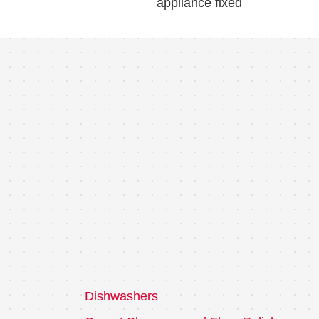
appliance fixed
Dishwashers