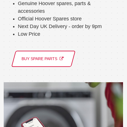
Genuine Hoover spares, parts &
accessories
Official Hoover Spares store
Next Day UK Delivery - order by 9pm
Low Price
BUY SPARE PARTS