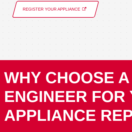
REGISTER YOUR APPLIANCE
WHY CHOOSE A
ENGINEER FOR
APPLIANCE REP