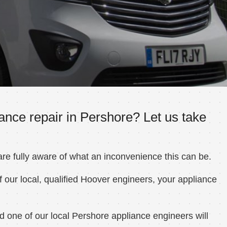
ance repair in Pershore? Let us take
e fully aware of what an inconvenience this can be.
 our local, qualified Hoover engineers, your appliance
 one of our local Pershore appliance engineers will