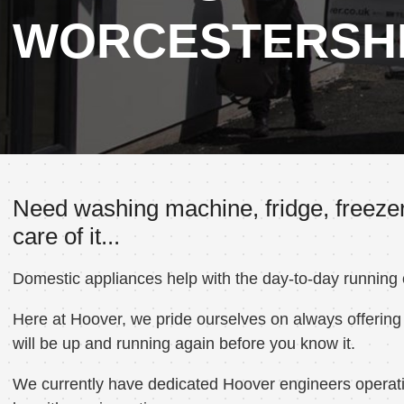
WORCESTERSH
Need washing machine, fridge, freezer
care of it...
Domestic appliances help with the day-to-day running
Here at Hoover, we pride ourselves on always offering 
will be up and running again before you know it.
We currently have dedicated Hoover engineers operatin