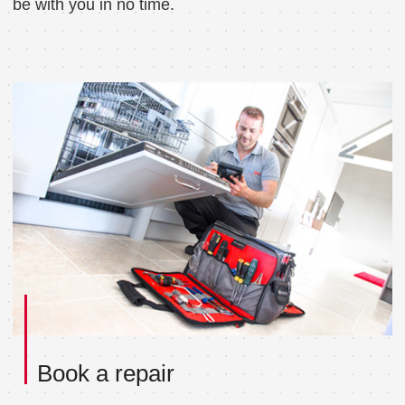
be with you in no time.
Book a repair