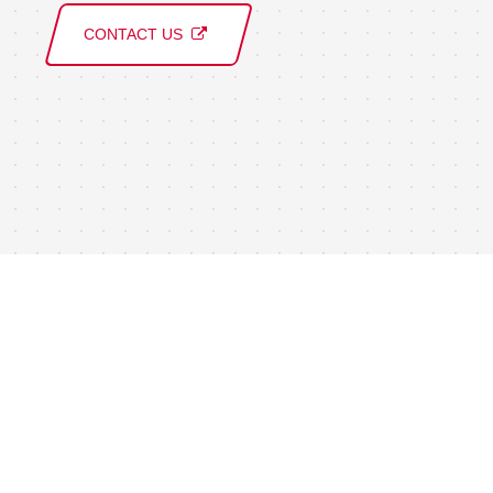
CONTACT US