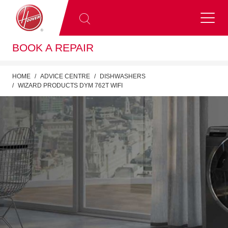
BOOK A REPAIR
HOME
ADVICE CENTRE
DISHWASHERS
WIZARD PRODUCTS DYM 762T WIFI