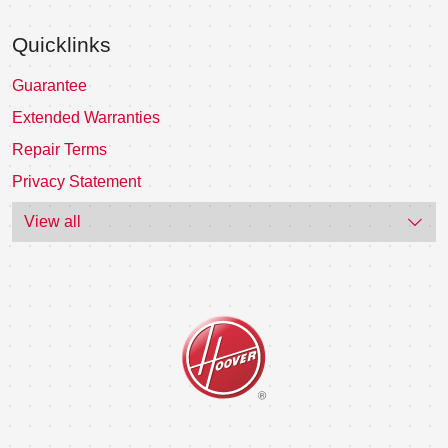
Quicklinks
Guarantee
Extended Warranties
Repair Terms
Privacy Statement
View all