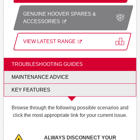
GENUINE HOOVER SPARES &
ACCESSORIES
VIEW LATEST RANGE
TROUBLESHOOTING GUIDES
MAINTENANCE ADVICE
KEY FEATURES
Browse through the following possible scenarios and
click the most appropriate link for your current issue.
ALWAYS DISCONNECT YOUR