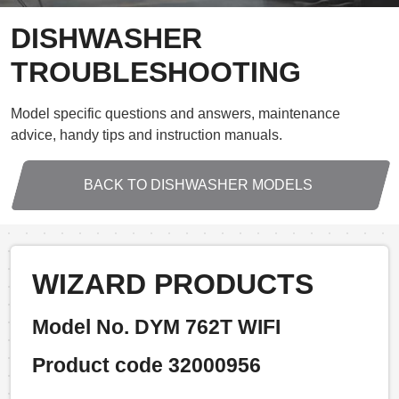
DISHWASHER
TROUBLESHOOTING
Model specific questions and answers, maintenance
advice, handy tips and instruction manuals.
BACK TO DISHWASHER MODELS
WIZARD PRODUCTS
Model No. DYM 762T WIFI
Product code 32000956