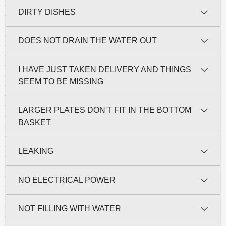
DIRTY DISHES
DOES NOT DRAIN THE WATER OUT
I HAVE JUST TAKEN DELIVERY AND THINGS
SEEM TO BE MISSING
LARGER PLATES DON'T FIT IN THE BOTTOM
BASKET
LEAKING
NO ELECTRICAL POWER
NOT FILLING WITH WATER