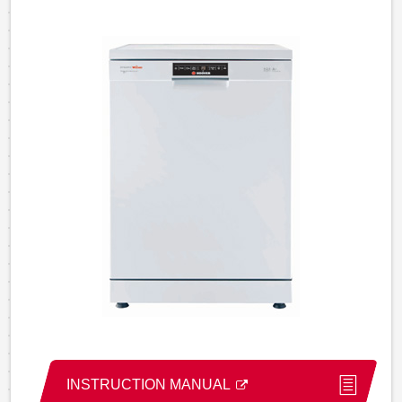
INSTRUCTION MANUAL