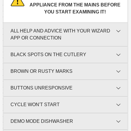
APPLIANCE FROM THE MAINS BEFORE
YOU START EXAMINING IT!
ALL HELP AND ADVICE WITH YOUR WIZARD
APP OR CONNECTION
BLACK SPOTS ON THE CUTLERY
BROWN OR RUSTY MARKS
BUTTONS UNRESPONSIVE
CYCLE WON'T START
DEMO MODE DISHWASHER