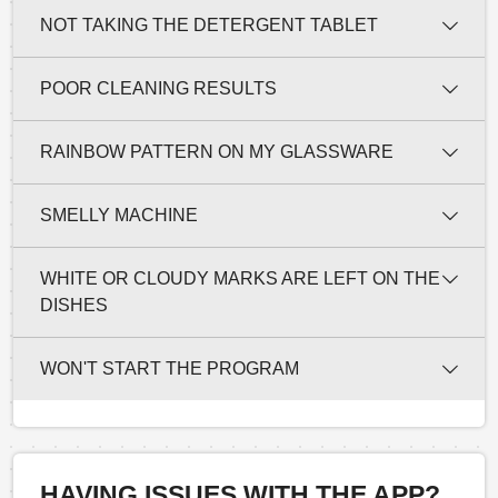
NOT TAKING THE DETERGENT TABLET
POOR CLEANING RESULTS
RAINBOW PATTERN ON MY GLASSWARE
SMELLY MACHINE
WHITE OR CLOUDY MARKS ARE LEFT ON THE
DISHES
WON'T START THE PROGRAM
HAVING ISSUES WITH THE APP?