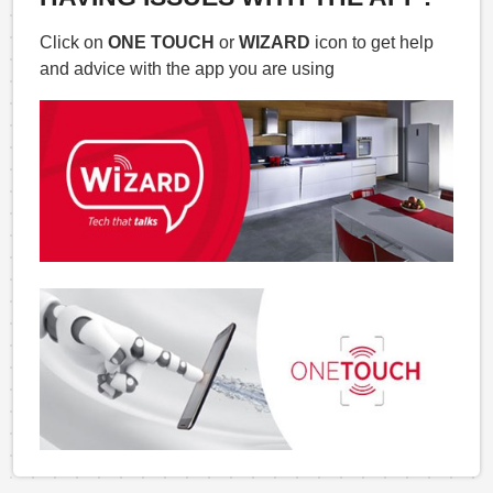
Click on
ONE TOUCH
or
WIZARD
icon to get help
and advice with the app you are using