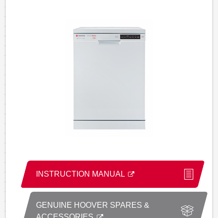
INSTRUCTION MANUAL
GENUINE HOOVER SPARES &
ACCESSORIES