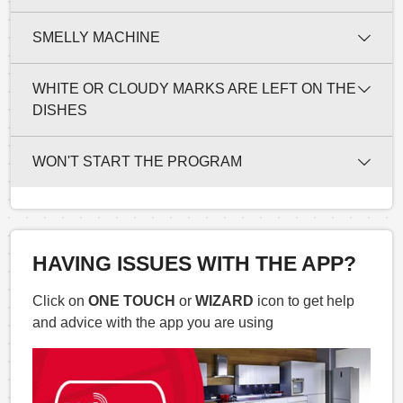
SMELLY MACHINE
WHITE OR CLOUDY MARKS ARE LEFT ON THE
DISHES
WON'T START THE PROGRAM
HAVING ISSUES WITH THE APP?
Click on
ONE TOUCH
or
WIZARD
icon to get help
and advice with the app you are using