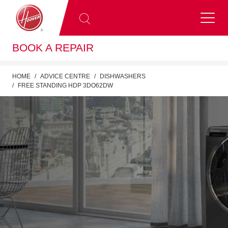
BOOK A REPAIR
HOME
ADVICE CENTRE
DISHWASHERS
FREE STANDING HDP 3DO62DW