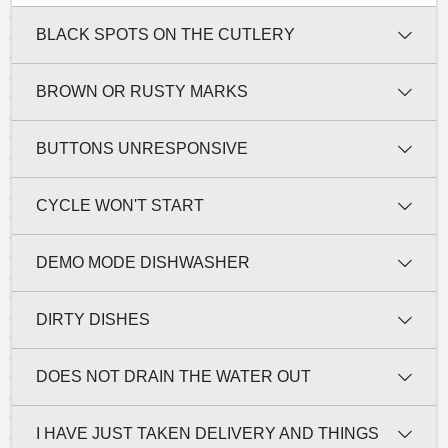
BLACK SPOTS ON THE CUTLERY
BROWN OR RUSTY MARKS
BUTTONS UNRESPONSIVE
CYCLE WON'T START
DEMO MODE DISHWASHER
DIRTY DISHES
DOES NOT DRAIN THE WATER OUT
I HAVE JUST TAKEN DELIVERY AND THINGS