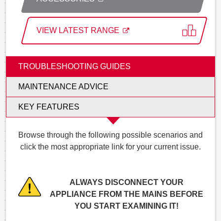
VIEW LATEST RANGE
TROUBLESHOOTING GUIDES
MAINTENANCE ADVICE
KEY FEATURES
Browse through the following possible scenarios and
click the most appropriate link for your current issue.
ALWAYS DISCONNECT YOUR
APPLIANCE FROM THE MAINS BEFORE
YOU START EXAMINING IT!