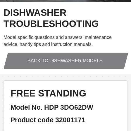
DISHWASHER
TROUBLESHOOTING
Model specific questions and answers, maintenance
advice, handy tips and instruction manuals.
BACK TO DISHWASHER MODELS
FREE STANDING
Model No. HDP 3DO62DW
Product code 32001171