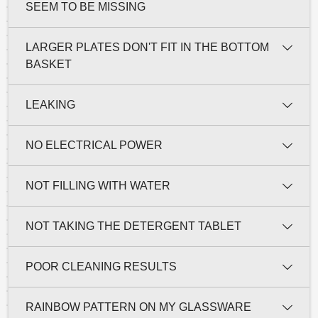
SEEM TO BE MISSING
LARGER PLATES DON'T FIT IN THE BOTTOM
BASKET
LEAKING
NO ELECTRICAL POWER
NOT FILLING WITH WATER
NOT TAKING THE DETERGENT TABLET
POOR CLEANING RESULTS
RAINBOW PATTERN ON MY GLASSWARE