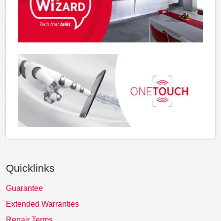
Quicklinks
Guarantee
Extended Warranties
Repair Terms