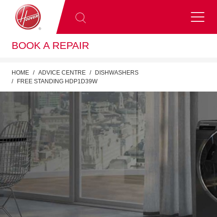
BOOK A REPAIR
HOME
ADVICE CENTRE
DISHWASHERS
FREE STANDING HDP1D39W