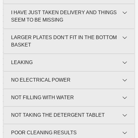
I HAVE JUST TAKEN DELIVERY AND THINGS
SEEM TO BE MISSING
LARGER PLATES DON'T FIT IN THE BOTTOM
BASKET
LEAKING
NO ELECTRICAL POWER
NOT FILLING WITH WATER
NOT TAKING THE DETERGENT TABLET
POOR CLEANING RESULTS