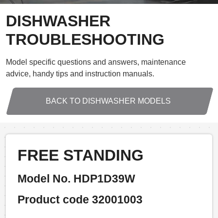
DISHWASHER
TROUBLESHOOTING
Model specific questions and answers, maintenance
advice, handy tips and instruction manuals.
BACK TO DISHWASHER MODELS
FREE STANDING
Model No. HDP1D39W
Product code 32001003