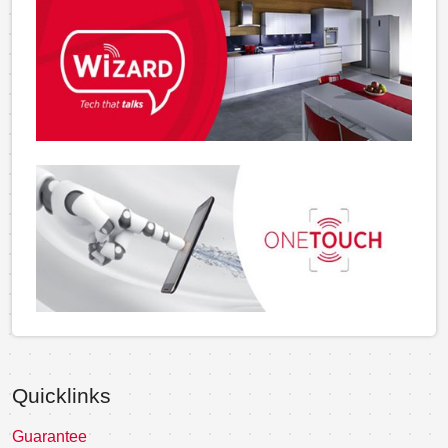
Quicklinks
Guarantee