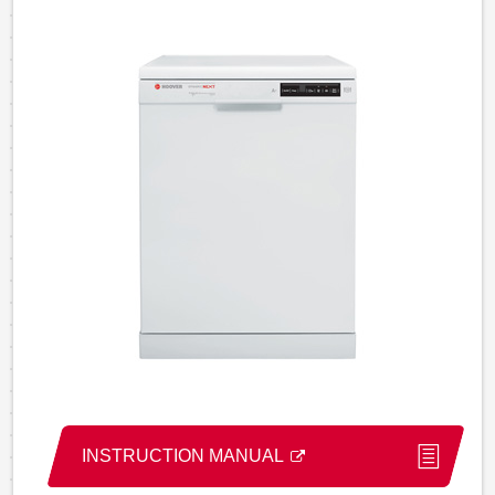
INSTRUCTION MANUAL