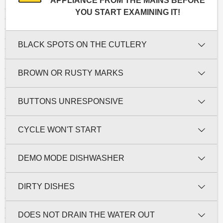
APPLIANCE FROM THE MAINS BEFORE
YOU START EXAMINING IT!
BLACK SPOTS ON THE CUTLERY
BROWN OR RUSTY MARKS
BUTTONS UNRESPONSIVE
CYCLE WON'T START
DEMO MODE DISHWASHER
DIRTY DISHES
DOES NOT DRAIN THE WATER OUT