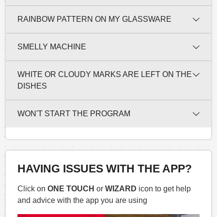
RAINBOW PATTERN ON MY GLASSWARE
SMELLY MACHINE
WHITE OR CLOUDY MARKS ARE LEFT ON THE
DISHES
WON'T START THE PROGRAM
HAVING ISSUES WITH THE APP?
Click on
ONE TOUCH
or
WIZARD
icon to get help
and advice with the app you are using