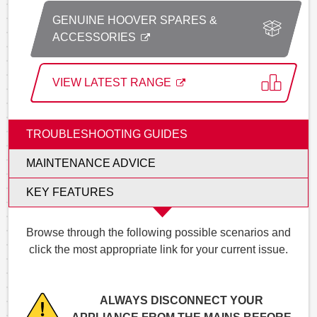
GENUINE HOOVER SPARES &
ACCESSORIES
VIEW LATEST RANGE
TROUBLESHOOTING GUIDES
MAINTENANCE ADVICE
KEY FEATURES
Browse through the following possible scenarios and
click the most appropriate link for your current issue.
ALWAYS DISCONNECT YOUR