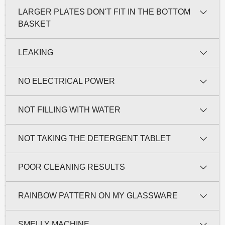
LARGER PLATES DON'T FIT IN THE BOTTOM
BASKET
LEAKING
NO ELECTRICAL POWER
NOT FILLING WITH WATER
NOT TAKING THE DETERGENT TABLET
POOR CLEANING RESULTS
RAINBOW PATTERN ON MY GLASSWARE
SMELLY MACHINE