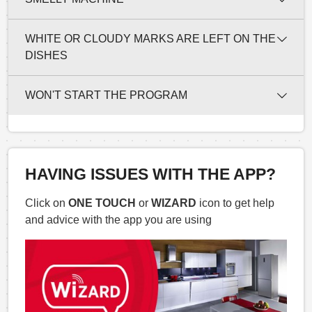
WHITE OR CLOUDY MARKS ARE LEFT ON THE
DISHES
WON'T START THE PROGRAM
HAVING ISSUES WITH THE APP?
Click on
ONE TOUCH
or
WIZARD
icon to get help
and advice with the app you are using