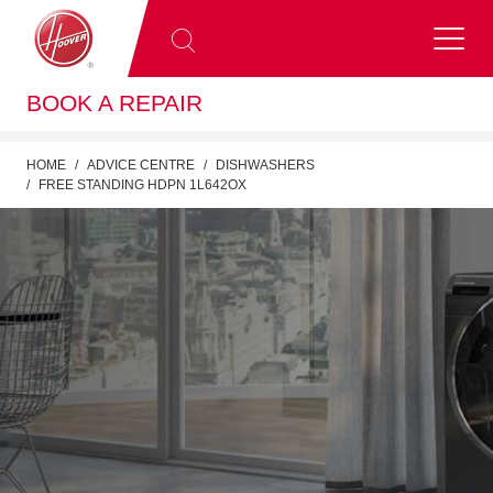
BOOK A REPAIR
HOME
ADVICE CENTRE
DISHWASHERS
FREE STANDING HDPN 1L642OX