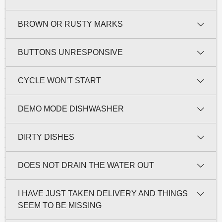
BROWN OR RUSTY MARKS
BUTTONS UNRESPONSIVE
CYCLE WON'T START
DEMO MODE DISHWASHER
DIRTY DISHES
DOES NOT DRAIN THE WATER OUT
I HAVE JUST TAKEN DELIVERY AND THINGS
SEEM TO BE MISSING