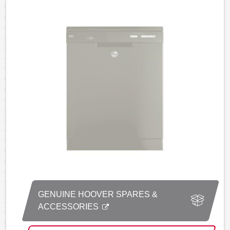
GENUINE HOOVER SPARES &
ACCESSORIES