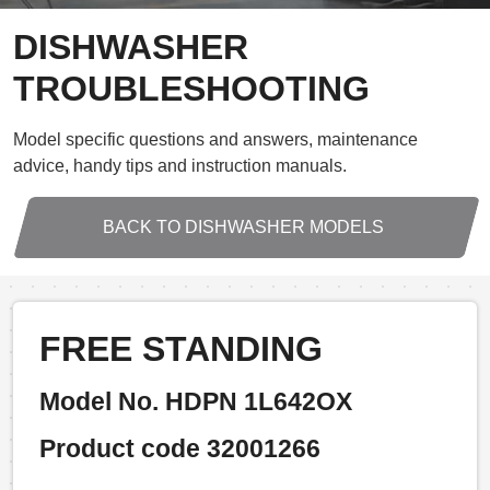
DISHWASHER
TROUBLESHOOTING
Model specific questions and answers, maintenance
advice, handy tips and instruction manuals.
BACK TO DISHWASHER MODELS
FREE STANDING
Model No. HDPN 1L642OX
Product code 32001266