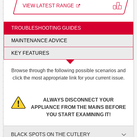
VIEW LATEST RANGE
TROUBLESHOOTING GUIDES
MAINTENANCE ADVICE
KEY FEATURES
Browse through the following possible scenarios and
click the most appropriate link for your current issue.
ALWAYS DISCONNECT YOUR
APPLIANCE FROM THE MAINS BEFORE
YOU START EXAMINING IT!
BLACK SPOTS ON THE CUTLERY