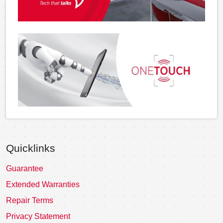
Quicklinks
Guarantee
Extended Warranties
Repair Terms
Privacy Statement