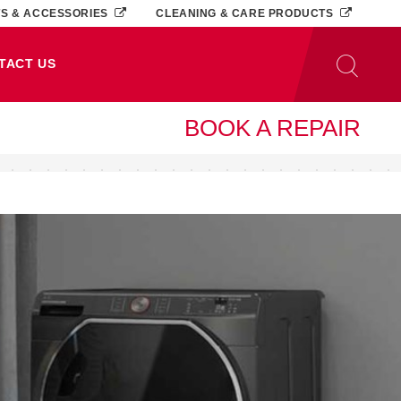
TS & ACCESSORIES
CLEANING & CARE PRODUCTS
TACT US
BOOK A REPAIR