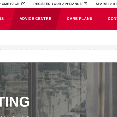
HOME PAGE
REGISTER YOUR APPLIANCE
SPARE PAR
RS
ADVICE CENTRE
CARE PLANS
CON
(CURRENT)
TING