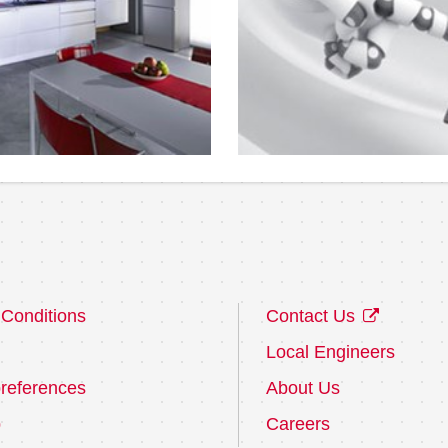
Conditions
Contact Us
Local Engineers
references
About Us
p
Careers