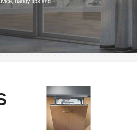
vice, handy tips and
S