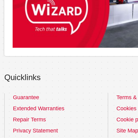
Quicklinks
Guarantee
Terms & 
Extended Warranties
Cookies
Repair Terms
Cookie p
Privacy Statement
Site Ma