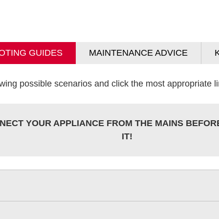
OTING GUIDES
MAINTENANCE ADVICE
wing possible scenarios and click the most appropriate lin
NECT YOUR APPLIANCE FROM THE MAINS BEFOR
IT!