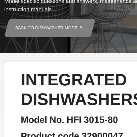
Model specific questions and answers, maintenance ad
instruction manuals.
BACK TO DISHWASHER MODELS
INTEGRATED
DISHWASHER
Model No. HFI 3015-80
Product code 32900047