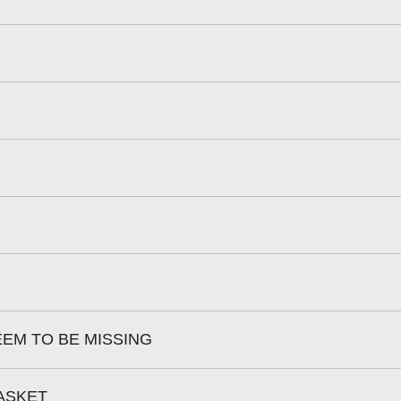
EEM TO BE MISSING
BASKET