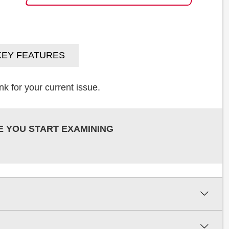
KEY FEATURES
k for your current issue.
E YOU START EXAMINING