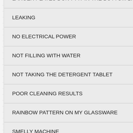
LEAKING
NO ELECTRICAL POWER
NOT FILLING WITH WATER
NOT TAKING THE DETERGENT TABLET
POOR CLEANING RESULTS
RAINBOW PATTERN ON MY GLASSWARE
SMELLY MACHINE