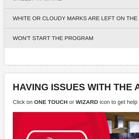
WHITE OR CLOUDY MARKS ARE LEFT ON THE
WON'T START THE PROGRAM
HAVING ISSUES WITH THE 
Click on
ONE TOUCH
or
WIZARD
icon to get help