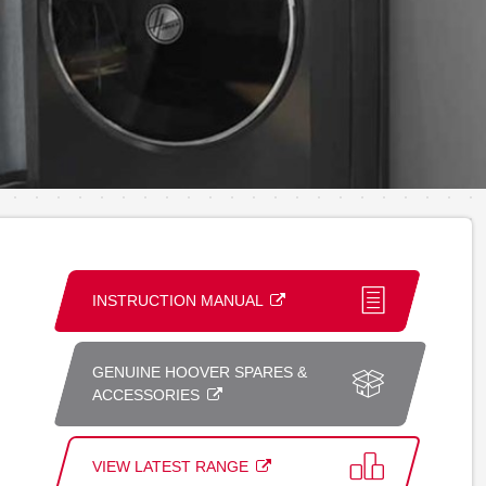
INSTRUCTION MANUAL
GENUINE HOOVER SPARES &
ACCESSORIES
VIEW LATEST RANGE