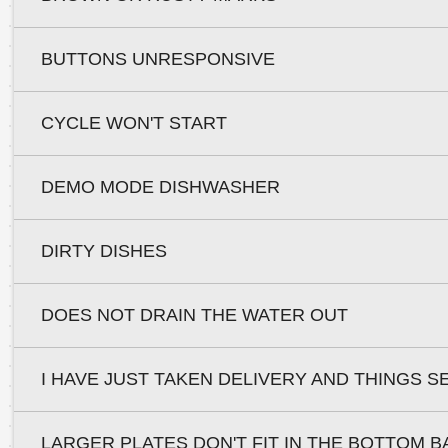
BUTTONS UNRESPONSIVE
CYCLE WON'T START
DEMO MODE DISHWASHER
DIRTY DISHES
DOES NOT DRAIN THE WATER OUT
I HAVE JUST TAKEN DELIVERY AND THINGS S
LARGER PLATES DON'T FIT IN THE BOTTOM 