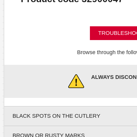
TROUBLESHO
Browse through the follo
ALWAYS DISCON
BLACK SPOTS ON THE CUTLERY
BROWN OR RUSTY MARKS