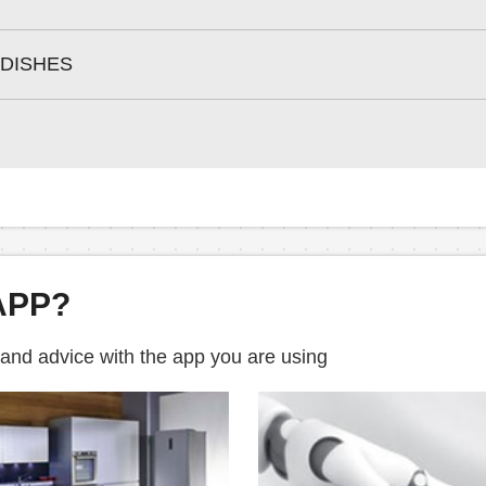
 DISHES
APP?
 and advice with the app you are using