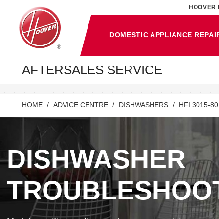
HOOVER 
DOMESTIC APPLIANCE REPAI
AFTERSALES SERVICE
HOME
ADVICE CENTRE
DISHWASHERS
HFI 3015-80
DISHWASHER
TROUBLESHOO