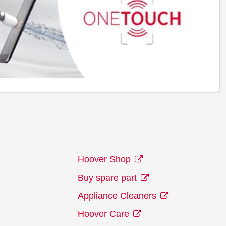
Hoover Shop
Buy spare part
Appliance Cleaners
Hoover Care