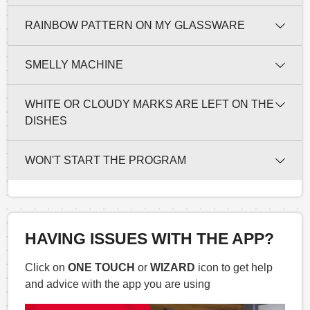
RAINBOW PATTERN ON MY GLASSWARE
SMELLY MACHINE
WHITE OR CLOUDY MARKS ARE LEFT ON THE
DISHES
WON'T START THE PROGRAM
HAVING ISSUES WITH THE APP?
Click on
ONE TOUCH
or
WIZARD
icon to get help
and advice with the app you are using