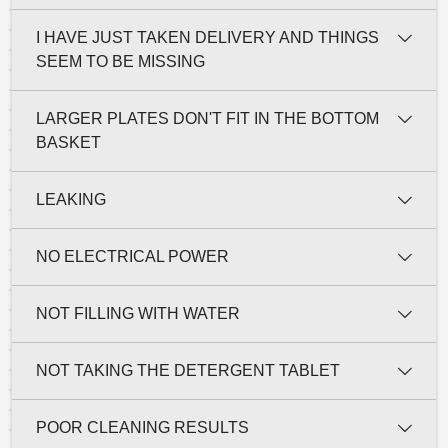
I HAVE JUST TAKEN DELIVERY AND THINGS
SEEM TO BE MISSING
LARGER PLATES DON'T FIT IN THE BOTTOM
BASKET
LEAKING
NO ELECTRICAL POWER
NOT FILLING WITH WATER
NOT TAKING THE DETERGENT TABLET
POOR CLEANING RESULTS