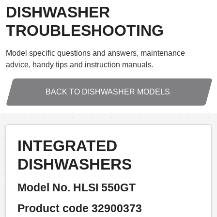
DISHWASHER
TROUBLESHOOTING
Model specific questions and answers, maintenance
advice, handy tips and instruction manuals.
BACK TO DISHWASHER MODELS
INTEGRATED
DISHWASHERS
Model No. HLSI 550GT
Product code 32900373