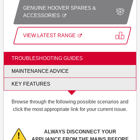
GENUINE HOOVER SPARES &
ACCESSORIES
VIEW LATEST RANGE
TROUBLESHOOTING GUIDES
MAINTENANCE ADVICE
KEY FEATURES
Browse through the following possible scenarios and
click the most appropriate link for your current issue.
ALWAYS DISCONNECT YOUR
APPLIANCE FROM THE MAINS BEFORE