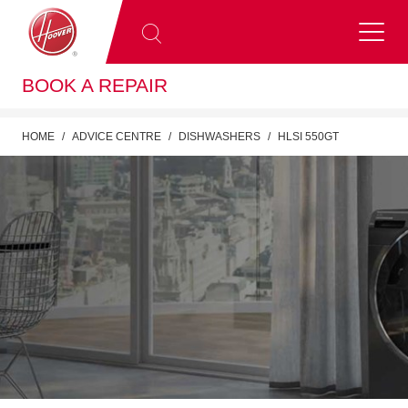
BOOK A REPAIR
HOME
ADVICE CENTRE
DISHWASHERS
HLSI 550GT