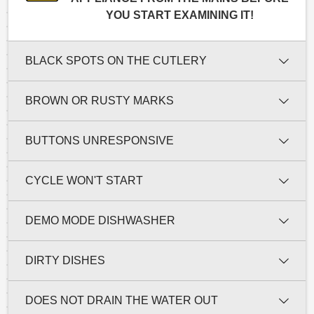
YOU START EXAMINING IT!
BLACK SPOTS ON THE CUTLERY
BROWN OR RUSTY MARKS
BUTTONS UNRESPONSIVE
CYCLE WON'T START
DEMO MODE DISHWASHER
DIRTY DISHES
DOES NOT DRAIN THE WATER OUT