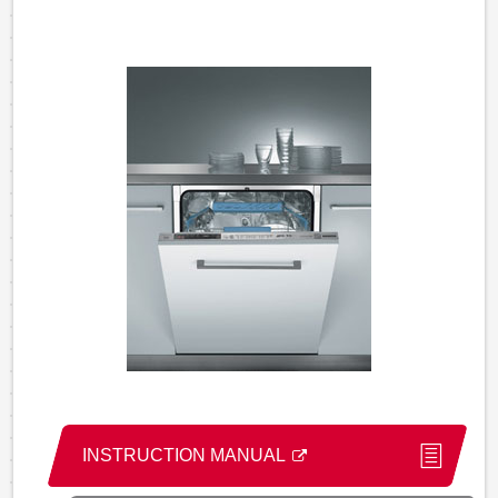
INSTRUCTION MANUAL