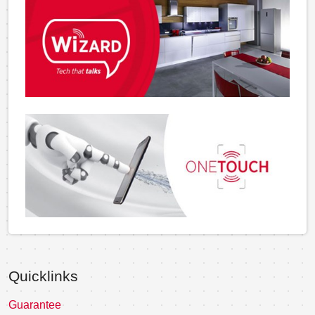
Quicklinks
Guarantee