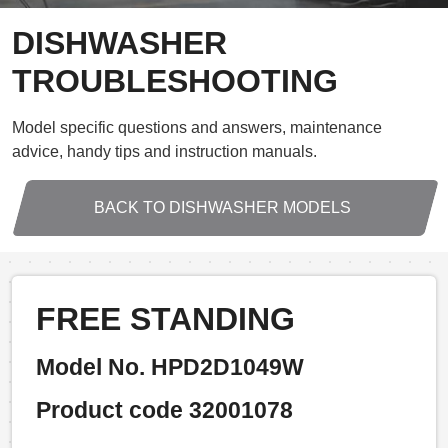
DISHWASHER
TROUBLESHOOTING
Model specific questions and answers, maintenance
advice, handy tips and instruction manuals.
BACK TO DISHWASHER MODELS
FREE STANDING
Model No. HPD2D1049W
Product code 32001078