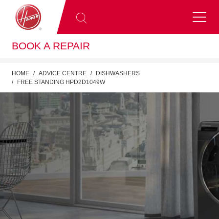
BOOK A REPAIR
HOME
ADVICE CENTRE
DISHWASHERS
FREE STANDING HPD2D1049W