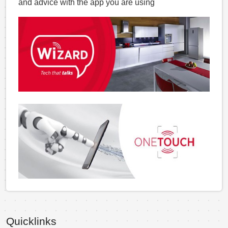
and advice with the app you are using
Quicklinks