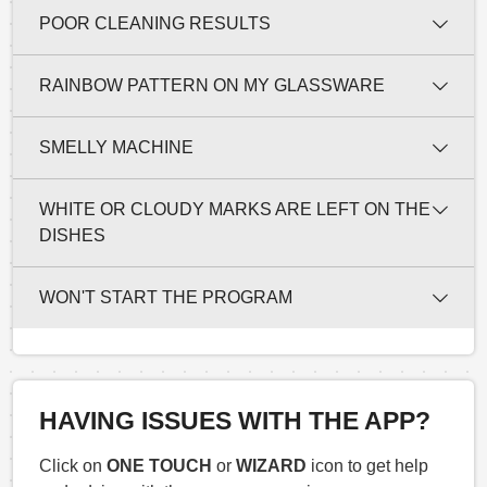
POOR CLEANING RESULTS
RAINBOW PATTERN ON MY GLASSWARE
SMELLY MACHINE
WHITE OR CLOUDY MARKS ARE LEFT ON THE
DISHES
WON'T START THE PROGRAM
HAVING ISSUES WITH THE APP?
Click on
ONE TOUCH
or
WIZARD
icon to get help