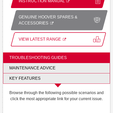
INSTRUCTION MANUAL
GENUINE HOOVER SPARES &
ACCESSORIES
VIEW LATEST RANGE
TROUBLESHOOTING GUIDES
MAINTENANCE ADVICE
KEY FEATURES
Browse through the following possible scenarios and
click the most appropriate link for your current issue.