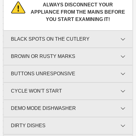
ALWAYS DISCONNECT YOUR
APPLIANCE FROM THE MAINS BEFORE
YOU START EXAMINING IT!
BLACK SPOTS ON THE CUTLERY
BROWN OR RUSTY MARKS
BUTTONS UNRESPONSIVE
CYCLE WON'T START
DEMO MODE DISHWASHER
DIRTY DISHES