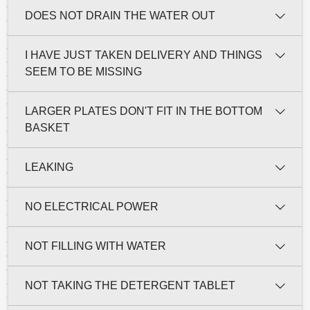
DOES NOT DRAIN THE WATER OUT
I HAVE JUST TAKEN DELIVERY AND THINGS
SEEM TO BE MISSING
LARGER PLATES DON'T FIT IN THE BOTTOM
BASKET
LEAKING
NO ELECTRICAL POWER
NOT FILLING WITH WATER
NOT TAKING THE DETERGENT TABLET