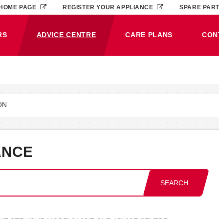
HOME PAGE
REGISTER YOUR APPLIANCE
SPARE PAR
RS
ADVICE CENTRE
CARE PLANS
CON
(CURRENT)
ON
ANCE
SEARCH