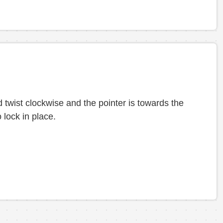
 twist clockwise and the pointer is towards the
 lock in place.