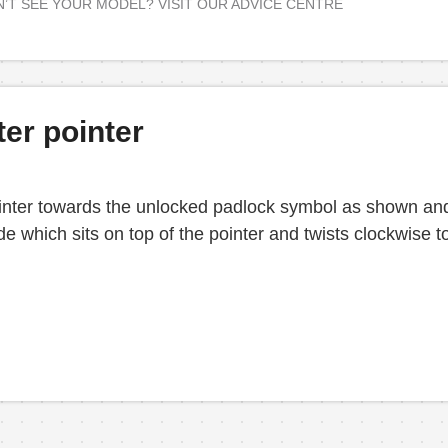
’T SEE YOUR MODEL? VISIT OUR ADVICE CENTRE
ter pointer
 pointer towards the unlocked padlock symbol as shown and
 which sits on top of the pointer and twists clockwise to