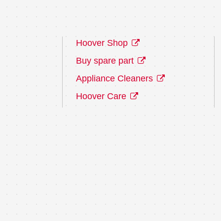
Hoover Shop
Buy spare part
Appliance Cleaners
Hoover Care