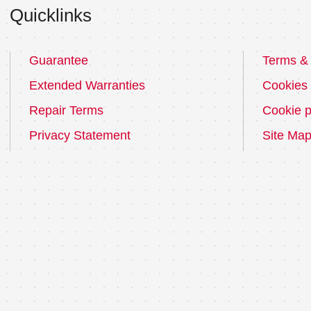
Quicklinks
Guarantee
Terms & 
Extended Warranties
Cookies
Repair Terms
Cookie p
Privacy Statement
Site Ma