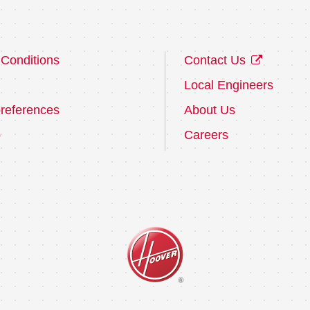
Conditions
Contact Us
Local Engineers
references
About Us
p
Careers