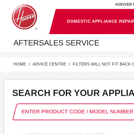
HOOVER 
DOMESTIC APPLIANCE REPAI
AFTERSALES SERVICE
HOME
ADVICE CENTRE
FILTERS WILL NOT FIT BACK 
SEARCH FOR YOUR APPLI