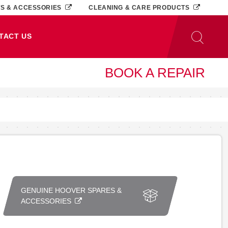
TS & ACCESSORIES
CLEANING & CARE PRODUCTS
TACT US
BOOK A REPAIR
GENUINE HOOVER SPARES &
ACCESSORIES