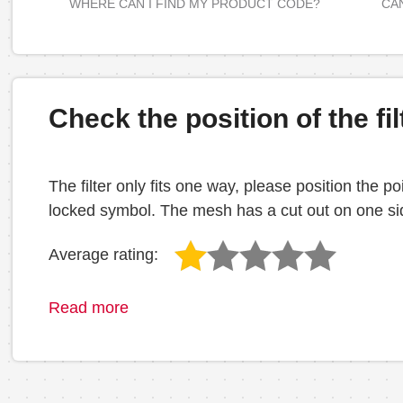
WHERE CAN I FIND MY PRODUCT CODE?
CAN
Check the position of the fil
The filter only fits one way, please position the
locked symbol. The mesh has a cut out on one side
Average rating:
Read more